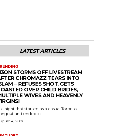
LATEST ARTICLES
RENDING
N3ON STORMS OFF LIVESTREAM
AFTER CHROMAZZ TEARS INTO
SLAM – REFUSES SHOT, GETS
ROASTED OVER CHILD BRIDES,
MULTIPLE WIVES AND HEAVENLY
IRGINS!
n a night that started as a casual Toronto
angout and ended in...
ugust 4, 2026
EATURED