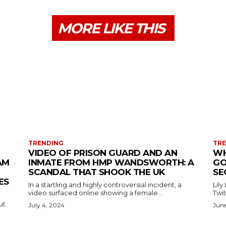
MORE LIKE THIS
TRENDING
TR
VIDEO OF PRISON GUARD AND AN
WH
AM
INMATE FROM HMP WANDSWORTH: A
GO
SCANDAL THAT SHOOK THE UK
SE
ES
In a startling and highly controversial incident, a
Lily
video surfaced online showing a female...
Twit
ut
July 4, 2024
June