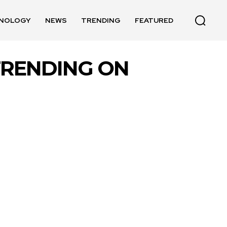
NOLOGY
NEWS
TRENDING
FEATURED
TRENDING ON