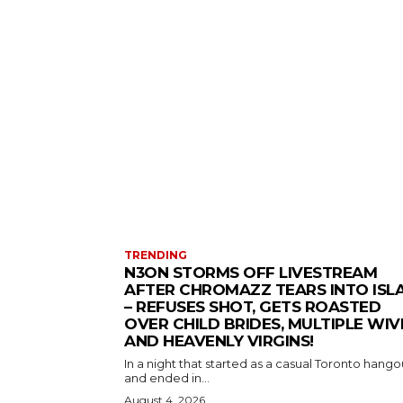
TRENDING
N3ON STORMS OFF LIVESTREAM
AFTER CHROMAZZ TEARS INTO ISL
– REFUSES SHOT, GETS ROASTED
OVER CHILD BRIDES, MULTIPLE WIV
AND HEAVENLY VIRGINS!
In a night that started as a casual Toronto hango
and ended in...
August 4, 2026