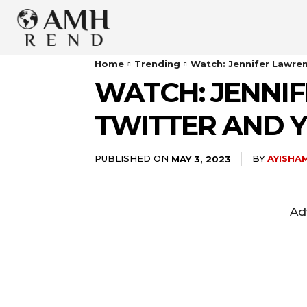
Home
Trending
Watch: Jennifer Lawre
WATCH: JENNI
TWITTER AND 
PUBLISHED ON
BY
AYISHA
MAY 3, 2023
Ad