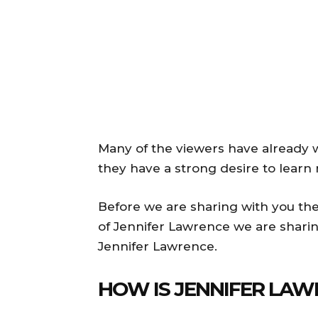
Many of the viewers have already w
they have a strong desire to learn 
Before we are sharing with you the
of Jennifer Lawrence we are shari
Jennifer Lawrence.
HOW IS JENNIFER LAW