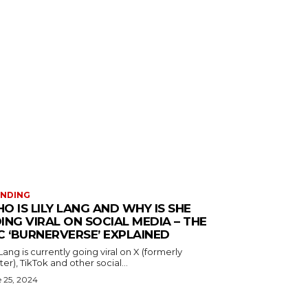
ENDING
O IS LILY LANG AND WHY IS SHE
ING VIRAL ON SOCIAL MEDIA – THE
C ‘BURNERVERSE’ EXPLAINED
 Lang is currently going viral on X (formerly
ter), TikTok and other social...
 25, 2024