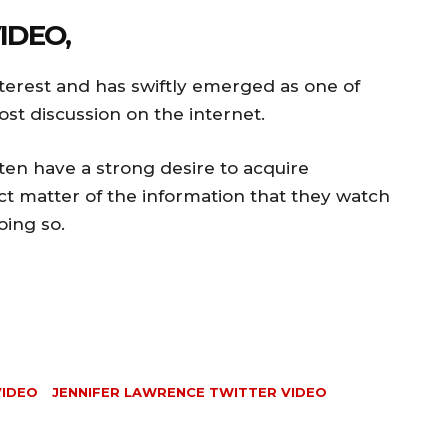
IDEO,
interest and has swiftly emerged as one of
ost discussion on the internet.
en have a strong desire to acquire
t matter of the information that they watch
oing so.
VIDEO
JENNIFER LAWRENCE TWITTER VIDEO