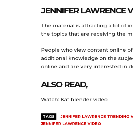
JENNIFER LAWRENCE V
The material is attracting a lot of 
the topics that are receiving the m
People who view content online oft
additional knowledge on the subjec
online and are very interested in d
ALSO READ,
Watch: Kat blender video
TAGS
JENNIFER LAWRENCE TRENDING 
JENNIFER LAWRENCE VIDEO