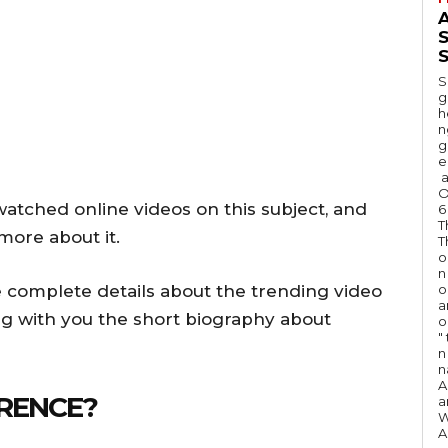
A
S
S
g
h
n
g
e
a
O
atched online videos on this subject, and
6
T
more about it.
T
o
n
 complete details about the trending video
o
a
ng with you the short biography about
o
"
n 
n
A
RENCE?
a
W
A