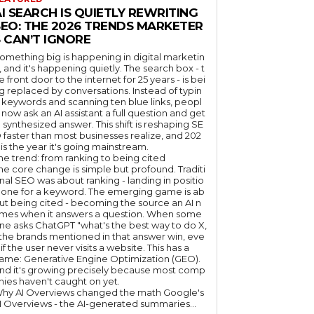
I SEARCH IS QUIETLY REWRITING
SEO: THE 2026 TRENDS MARKETER
 CAN’T IGNORE
omething big is happening in digital marketin
, and it's happening quietly. The search box - t
e front door to the internet for 25 years - is bei
g replaced by conversations. Instead of typin
 keywords and scanning ten blue links, peopl
 now ask an AI assistant a full question and get
 synthesized answer. This shift is reshaping SE
 faster than most businesses realize, and 202
 is the year it's going mainstream.
he trend: from ranking to being cited
he core change is simple but profound. Traditi
nal SEO was about ranking - landing in positio
 one for a keyword. The emerging game is ab
ut being cited - becoming the source an AI n
mes when it answers a question. When some
ne asks ChatGPT "what's the best way to do X,
 the brands mentioned in that answer win, eve
if the user never visits a website. This has a
ame: Generative Engine Optimization (GEO).
nd it's growing precisely because most comp
nies haven't caught on yet.
hy AI Overviews changed the math Google's
I Overviews - the AI-generated summaries...