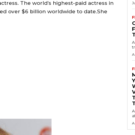
ctress. The world’s highest-paid actress in
J
sed over $6 billion worldwide to date.She
F
O
A
t
A
F
Y
V
T
A
a
A