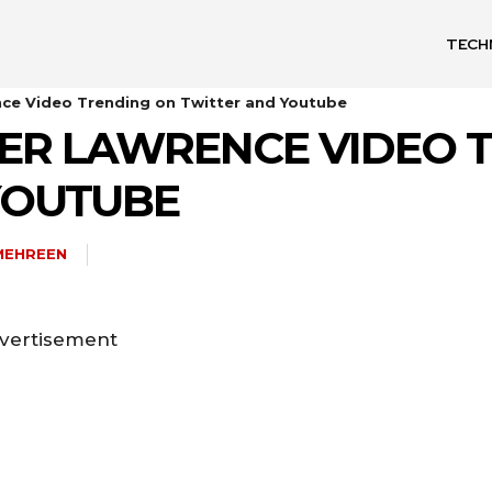
TECH
nce Video Trending on Twitter and Youtube
FER LAWRENCE VIDEO 
YOUTUBE
MEHREEN
vertisement