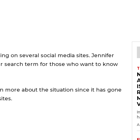
ng on several social media sites. Jennifer
ar search term for those who want to know
T
I
n more about the situation since it has gone
ites.
V
I
h
A
F