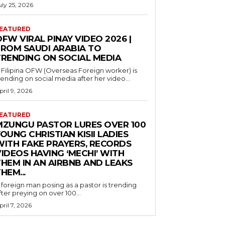
uly 25, 2026
EATURED
FW VIRAL PINAY VIDEO 2026 |
FROM SAUDI ARABIA TO
TRENDING ON SOCIAL MEDIA
 Filipina OFW (Overseas Foreign worker) is
rending on social media after her video...
pril 9, 2026
EATURED
MZUNGU PASTOR LURES OVER 100
OUNG CHRISTIAN KISII LADIES
WITH FAKE PRAYERS, RECORDS
IDEOS HAVING ‘MECHI’ WITH
THEM IN AN AIRBNB AND LEAKS
HEM...
 foreign man posing as a pastor is trending
fter preying on over 100...
pril 7, 2026