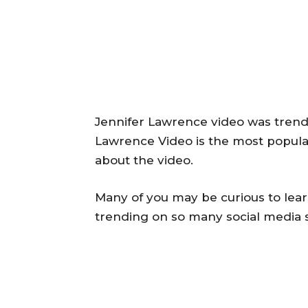
Jennifer Lawrence video was trendi
Lawrence Video is the most popul
about the video.
Many of you may be curious to lear
trending on so many social media s