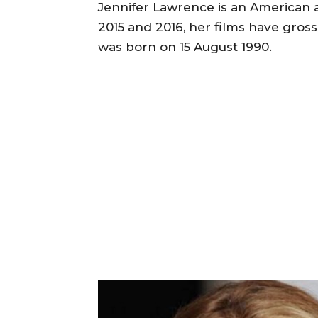
Jennifer Lawrence is an American a
2015 and 2016, her films have gros
was born on 15 August 1990.