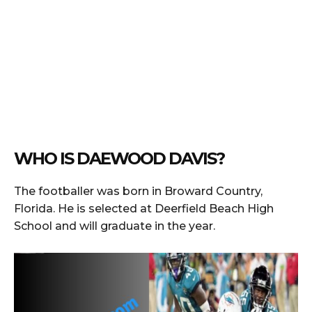
WHO IS DAEWOOD DAVIS?
The footballer was born in Broward Country,
Florida. He is selected at Deerfield Beach High
School and will graduate in the year.