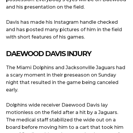
and his presentation on the field.
Davis has made his Instagram handle checked
and has posted many pictures of him in the field
with short features of his games.
DAEWOOD DAVIS INJURY
The Miami Dolphins and Jacksonville Jaguars had
a scary moment in their preseason on Sunday
night that resulted in the game being canceled
early.
Dolphins wide receiver Daewood Davis lay
motionless on the field after a hit by a Jaguars.
The medical staff stabilized the wide out on a
board before moving him to a cart that took him