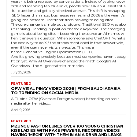
years - is being replaced by conversations. Instead of typing keyw
ords and scanning ten blue links, people now ask an AI assistant a
full question and get a synthesized answer. This shift is reshaping
SEO faster than most businesses realize, and 2026 is the year it's
going mainstream. The trend: from ranking to being cited
The core change is simple but profound. Traditional SEO was abo
ut ranking - landing in position one for a keyword. The emerging
game is about being cited - becoming the source an AI names w
hen it answers a question. When someone asks ChatGPT "what's
the best way to do X," the brands mentioned in that answer win,
even if the user never visits a website. This has a
name: Generative Engine Optimization (GEO).
And it's growing precisely because most companies haven't caug
ht on yet. Why AI Overviews changed the math Google's AI
Overviews - the AI-generated summaries...
July 25, 2026
FEATURED
OFW VIRAL PINAY VIDEO 2026 | FROM SAUDI ARABIA
TO TRENDING ON SOCIAL MEDIA
A Filipina OFW (Overseas Foreign worker) is trending on social
media after her video...
April 9, 2026
FEATURED
MZUNGU PASTOR LURES OVER 100 YOUNG CHRISTIAN
KISII LADIES WITH FAKE PRAYERS, RECORDS VIDEOS
HAVING ‘MECHI’ WITH THEM IN AN AIRBNB AND LEAKS