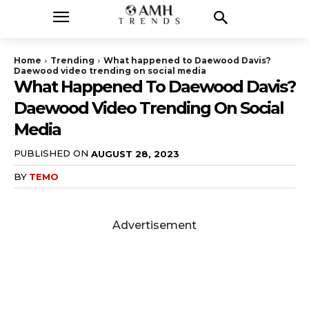
Home
Trending
What happened to Daewood Davis?
Daewood video trending on social media
What Happened To Daewood Davis?
Daewood Video Trending On Social
Media
PUBLISHED ON
AUGUST 28, 2023
BY
TEMO
Advertisement