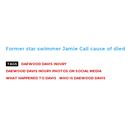
Former star swimmer Jamie Cail cause of died
TAGS
DAEWOOD DAVIS INJURY
DAEWOOD DAVIS INJURY PHOTOS ON SOCIAL MEDIA
WHAT HAPPENED TO DAVIS
WHO IS DAEWOOD DAVIS