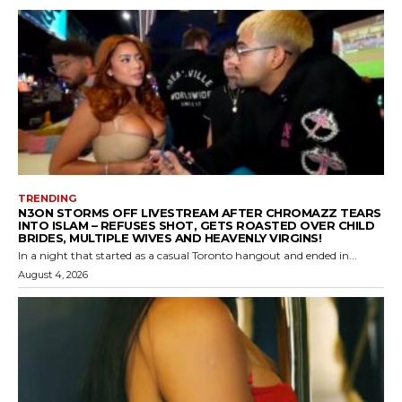
TRENDING
N3ON STORMS OFF LIVESTREAM AFTER CHROMAZZ TEARS
INTO ISLAM – REFUSES SHOT, GETS ROASTED OVER CHILD
BRIDES, MULTIPLE WIVES AND HEAVENLY VIRGINS!
In a night that started as a casual Toronto hangout and ended in...
August 4, 2026