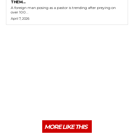
THEM...
A foreign man posing as a pastor is trending after preying on
over 100...
April 7, 2026
MORE LIKE THIS