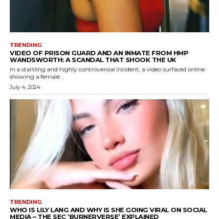
TRENDING
VIDEO OF PRISON GUARD AND AN INMATE FROM HMP
WANDSWORTH: A SCANDAL THAT SHOOK THE UK
In a startling and highly controversial incident, a video surfaced online
showing a female...
July 4, 2024
TRENDING
WHO IS LILY LANG AND WHY IS SHE GOING VIRAL ON SOCIAL
MEDIA – THE SEC ‘BURNERVERSE’ EXPLAINED