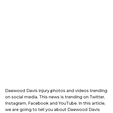
Daewood Davis injury photos and videos trending
on social media. This news is trending on Twitter,
Instagram, Facebook and YouTube. In this article,
we are going to tell you about Daewood Davis