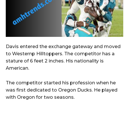
Davis entered the exchange gateway and moved
to Westernp Hilltoppers. The competitor has a
stature of 6 feet 2 inches. His nationality is
American.
The competitor started his profession when he
was first dedicated to Oregon Ducks. He played
with Oregon for two seasons.