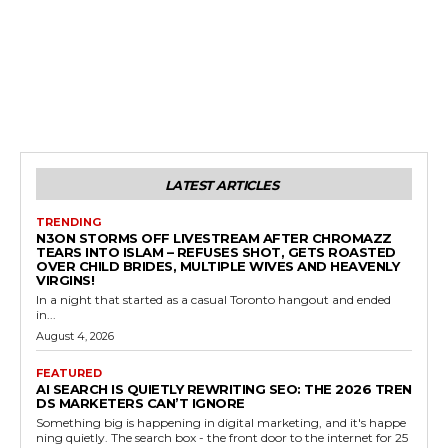
LATEST ARTICLES
TRENDING
N3ON STORMS OFF LIVESTREAM AFTER CHROMAZZ
TEARS INTO ISLAM – REFUSES SHOT, GETS ROASTED
OVER CHILD BRIDES, MULTIPLE WIVES AND HEAVENLY
VIRGINS!
In a night that started as a casual Toronto hangout and ended
in...
August 4, 2026
FEATURED
AI SEARCH IS QUIETLY REWRITING SEO: THE 2026 TREN
DS MARKETERS CAN’T IGNORE
Something big is happening in digital marketing, and it's happe
ning quietly. The search box - the front door to the internet for 25