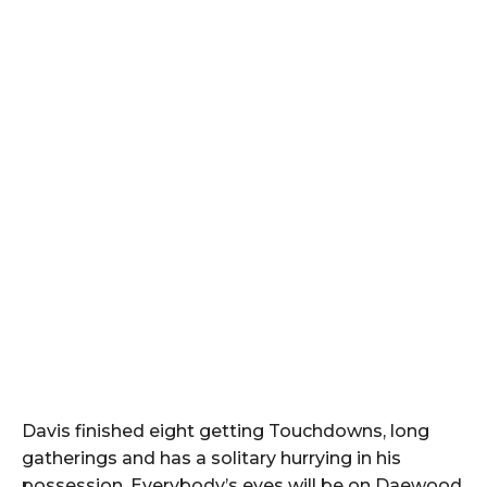
Davis finished eight getting Touchdowns, long
gatherings and has a solitary hurrying in his
possession. Everybody’s eyes will be on Daewood