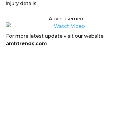
injury details.
Advertisement
For more latest update visit our website:
amhtrends.com