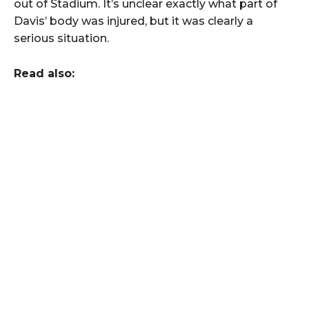
out of Stadium. It’s unclear exactly what part of
Davis’ body was injured, but it was clearly a
serious situation.
Read also: