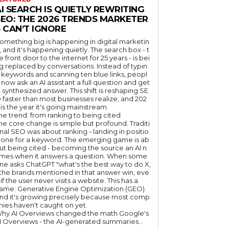
I SEARCH IS QUIETLY REWRITING
SEO: THE 2026 TRENDS MARKETER
 CAN’T IGNORE
omething big is happening in digital marketin
, and it's happening quietly. The search box - t
e front door to the internet for 25 years - is bei
g replaced by conversations. Instead of typin
 keywords and scanning ten blue links, peopl
 now ask an AI assistant a full question and get
 synthesized answer. This shift is reshaping SE
 faster than most businesses realize, and 202
 is the year it's going mainstream.
he trend: from ranking to being cited
he core change is simple but profound. Traditi
nal SEO was about ranking - landing in positio
 one for a keyword. The emerging game is ab
ut being cited - becoming the source an AI n
mes when it answers a question. When some
ne asks ChatGPT "what's the best way to do X,
 the brands mentioned in that answer win, eve
if the user never visits a website. This has a
ame: Generative Engine Optimization (GEO).
nd it's growing precisely because most comp
nies haven't caught on yet.
hy AI Overviews changed the math Google's
I Overviews - the AI-generated summaries...