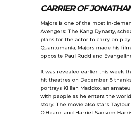
CARRIER OF JONATHA
Majors is one of the most in-deman
Avengers: The Kang Dynasty, schedu
plans for the actor to carry on pla
Quantumania, Majors made his film
opposite Paul Rudd and Evangeline 
It was revealed earlier this week 
hit theatres on December 8 thanks 
portrays Killian Maddox, an amate
with people as he enters the world 
story. The movie also stars Taylou
O’Hearn, and Harriet Sansom Harris