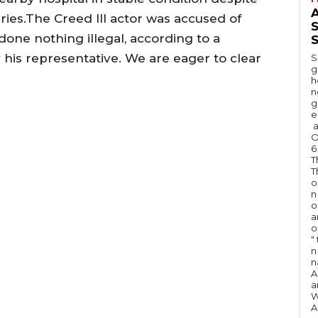
A
ries.The Creed III actor was accused of
done nothing illegal, according to a
S
his representative. We are eager to clear
S
g
h
n
g
e
a
O
6
T
T
o
n
o
a
o
"
n 
n
A
a
W
A