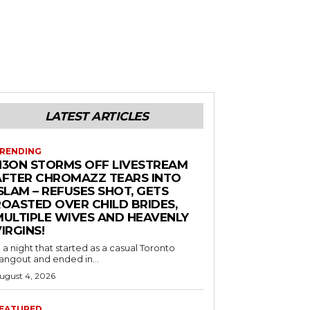
LATEST ARTICLES
RENDING
N3ON STORMS OFF LIVESTREAM
AFTER CHROMAZZ TEARS INTO
SLAM – REFUSES SHOT, GETS
ROASTED OVER CHILD BRIDES,
MULTIPLE WIVES AND HEAVENLY
IRGINS!
n a night that started as a casual Toronto
angout and ended in...
ugust 4, 2026
EATURED