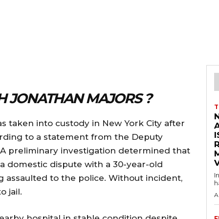
 JONATHAN MAJORS ?
T
 taken into custody in New York City after
I
ording to a statement from the Deputy
A preliminary investigation determined that
V
 a domestic dispute with a 30-year-old
I
 assaulted to the police. Without incident,
h
 jail.
A
arby hospital in stable condition despite
F