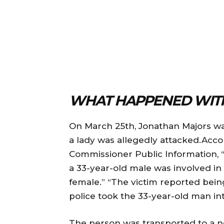
WHAT HAPPENED WITH
On March 25th, Jonathan Majors was
a lady was allegedly attacked.Acc
Commissioner Public Information, “
a 33-year-old male was involved in
female.” “The victim reported being
police took the 33-year-old man into
The person was transported to a ne