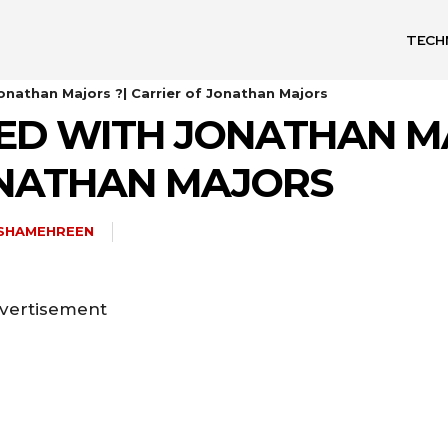
TECH
nathan Majors ?| Carrier of Jonathan Majors
D WITH JONATHAN MA
ONATHAN MAJORS
ISHAMEHREEN
vertisement