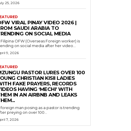
uly 25, 2026
EATURED
FW VIRAL PINAY VIDEO 2026 |
FROM SAUDI ARABIA TO
TRENDING ON SOCIAL MEDIA
 Filipina OFW (Overseas Foreign worker) is
rending on social media after her video...
pril 9, 2026
EATURED
MZUNGU PASTOR LURES OVER 100
OUNG CHRISTIAN KISII LADIES
WITH FAKE PRAYERS, RECORDS
IDEOS HAVING ‘MECHI’ WITH
THEM IN AN AIRBNB AND LEAKS
HEM...
 foreign man posing as a pastor is trending
fter preying on over 100...
pril 7, 2026