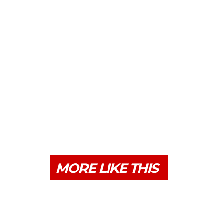
MORE LIKE THIS