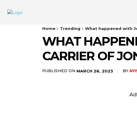
Home
Trending
What happened with Jo
WHAT HAPPENE
CARRIER OF J
PUBLISHED ON
BY
AY
MARCH 26, 2023
Ad