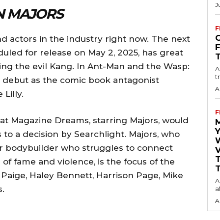
J
N MAJORS
F
O
d actors in the industry right now. The next
led for release on May 2, 2025, has great
ying the evil Kang. In Ant-Man and the Wasp:
A
t
 debut as the comic book antagonist
A
Lilly.
F
that Magazine Dreams, starring Majors, would
Y
to a decision by Searchlight. Majors, who
ur bodybuilder who struggles to connect
V
of fame and violence, is the focus of the
T
r Paige, Haley Bennett, Harrison Page, Mike
A
.
a
A