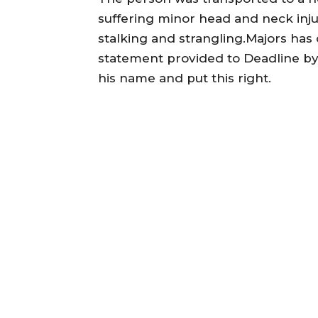
suffering minor head and neck inju
stalking and strangling.Majors has 
statement provided to Deadline by 
his name and put this right.