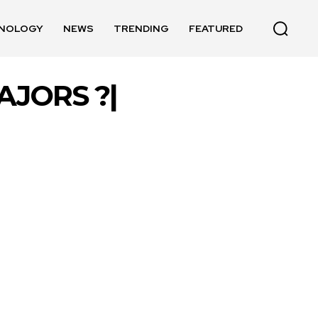
NOLOGY
NEWS
TRENDING
FEATURED
JORS ?|