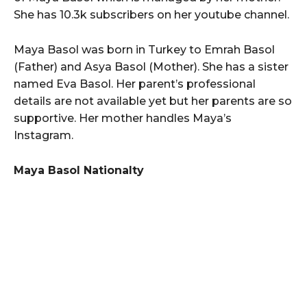
She has 10.3k subscribers on her youtube channel.
Maya Basol was born in Turkey to Emrah Basol
(Father) and Asya Basol (Mother). She has a sister
named Eva Basol. Her parent’s professional
details are not available yet but her parents are so
supportive. Her mother handles Maya’s
Instagram.
Maya Basol Nationalty