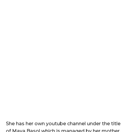
She has her own youtube channel under the title
of Maya Basol which is managed by her mother.