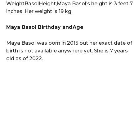
WeightBasolHeight,Maya Basol’s height is 3 feet 7
inches. Her weight is 19 kg.
Maya Basol Birthday andAge
Maya Basol was born in 2015 but her exact date of
birth is not available anywhere yet. She is 7 years
old as of 2022.