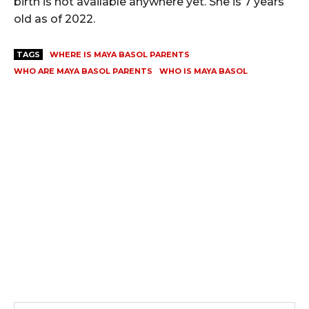
birth is not available anywhere yet. She is 7 years
old as of 2022.
TAGS
WHERE IS MAYA BASOL PARENTS
WHO ARE MAYA BASOL PARENTS
WHO IS MAYA BASOL