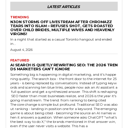
LATEST ARTICLES
TRENDING
N3ON STORMS OFF LIVESTREAM AFTER CHROMAZZ
TEARS INTO ISLAM – REFUSES SHOT, GETS ROASTED
OVER CHILD BRIDES, MULTIPLE WIVES AND HEAVENLY
VIRGINS!
In a night that started as a casual Toronto hangout and ended
in...
August 4, 2026
FEATURED
AI SEARCH IS QUIETLY REWRITING SEO: THE 2026 TREN
DS MARKETERS CAN’T IGNORE
Something big is happening in digital marketing, and it's happe
ning quietly. The search box - the front door to the internet for 25
years - is being replaced by conversations. Instead of typing keyw
ords and scanning ten blue links, people now ask an AI assistant a
full question and get a synthesized answer. This shift is reshaping
SEO faster than most businesses realize, and 2026 is the year it's
going mainstream. The trend: from ranking to being cited
The core change is simple but profound. Traditional SEO was abo
ut ranking - landing in position one for a keyword. The emerging
game is about being cited - becoming the source an AI names w
hen it answers a question. When someone asks ChatGPT "what's
the best way to do X," the brands mentioned in that answer win,
even if the user never visits a website. This has a