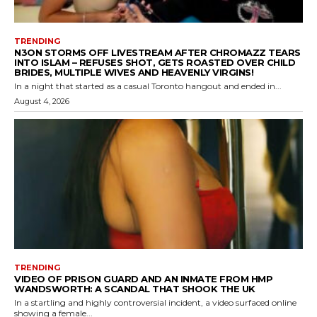
TRENDING
N3ON STORMS OFF LIVESTREAM AFTER CHROMAZZ TEARS
INTO ISLAM – REFUSES SHOT, GETS ROASTED OVER CHILD
BRIDES, MULTIPLE WIVES AND HEAVENLY VIRGINS!
In a night that started as a casual Toronto hangout and ended in...
August 4, 2026
TRENDING
VIDEO OF PRISON GUARD AND AN INMATE FROM HMP
WANDSWORTH: A SCANDAL THAT SHOOK THE UK
In a startling and highly controversial incident, a video surfaced online
showing a female...