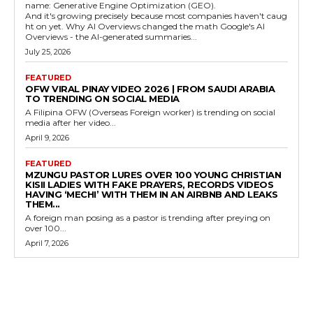
name: Generative Engine Optimization (GEO).
And it's growing precisely because most companies haven't caug
ht on yet. Why AI Overviews changed the math Google's AI
Overviews - the AI-generated summaries...
July 25, 2026
FEATURED
OFW VIRAL PINAY VIDEO 2026 | FROM SAUDI ARABIA
TO TRENDING ON SOCIAL MEDIA
A Filipina OFW (Overseas Foreign worker) is trending on social
media after her video...
April 9, 2026
FEATURED
MZUNGU PASTOR LURES OVER 100 YOUNG CHRISTIAN
KISII LADIES WITH FAKE PRAYERS, RECORDS VIDEOS
HAVING ‘MECHI’ WITH THEM IN AN AIRBNB AND LEAKS
THEM...
A foreign man posing as a pastor is trending after preying on
over 100...
April 7, 2026