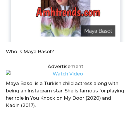
Who is Maya Basol?
Advertisement
Maya Basol is a Turkish child actress along with
being an Instagram star. She is famous for playing
her role in You Knock on My Door (2020) and
Kadin (2017).