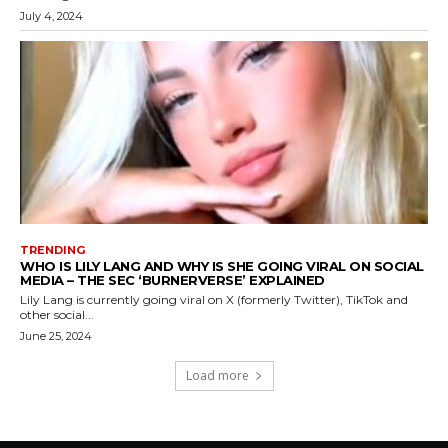
July 4, 2024
TRENDING
WHO IS LILY LANG AND WHY IS SHE GOING VIRAL ON SOCIAL
MEDIA – THE SEC ‘BURNERVERSE’ EXPLAINED
Lily Lang is currently going viral on X (formerly Twitter), TikTok and
other social...
June 25, 2024
Load more