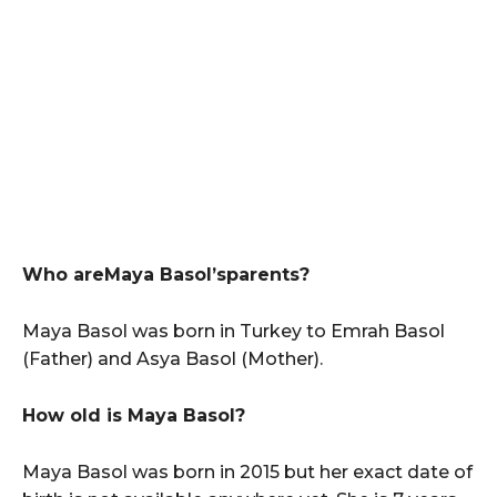
Who areMaya Basol’sparents?
Maya Basol was born in Turkey to Emrah Basol
(Father) and Asya Basol (Mother).
How old is Maya Basol?
Maya Basol was born in 2015 but her exact date of