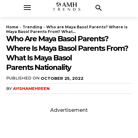
Home
Trending
Who are Maya Basol Parents? Where is
Maya Basol Parents From? What...
Who Are Maya Basol Parents?
Where Is Maya Basol Parents From?
What Is Maya Basol
Parents Nationality
PUBLISHED ON
OCTOBER 25, 2022
BY
AYISHAMEHREEN
Advertisement