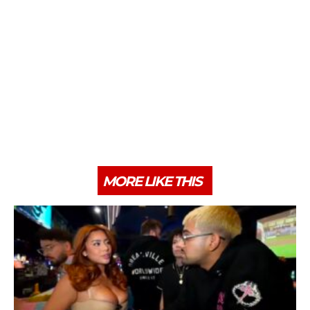
MORE LIKE THIS