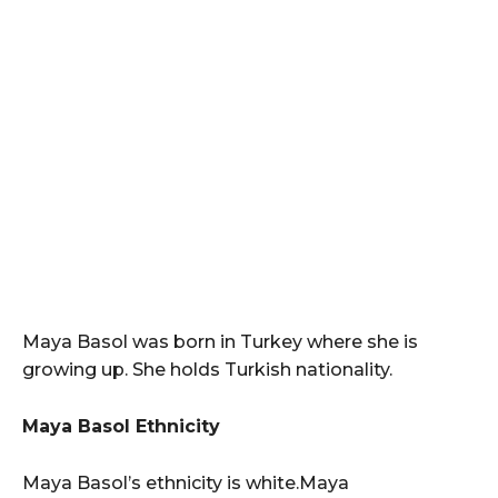
Maya Basol was born in Turkey where she is
growing up. She holds Turkish nationality.
Maya Basol Ethnicity
Maya Basol’s ethnicity is white.Maya