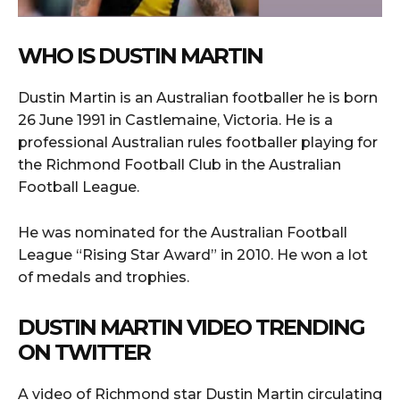
WHO IS DUSTIN MARTIN
Dustin Martin is an Australian footballer he is born
26 June 1991 in Castlemaine, Victoria. He is a
professional Australian rules footballer playing for
the Richmond Football Club in the Australian
Football League.
He was nominated for the Australian Football
League “Rising Star Award” in 2010. He won a lot
of medals and trophies.
DUSTIN MARTIN VIDEO TRENDING
ON TWITTER
A video of Richmond star Dustin Martin circulating