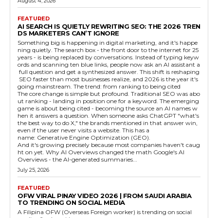
August 4, 2026
FEATURED
AI SEARCH IS QUIETLY REWRITING SEO: THE 2026 TREN
DS MARKETERS CAN’T IGNORE
Something big is happening in digital marketing, and it's happe
ning quietly. The search box - the front door to the internet for 25
years - is being replaced by conversations. Instead of typing keyw
ords and scanning ten blue links, people now ask an AI assistant a
full question and get a synthesized answer. This shift is reshaping
SEO faster than most businesses realize, and 2026 is the year it's
going mainstream. The trend: from ranking to being cited
The core change is simple but profound. Traditional SEO was abo
ut ranking - landing in position one for a keyword. The emerging
game is about being cited - becoming the source an AI names w
hen it answers a question. When someone asks ChatGPT "what's
the best way to do X," the brands mentioned in that answer win,
even if the user never visits a website. This has a
name: Generative Engine Optimization (GEO).
And it's growing precisely because most companies haven't caug
ht on yet. Why AI Overviews changed the math Google's AI
Overviews - the AI-generated summaries...
July 25, 2026
FEATURED
OFW VIRAL PINAY VIDEO 2026 | FROM SAUDI ARABIA
TO TRENDING ON SOCIAL MEDIA
A Filipina OFW (Overseas Foreign worker) is trending on social