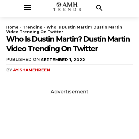
Home
Trending
Who Is Dustin Martin? Dustin Martin
Video Trending On Twitter
Who Is Dustin Martin? Dustin Martin
Video Trending On Twitter
PUBLISHED ON
SEPTEMBER 1, 2022
BY
AYISHAMEHREEN
Advertisement