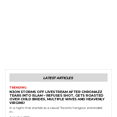
LATEST ARTICLES
TRENDING
N3ON STORMS OFF LIVESTREAM AFTER CHROMAZZ
TEARS INTO ISLAM – REFUSES SHOT, GETS ROASTED
OVER CHILD BRIDES, MULTIPLE WIVES AND HEAVENLY
VIRGINS!
In a night that started as a casual Toronto hangout and ended
in...