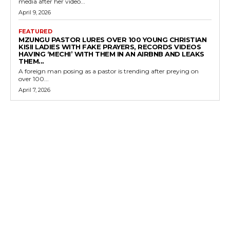
media after her video...
April 9, 2026
FEATURED
MZUNGU PASTOR LURES OVER 100 YOUNG CHRISTIAN
KISII LADIES WITH FAKE PRAYERS, RECORDS VIDEOS
HAVING ‘MECHI’ WITH THEM IN AN AIRBNB AND LEAKS
THEM...
A foreign man posing as a pastor is trending after preying on
over 100...
April 7, 2026