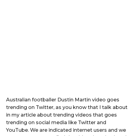
Australian footballer Dustin Martin video goes
trending on Twitter, as you know that I talk about
in my article about trending videos that goes
trending on social media like Twitter and
YouTube. We are indicated internet users and we