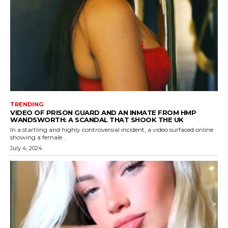
TRENDING
VIDEO OF PRISON GUARD AND AN INMATE FROM HMP
WANDSWORTH: A SCANDAL THAT SHOOK THE UK
In a startling and highly controversial incident, a video surfaced online
showing a female...
July 4, 2024