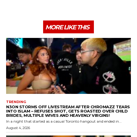
MORE LIKE THIS
TRENDING
N3ON STORMS OFF LIVESTREAM AFTER CHROMAZZ TEARS
INTO ISLAM – REFUSES SHOT, GETS ROASTED OVER CHILD
BRIDES, MULTIPLE WIVES AND HEAVENLY VIRGINS!
In a night that started as a casual Toronto hangout and ended in...
August 4, 2026