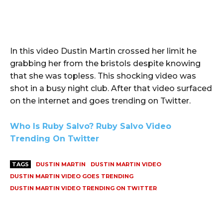
In this video Dustin Martin crossed her limit he
grabbing her from the bristols despite knowing
that she was topless. This shocking video was
shot in a busy night club. After that video surfaced
on the internet and goes trending on Twitter.
Who Is Ruby Salvo? Ruby Salvo Video
Trending On Twitter
TAGS
DUSTIN MARTIN
DUSTIN MARTIN VIDEO
DUSTIN MARTIN VIDEO GOES TRENDING
DUSTIN MARTIN VIDEO TRENDING ON TWITTER