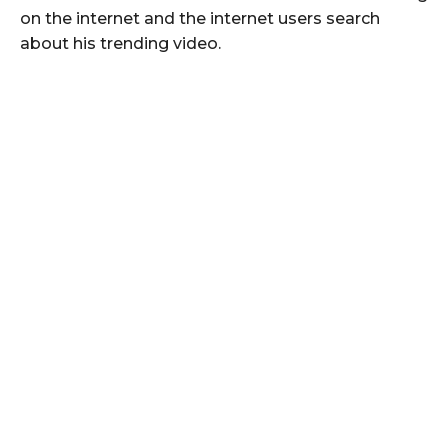
on the internet and the internet users search
about his trending video.