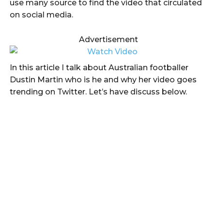
use many source to find the video that circulated
on social media.
Advertisement
In this article I talk about Australian footballer
Dustin Martin who is he and why her video goes
trending on Twitter. Let’s have discuss below.