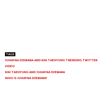
TAGS
JUHAYNA DJEBARA AND KIM TAEHYUNG TRENDING TWITTER
VIDEO
KIM TAEHYUNG AND JUHAYNA DJEBARA
WHO IS JUHAYNA DJEBARA?