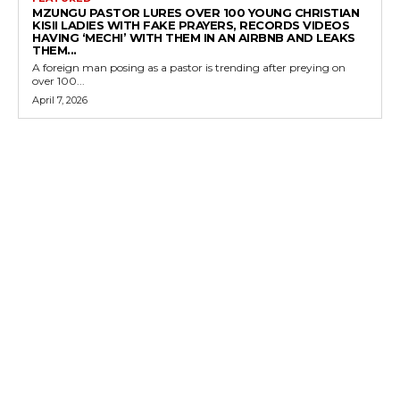
MZUNGU PASTOR LURES OVER 100 YOUNG CHRISTIAN
KISII LADIES WITH FAKE PRAYERS, RECORDS VIDEOS
HAVING ‘MECHI’ WITH THEM IN AN AIRBNB AND LEAKS
THEM...
A foreign man posing as a pastor is trending after preying on
over 100...
April 7, 2026