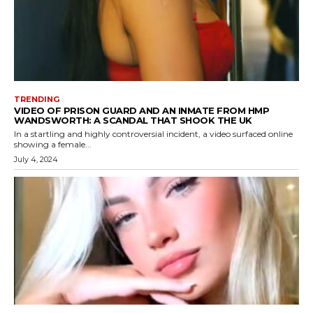
TRENDING
VIDEO OF PRISON GUARD AND AN INMATE FROM HMP
WANDSWORTH: A SCANDAL THAT SHOOK THE UK
In a startling and highly controversial incident, a video surfaced online
showing a female...
July 4, 2024