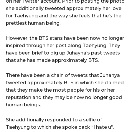
on her Twitter account. Prior to posting the photo
she additionally tweeted approximately her love
for Taehyung and the way she feels that he’s the
prettiest human being.
However, the BTS stans have been now no longer
inspired through her post along Taehyung. They
have been brief to dig up Juhayna’s past tweets
that she has made approximately BTS.
There have been a chain of tweets that Juhanya
tweeted approximately BTS in which she claimed
that they make the most people for his or her
reputation and they may be now no longer good
human beings.
She additionally responded to a selfie of
Taehyung to which she spoke back “I hate u”.