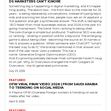
DS MARKETERS CAN’T IGNORE
Something big is happening in digital marketing, and it's happe
ning quietly. The search box - the front door to the internet for 25
years - is being replaced by conversations. Instead of typing keyw
ords and scanning ten blue links, people now ask an AI assistant a
full question and get a synthesized answer. This shift is reshaping
SEO faster than most businesses realize, and 2026 is the year it's
going mainstream. The trend: from ranking to being cited
The core change is simple but profound. Traditional SEO was abo
ut ranking - landing in position one for a keyword. The emerging
game is about being cited - becoming the source an AI names w
hen it answers a question. When someone asks ChatGPT "what's
the best way to do X," the brands mentioned in that answer win,
even if the user never visits a website. This has a
name: Generative Engine Optimization (GEO).
And it's growing precisely because most companies haven't caug
ht on yet. Why AI Overviews changed the math Google's AI
Overviews - the AI-generated summaries...
July 25, 2026
FEATURED
OFW VIRAL PINAY VIDEO 2026 | FROM SAUDI ARABIA
TO TRENDING ON SOCIAL MEDIA
A Filipina OFW (Overseas Foreign worker) is trending on social
media after her video...
April 9, 2026
FEATURED