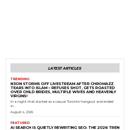
LATEST ARTICLES
TRENDING
N3ON STORMS OFF LIVESTREAM AFTER CHROMAZZ
TEARS INTO ISLAM – REFUSES SHOT, GETS ROASTED
OVER CHILD BRIDES, MULTIPLE WIVES AND HEAVENLY
VIRGINS!
In a night that started as a casual Toronto hangout and ended
in...
August 4, 2026
FEATURED
AI SEARCH IS QUIETLY REWRITING SEO: THE 2026 TREN