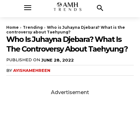
Home
Trending
Who is Juhayna Djebara? What is the
controversy about Taehyung?
Who Is Juhayna Djebara? What Is
The Controversy About Taehyung?
PUBLISHED ON
JUNE 28, 2022
BY
AYISHAMEHREEN
Advertisement