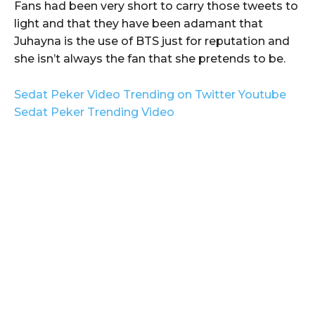
Fans had been very short to carry those tweets to
light and that they have been adamant that
Juhayna is the use of BTS just for reputation and
she isn’t always the fan that she pretends to be.
Sedat Peker Video Trending on Twitter Youtube
Sedat Peker Trending Video