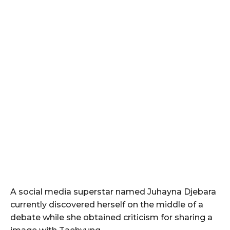
A social media superstar named Juhayna Djebara
currently discovered herself on the middle of a
debate while she obtained criticism for sharing a