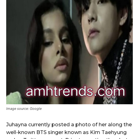
Image source: Google
Juhayna currently posted a photo of her along the
well-known BTS singer known as Kim Taehyung