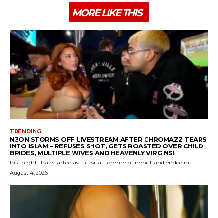
MORE LIKE THIS
TRENDING
N3ON STORMS OFF LIVESTREAM AFTER CHROMAZZ TEARS
INTO ISLAM – REFUSES SHOT, GETS ROASTED OVER CHILD
BRIDES, MULTIPLE WIVES AND HEAVENLY VIRGINS!
In a night that started as a casual Toronto hangout and ended in...
August 4, 2026