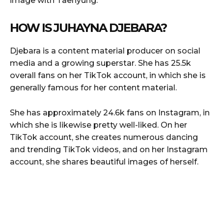
image with Taehyung.
HOW IS JUHAYNA DJEBARA?
Djebara is a content material producer on social
media and a growing superstar. She has 25.5k
overall fans on her TikTok account, in which she is
generally famous for her content material.
She has approximately 24.6k fans on Instagram, in
which she is likewise pretty well-liked. On her
TikTok account, she creates numerous dancing
and trending TikTok videos, and on her Instagram
account, she shares beautiful images of herself.