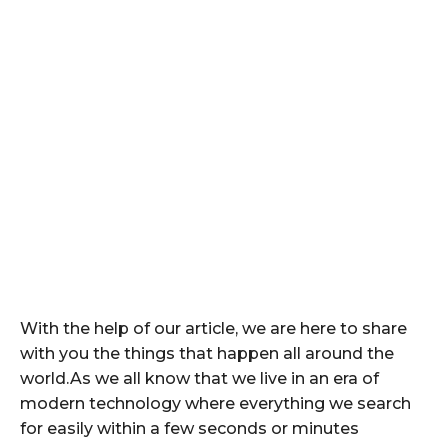
With the help of our article, we are here to share
with you the things that happen all around the
world.As we all know that we live in an era of
modern technology where everything we search
for easily within a few seconds or minutes