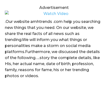
Advertisement
.Our website amhtrends .com help you searching
new things that you need. On our website, we
share the real facts of all news such as
trending.We will inform you what things or
personalities make a storm on social media
platforms.Furthermore, we discussed the details
of the following…..story the complete details, like
His, her actual name, date of birth, profession,
family, reasons for fame, his or her trending
photos or videos.