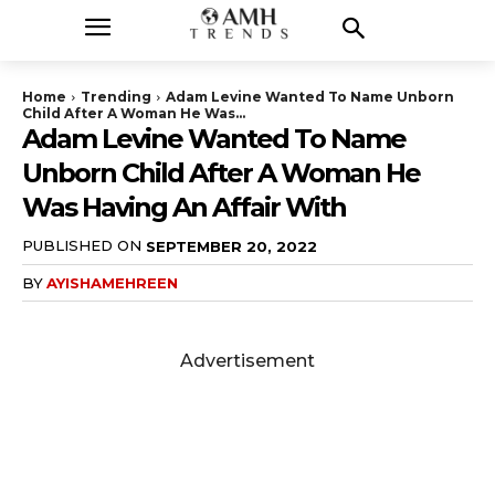
Home
Trending
Adam Levine Wanted To Name Unborn
Child After A Woman He Was...
Adam Levine Wanted To Name
Unborn Child After A Woman He
Was Having An Affair With
PUBLISHED ON
SEPTEMBER 20, 2022
BY
AYISHAMEHREEN
Advertisement