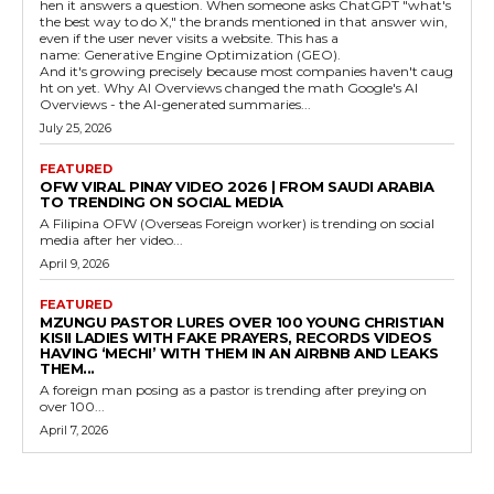
hen it answers a question. When someone asks ChatGPT "what's
the best way to do X," the brands mentioned in that answer win,
even if the user never visits a website. This has a
name: Generative Engine Optimization (GEO).
And it's growing precisely because most companies haven't caug
ht on yet. Why AI Overviews changed the math Google's AI
Overviews - the AI-generated summaries...
July 25, 2026
FEATURED
OFW VIRAL PINAY VIDEO 2026 | FROM SAUDI ARABIA
TO TRENDING ON SOCIAL MEDIA
A Filipina OFW (Overseas Foreign worker) is trending on social
media after her video...
April 9, 2026
FEATURED
MZUNGU PASTOR LURES OVER 100 YOUNG CHRISTIAN
KISII LADIES WITH FAKE PRAYERS, RECORDS VIDEOS
HAVING ‘MECHI’ WITH THEM IN AN AIRBNB AND LEAKS
THEM...
A foreign man posing as a pastor is trending after preying on
over 100...
April 7, 2026