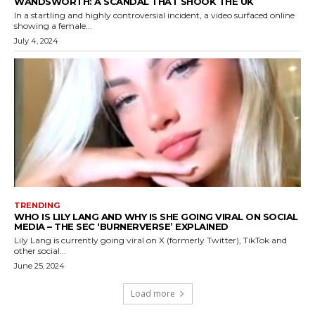
WANDSWORTH: A SCANDAL THAT SHOOK THE UK
In a startling and highly controversial incident, a video surfaced online
showing a female...
July 4, 2024
TRENDING
WHO IS LILY LANG AND WHY IS SHE GOING VIRAL ON SOCIAL
MEDIA – THE SEC ‘BURNERVERSE’ EXPLAINED
Lily Lang is currently going viral on X (formerly Twitter), TikTok and
other social...
June 25, 2024
Load more