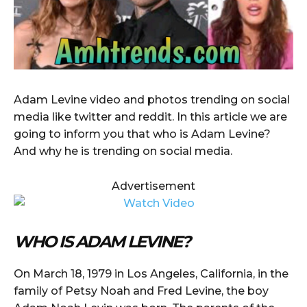
Adam Levine video and photos trending on social
media like twitter and reddit. In this article we are
going to inform you that who is Adam Levine?
And why he is trending on social media.
Advertisement
WHO IS ADAM LEVINE?
On March 18, 1979 in Los Angeles, California, in the
family of Petsy Noah and Fred Levine, the boy