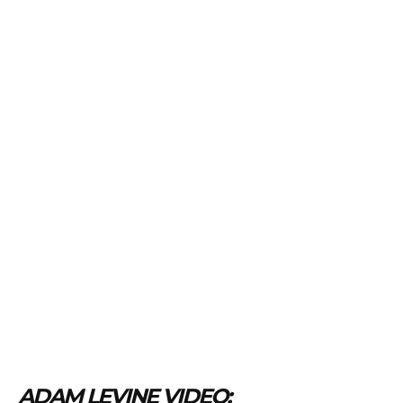
ADAM LEVINE VIDEO: