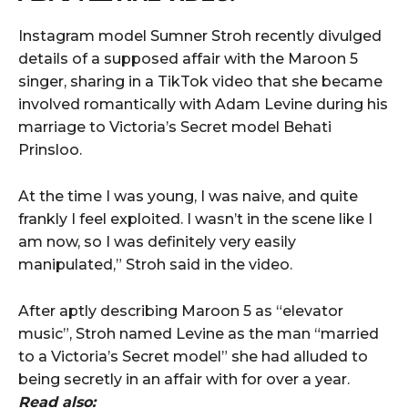
Instagram model Sumner Stroh recently divulged
details of a supposed affair with the Maroon 5
singer, sharing in a TikTok video that she became
involved romantically with Adam Levine during his
marriage to Victoria’s Secret model Behati
Prinsloo.
At the time I was young, I was naive, and quite
frankly I feel exploited. I wasn’t in the scene like I
am now, so I was definitely very easily
manipulated,” Stroh said in the video.
After aptly describing Maroon 5 as “elevator
music”, Stroh named Levine as the man “married
to a Victoria’s Secret model” she had alluded to
being secretly in an affair with for over a year.
Read also: