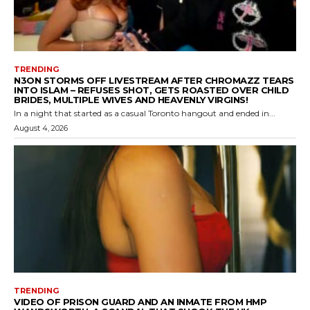
TRENDING
N3ON STORMS OFF LIVESTREAM AFTER CHROMAZZ TEARS
INTO ISLAM – REFUSES SHOT, GETS ROASTED OVER CHILD
BRIDES, MULTIPLE WIVES AND HEAVENLY VIRGINS!
In a night that started as a casual Toronto hangout and ended in...
August 4, 2026
TRENDING
VIDEO OF PRISON GUARD AND AN INMATE FROM HMP