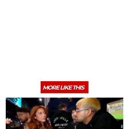
MORE LIKE THIS