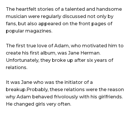
The heartfelt stories of a talented and handsome
musician were regularly discussed not only by
fans, but also appeared on the front pages of
popular magazines.
The first true love of Adam, who motivated him to
create his first album, was Jane Herman.
Unfortunately, they broke up after six years of
relations.
It was Jane who was the initiator of a
breakup.Probably, these relations were the reason
why Adam behaved frivolously with his girlfriends.
He changed girls very often.