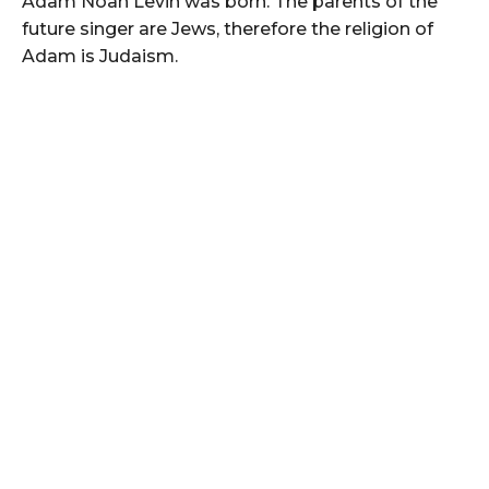
Adam Noah Levin was born. The parents of the
future singer are Jews, therefore the religion of
Adam is Judaism.