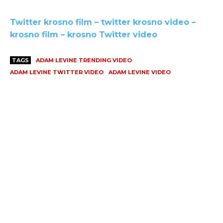
Twitter krosno film – twitter krosno video –
krosno film – krosno Twitter video
TAGS
ADAM LEVINE TRENDING VIDEO
ADAM LEVINE TWITTER VIDEO
ADAM LEVINE VIDEO