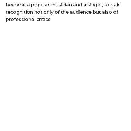
become a popular musician and a singer, to gain
recognition not only of the audience but also of
professional critics.