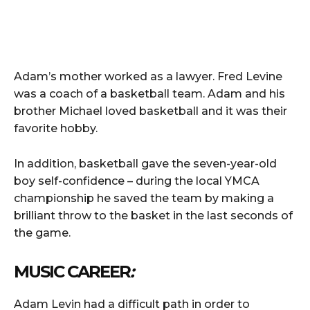
Adam’s mother worked as a lawyer. Fred Levine
was a coach of a basketball team. Adam and his
brother Michael loved basketball and it was their
favorite hobby.
In addition, basketball gave the seven-year-old
boy self-confidence – during the local YMCA
championship he saved the team by making a
brilliant throw to the basket in the last seconds of
the game.
MUSIC CAREER
:
Adam Levin had a difficult path in order to