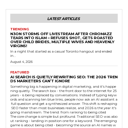
LATEST ARTICLES
TRENDING
N3ON STORMS OFF LIVESTREAM AFTER CHROMAZZ
TEARS INTO ISLAM – REFUSES SHOT, GETS ROASTED
OVER CHILD BRIDES, MULTIPLE WIVES AND HEAVENLY
VIRGINS!
In a night that started as a casual Toronto hangout and ended
in...
August 4, 2026
FEATURED
AI SEARCH IS QUIETLY REWRITING SEO: THE 2026 TREN
DS MARKETERS CAN’T IGNORE
Something big is happening in digital marketing, and it's happe
ning quietly. The search box - the front door to the internet for 25
years - is being replaced by conversations. Instead of typing keyw
ords and scanning ten blue links, people now ask an AI assistant a
full question and get a synthesized answer. This shift is reshaping
SEO faster than most businesses realize, and 2026 is the year it's
going mainstream. The trend: from ranking to being cited
The core change is simple but profound. Traditional SEO was abo
ut ranking - landing in position one for a keyword. The emerging
game is about being cited - becoming the source an AI names w