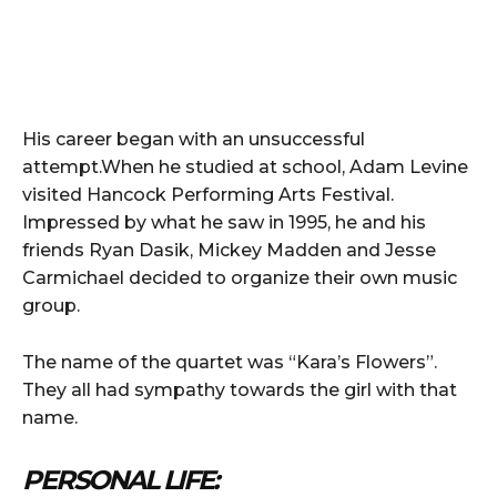
His career began with an unsuccessful
attempt.When he studied at school, Adam Levine
visited Hancock Performing Arts Festival.
Impressed by what he saw in 1995, he and his
friends Ryan Dasik, Mickey Madden and Jesse
Carmichael decided to organize their own music
group.
The name of the quartet was “Kara’s Flowers”.
They all had sympathy towards the girl with that
name.
PERSONAL LIFE: