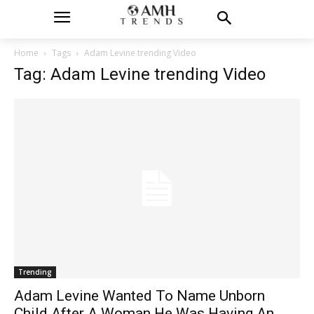
Home
Tags
Adam Levine trending Video
Tag: Adam Levine trending Video
Trending
Adam Levine Wanted To Name Unborn
Child After A Woman He Was Having An