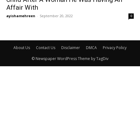
Affair With
ayishamehreen
-
September 20, 2022
0
About Us
Contact Us
Disclaimer
DMCA
Privacy Policy
© Newspaper WordPress Theme by TagDiv