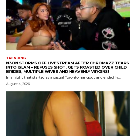
TRENDING
N3ON STORMS OFF LIVESTREAM AFTER CHROMAZZ TEARS
INTO ISLAM – REFUSES SHOT, GETS ROASTED OVER CHILD
BRIDES, MULTIPLE WIVES AND HEAVENLY VIRGINS!
In a night that started as a casual Toronto hangout and ended in...
August 4, 2026