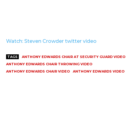
Watch: Steven Crowder twitter video
TAGS
ANTHONY EDWARDS CHAIR AT SECURITY GUARD VIDEO
ANTHONY EDWARDS CHAIR THROWING VIDEO
ANTHONY EDWARDS CHAIR VIDEO
ANTHONY EDWARDS VIDEO