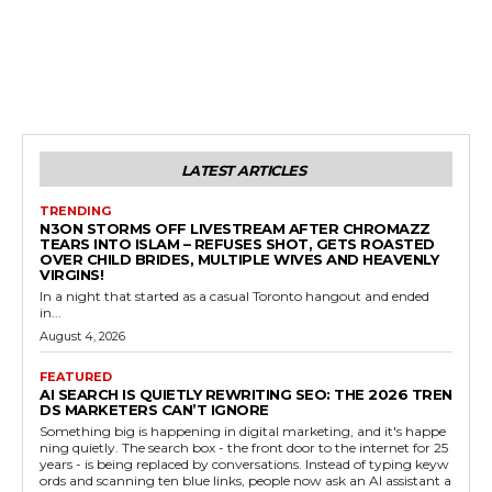
LATEST ARTICLES
TRENDING
N3ON STORMS OFF LIVESTREAM AFTER CHROMAZZ
TEARS INTO ISLAM – REFUSES SHOT, GETS ROASTED
OVER CHILD BRIDES, MULTIPLE WIVES AND HEAVENLY
VIRGINS!
In a night that started as a casual Toronto hangout and ended
in...
August 4, 2026
FEATURED
AI SEARCH IS QUIETLY REWRITING SEO: THE 2026 TREN
DS MARKETERS CAN’T IGNORE
Something big is happening in digital marketing, and it's happe
ning quietly. The search box - the front door to the internet for 25
years - is being replaced by conversations. Instead of typing keyw
ords and scanning ten blue links, people now ask an AI assistant a