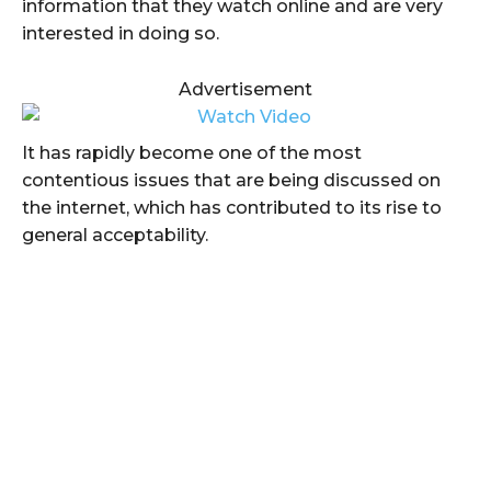
information that they watch online and are very
interested in doing so.
Advertisement
It has rapidly become one of the most
contentious issues that are being discussed on
the internet, which has contributed to its rise to
general acceptability.