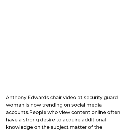
Anthony Edwards chair video at security guard
woman is now trending on social media
accounts.People who view content online often
have a strong desire to acquire additional
knowledge on the subject matter of the