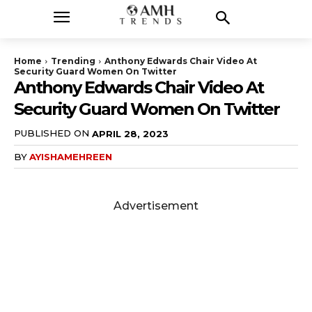
Home
Trending
Anthony Edwards Chair Video At
Security Guard Women On Twitter
Anthony Edwards Chair Video At
Security Guard Women On Twitter
PUBLISHED ON
APRIL 28, 2023
BY
AYISHAMEHREEN
Advertisement