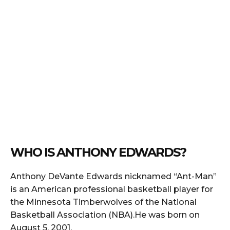
WHO IS ANTHONY EDWARDS?
Anthony DeVante Edwards nicknamed “Ant-Man”
is an American professional basketball player for
the Minnesota Timberwolves of the National
Basketball Association (NBA).He was born on
August 5, 2001.