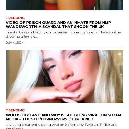
TRENDING
VIDEO OF PRISON GUARD AND AN INMATE FROM HMP
WANDSWORTH: A SCANDAL THAT SHOOK THE UK
In a startling and highly controversial incident, a video surfaced online
showing a female...
July 4, 2024
TRENDING
WHO IS LILY LANG AND WHY IS SHE GOING VIRAL ON SOCIAL
MEDIA – THE SEC ‘BURNERVERSE’ EXPLAINED
Lily Lang is currently going viral on X (formerly Twitter), TikTok and
other social...