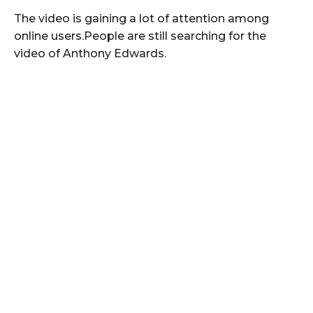
The video is gaining a lot of attention among
online users.People are still searching for the
video of Anthony Edwards.