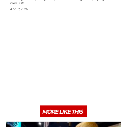
over 100...
April 7, 2026
MORE LIKE THIS