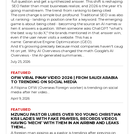
full question and get a synthesized answer. This shift is reshaping
SEO faster than most businesses realize, and 2026 is the year it's
going mainstream. The trend: from ranking to being cited
The core change is simple but profound. Traditional SEO was abo
ut ranking - landing in position one for a keyword. The emerging
game is about being cited - becoming the source an AI names w
hen it answers a question. When someone asks ChatGPT "what's
the best way to do X," the brands mentioned in that answer win,
even if the user never visits a website. This has a
name: Generative Engine Optimization (GEO).
And it's growing precisely because most companies haven't caug
ht on yet. Why AI Overviews changed the math Google's AI
Overviews - the AI-generated summaries...
July 25, 2026
FEATURED
OFW VIRAL PINAY VIDEO 2026 | FROM SAUDI ARABIA
TO TRENDING ON SOCIAL MEDIA
A Filipina OFW (Overseas Foreign worker) is trending on social
media after her video...
April 9, 2026
FEATURED
MZUNGU PASTOR LURES OVER 100 YOUNG CHRISTIAN
KISII LADIES WITH FAKE PRAYERS, RECORDS VIDEOS
HAVING ‘MECHI’ WITH THEM IN AN AIRBNB AND LEAKS
THEM...
A foreign man posing as a pastor is trending after preying on