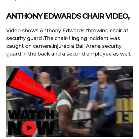
ANTHONY EDWARDS CHAIR VIDEO,
Video shows Anthony Edwards throwing chair at
security guard .The chair-flinging incident was
caught on camera.injured a Ball Arena security
guard in the back and a second employee as well.