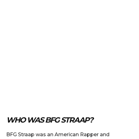
WHO WAS BFG STRAAP?
BFG Straap was an American Rapper and