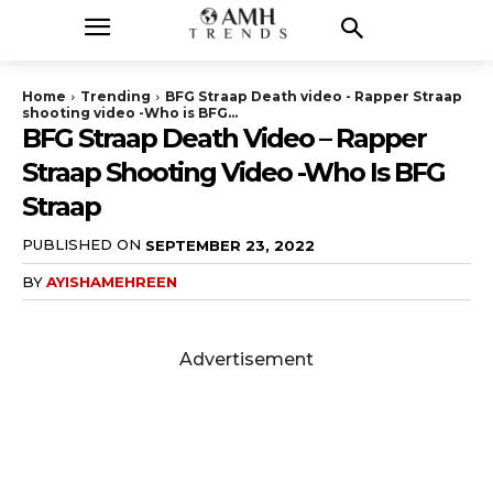
Home
Trending
BFG Straap Death video - Rapper Straap
shooting video -Who is BFG...
BFG Straap Death Video – Rapper
Straap Shooting Video -Who Is BFG
Straap
PUBLISHED ON
SEPTEMBER 23, 2022
BY
AYISHAMEHREEN
Advertisement