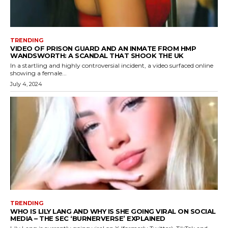
TRENDING
VIDEO OF PRISON GUARD AND AN INMATE FROM HMP
WANDSWORTH: A SCANDAL THAT SHOOK THE UK
In a startling and highly controversial incident, a video surfaced online
showing a female...
July 4, 2024
TRENDING
WHO IS LILY LANG AND WHY IS SHE GOING VIRAL ON SOCIAL
MEDIA – THE SEC ‘BURNERVERSE’ EXPLAINED