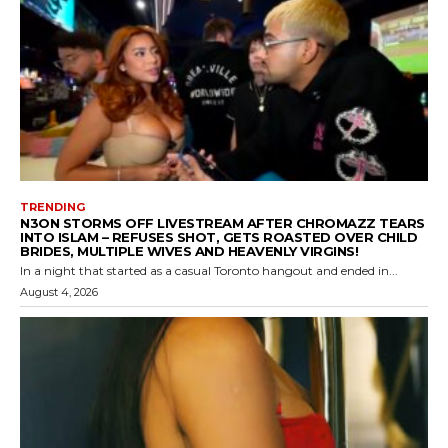
TRENDING
N3ON STORMS OFF LIVESTREAM AFTER CHROMAZZ TEARS
INTO ISLAM – REFUSES SHOT, GETS ROASTED OVER CHILD
BRIDES, MULTIPLE WIVES AND HEAVENLY VIRGINS!
In a night that started as a casual Toronto hangout and ended in...
August 4, 2026