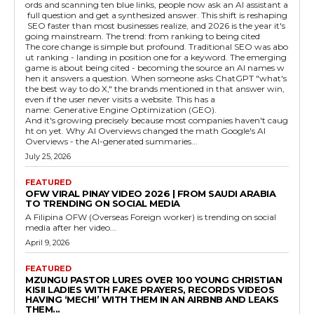
ords and scanning ten blue links, people now ask an AI assistant a
full question and get a synthesized answer. This shift is reshaping
SEO faster than most businesses realize, and 2026 is the year it's
going mainstream. The trend: from ranking to being cited
The core change is simple but profound. Traditional SEO was abo
ut ranking - landing in position one for a keyword. The emerging
game is about being cited - becoming the source an AI names w
hen it answers a question. When someone asks ChatGPT "what's
the best way to do X," the brands mentioned in that answer win,
even if the user never visits a website. This has a
name: Generative Engine Optimization (GEO).
And it's growing precisely because most companies haven't caug
ht on yet. Why AI Overviews changed the math Google's AI
Overviews - the AI-generated summaries...
July 25, 2026
FEATURED
OFW VIRAL PINAY VIDEO 2026 | FROM SAUDI ARABIA
TO TRENDING ON SOCIAL MEDIA
A Filipina OFW (Overseas Foreign worker) is trending on social
media after her video...
April 9, 2026
FEATURED
MZUNGU PASTOR LURES OVER 100 YOUNG CHRISTIAN
KISII LADIES WITH FAKE PRAYERS, RECORDS VIDEOS
HAVING ‘MECHI’ WITH THEM IN AN AIRBNB AND LEAKS
THEM...