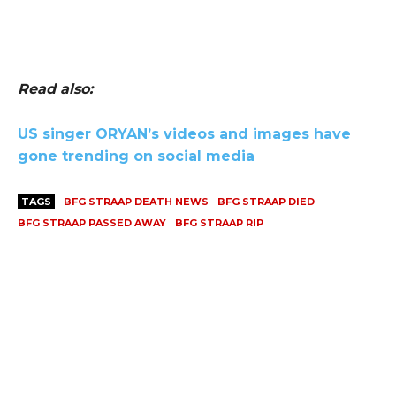
Read also:
US singer ORYAN’s videos and images have
gone trending on social media
TAGS
BFG STRAAP DEATH NEWS
BFG STRAAP DIED
BFG STRAAP PASSED AWAY
BFG STRAAP RIP