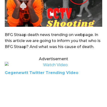
BFG Straap death news trending on webpage. In
this article we are going to inform you that who is
BFG Straap? And what was his cause of death.
Advertisement
Gegenewtt Twitter Trending Video