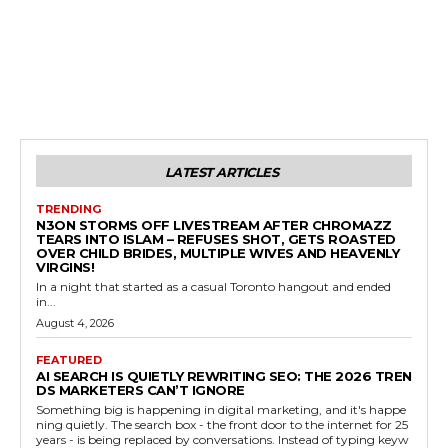
LATEST ARTICLES
TRENDING
N3ON STORMS OFF LIVESTREAM AFTER CHROMAZZ
TEARS INTO ISLAM – REFUSES SHOT, GETS ROASTED
OVER CHILD BRIDES, MULTIPLE WIVES AND HEAVENLY
VIRGINS!
In a night that started as a casual Toronto hangout and ended
in...
August 4, 2026
FEATURED
AI SEARCH IS QUIETLY REWRITING SEO: THE 2026 TREN
DS MARKETERS CAN’T IGNORE
Something big is happening in digital marketing, and it's happe
ning quietly. The search box - the front door to the internet for 25
years - is being replaced by conversations. Instead of typing keyw