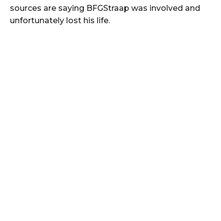
sources are saying BFGStraap was involved and
unfortunately lost his life.