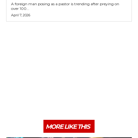
A foreign man posing as a pastor is trending after preying on
over 100...
April 7, 2026
MORE LIKE THIS