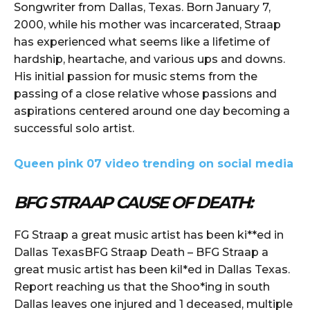
Songwriter from Dallas, Texas. Born January 7,
2000, while his mother was incarcerated, Straap
has experienced what seems like a lifetime of
hardship, heartache, and various ups and downs.
His initial passion for music stems from the
passing of a close relative whose passions and
aspirations centered around one day becoming a
successful solo artist.
Queen pink 07 video trending on social media
BFG STRAAP CAUSE OF DEATH:
FG Straap a great music artist has been ki**ed in
Dallas TexasBFG Straap Death – BFG Straap a
great music artist has been kil*ed in Dallas Texas.
Report reaching us that the Shoo*ing in south
Dallas leaves one injured and 1 deceased, multiple