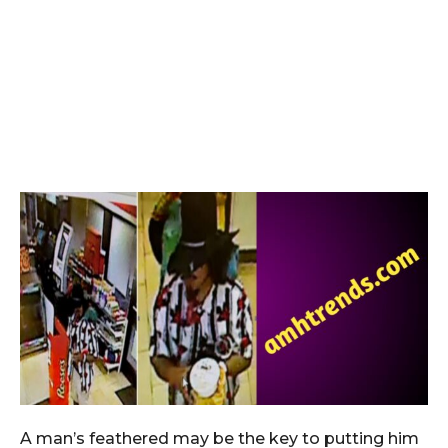
A man’s feathered may be the key to putting him