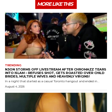
MORE LIKE THIS
TRENDING
N3ON STORMS OFF LIVESTREAM AFTER CHROMAZZ TEARS
INTO ISLAM – REFUSES SHOT, GETS ROASTED OVER CHILD
BRIDES, MULTIPLE WIVES AND HEAVENLY VIRGINS!
In a night that started as a casual Toronto hangout and ended in...
August 4, 2026