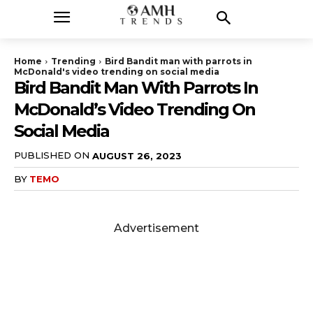
Home
Trending
Bird Bandit man with parrots in
McDonald's video trending on social media
Bird Bandit Man With Parrots In
McDonald’s Video Trending On
Social Media
PUBLISHED ON
AUGUST 26, 2023
BY
TEMO
Advertisement