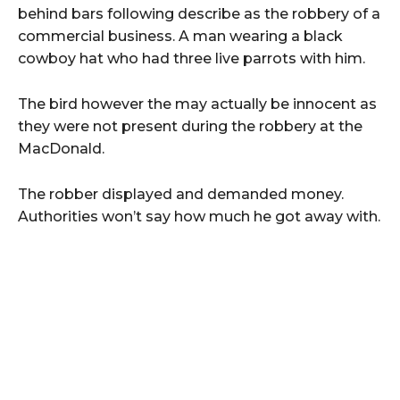
behind bars following describe as the robbery of a
commercial business. A man wearing a black
cowboy hat who had three live parrots with him.
The bird however the may actually be innocent as
they were not present during the robbery at the
MacDonald.
The robber displayed and demanded money.
Authorities won’t say how much he got away with.