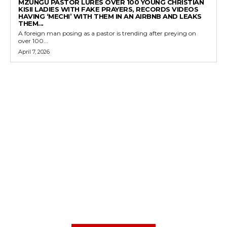
MZUNGU PASTOR LURES OVER 100 YOUNG CHRISTIAN
KISII LADIES WITH FAKE PRAYERS, RECORDS VIDEOS
HAVING ‘MECHI’ WITH THEM IN AN AIRBNB AND LEAKS
THEM...
A foreign man posing as a pastor is trending after preying on
over 100...
April 7, 2026