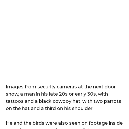
Images from security cameras at the next door
show, a man in his late 20s or early 30s, with
tattoos and a black cowboy hat, with two parrots
on the hat and a third on his shoulder.
He and the birds were also seen on footage inside