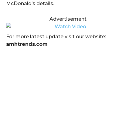
McDonald’s details.
Advertisement
For more latest update visit our website:
amhtrends.com