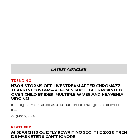
LATEST ARTICLES
TRENDING
N3ON STORMS OFF LIVESTREAM AFTER CHROMAZZ
TEARS INTO ISLAM – REFUSES SHOT, GETS ROASTED
OVER CHILD BRIDES, MULTIPLE WIVES AND HEAVENLY
VIRGINS!
In a night that started as a casual Toronto hangout and ended
in...
August 4, 2026
FEATURED
AI SEARCH IS QUIETLY REWRITING SEO: THE 2026 TREN
DS MARKETERS CAN’T IGNORE