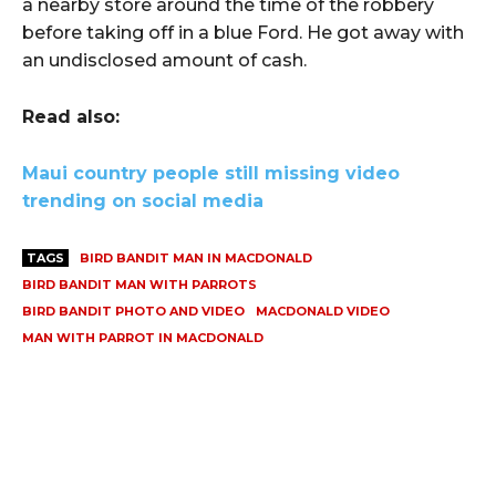
a nearby store around the time of the robbery
before taking off in a blue Ford. He got away with
an undisclosed amount of cash.
Read also:
Maui country people still missing video
trending on social media
TAGS
BIRD BANDIT MAN IN MACDONALD
BIRD BANDIT MAN WITH PARROTS
BIRD BANDIT PHOTO AND VIDEO
MACDONALD VIDEO
MAN WITH PARROT IN MACDONALD