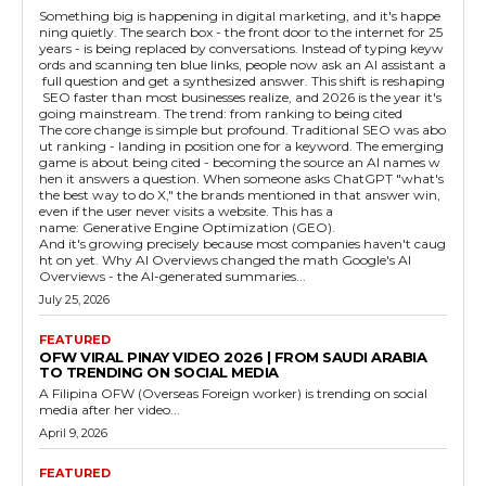
Something big is happening in digital marketing, and it's happe
ning quietly. The search box - the front door to the internet for 25
years - is being replaced by conversations. Instead of typing keyw
ords and scanning ten blue links, people now ask an AI assistant a
full question and get a synthesized answer. This shift is reshaping
SEO faster than most businesses realize, and 2026 is the year it's
going mainstream. The trend: from ranking to being cited
The core change is simple but profound. Traditional SEO was abo
ut ranking - landing in position one for a keyword. The emerging
game is about being cited - becoming the source an AI names w
hen it answers a question. When someone asks ChatGPT "what's
the best way to do X," the brands mentioned in that answer win,
even if the user never visits a website. This has a
name: Generative Engine Optimization (GEO).
And it's growing precisely because most companies haven't caug
ht on yet. Why AI Overviews changed the math Google's AI
Overviews - the AI-generated summaries...
July 25, 2026
FEATURED
OFW VIRAL PINAY VIDEO 2026 | FROM SAUDI ARABIA
TO TRENDING ON SOCIAL MEDIA
A Filipina OFW (Overseas Foreign worker) is trending on social
media after her video...
April 9, 2026
FEATURED