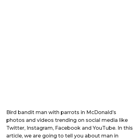
Bird bandit man with parrots in McDonald’s
photos and videos trending on social media like
Twitter, Instagram, Facebook and YouTube. In this
article, we are going to tell you about man in