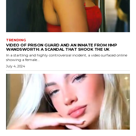
TRENDING
VIDEO OF PRISON GUARD AND AN INMATE FROM HMP
WANDSWORTH: A SCANDAL THAT SHOOK THE UK
In a startling and highly controversial incident, a video surfaced online
showing a female...
July 4, 2024