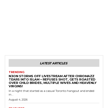
LATEST ARTICLES
TRENDING
N3ON STORMS OFF LIVESTREAM AFTER CHROMAZZ
TEARS INTO ISLAM – REFUSES SHOT, GETS ROASTED
OVER CHILD BRIDES, MULTIPLE WIVES AND HEAVENLY
VIRGINS!
In a night that started as a casual Toronto hangout and ended
in...
August 4, 2026