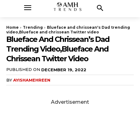
Home
Trending
Blueface and chrissean's Dad trending
video,Blueface and chrissean Twitter video
Blueface And Chrissean’s Dad
Trending Video,Blueface And
Chrissean Twitter Video
PUBLISHED ON
DECEMBER 19, 2022
BY
AYISHAMEHREEN
Advertisement