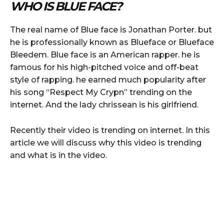
WHO IS BLUE FACE?
The real name of Blue face is Jonathan Porter. but
he is professionally known as Blueface or Blueface
Bleedem. Blue face is an American rapper. he is
famous for his high-pitched voice and off-beat
style of rapping. he earned much popularity after
his song “Respect My Crypn” trending on the
internet. And the lady chrissean is his girlfriend.
Recently their video is trending on internet. In this
article we will discuss why this video is trending
and what is in the video.