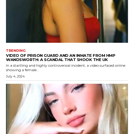
TRENDING
VIDEO OF PRISON GUARD AND AN INMATE FROM HMP
WANDSWORTH: A SCANDAL THAT SHOOK THE UK
In a startling and highly controversial incident, a video surfaced online
showing a female...
July 4, 2024