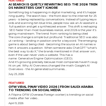
FEATURED
AI SEARCH IS QUIETLY REWRITING SEO: THE 2026 TREN
DS MARKETERS CAN’T IGNORE
Something big is happening in digital marketing, and it's happe
ning quietly. The search box - the front door to the internet for 25
years - is being replaced by conversations. Instead of typing keyw
ords and scanning ten blue links, people now ask an AI assistant a
full question and get a synthesized answer. This shift is reshaping
SEO faster than most businesses realize, and 2026 is the year it's
going mainstream. The trend: from ranking to being cited
The core change is simple but profound. Traditional SEO was abo
ut ranking - landing in position one for a keyword. The emerging
game is about being cited - becoming the source an AI names w
hen it answers a question. When someone asks ChatGPT "what's
the best way to do X," the brands mentioned in that answer win,
even if the user never visits a website. This has a
name: Generative Engine Optimization (GEO).
And it's growing precisely because most companies haven't caug
ht on yet. Why AI Overviews changed the math Google's AI
Overviews - the AI-generated summaries...
July 25, 2026
FEATURED
OFW VIRAL PINAY VIDEO 2026 | FROM SAUDI ARABIA
TO TRENDING ON SOCIAL MEDIA
A Filipina OFW (Overseas Foreign worker) is trending on social
media after her video...
April 9, 2026