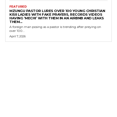
FEATURED
MZUNGU PASTOR LURES OVER 100 YOUNG CHRISTIAN
KISII LADIES WITH FAKE PRAYERS, RECORDS VIDEOS
HAVING ‘MECHI’ WITH THEM IN AN AIRBNB AND LEAKS
THEM...
A foreign man posing as a pastor is trending after preying on
over 100...
April 7, 2026