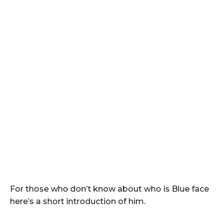
For those who don’t know about who is Blue face
here’s a short introduction of him.