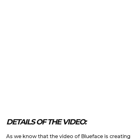
DETAILS OF THE VIDEO:
As we know that the video of Blueface is creating