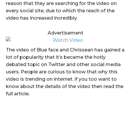
reason that they are searching for the video on
every social site, due to which the reach of the
video has increased incredibly.
Advertisement
The video of Blue face and Chrissean has gained a
lot of popularity that it’s became the hotly
debated topic on Twitter and other social media
users. People are curious to know that why this
video is trending on internet. if you too want to
know about the details of the video then read the
full article.