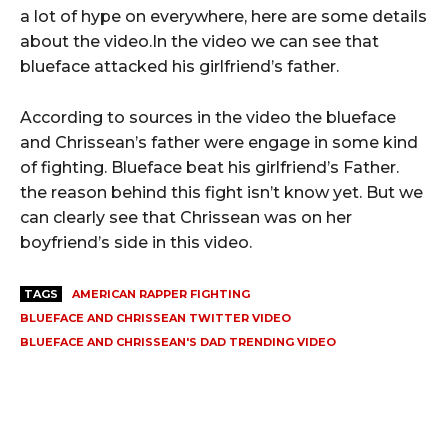
a lot of hype on everywhere, here are some details
about the video.In the video we can see that
blueface attacked his girlfriend’s father.
According to sources in the video the blueface
and Chrissean’s father were engage in some kind
of fighting. Blueface beat his girlfriend’s Father.
the reason behind this fight isn’t know yet. But we
can clearly see that Chrissean was on her
boyfriend’s side in this video.
TAGS
AMERICAN RAPPER FIGHTING
BLUEFACE AND CHRISSEAN TWITTER VIDEO
BLUEFACE AND CHRISSEAN'S DAD TRENDING VIDEO