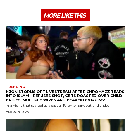
MORE LIKE THIS
TRENDING
N3ON STORMS OFF LIVESTREAM AFTER CHROMAZZ TEARS
INTO ISLAM – REFUSES SHOT, GETS ROASTED OVER CHILD
BRIDES, MULTIPLE WIVES AND HEAVENLY VIRGINS!
In a night that started as a casual Toronto hangout and ended in...
August 4, 2026