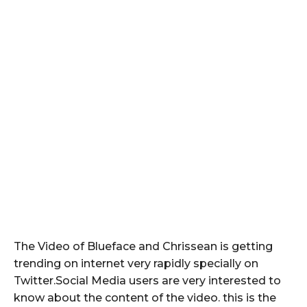
The Video of Blueface and Chrissean is getting
trending on internet very rapidly specially on
Twitter.Social Media users are very interested to
know about the content of the video. this is the