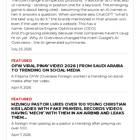
The core change is simple but profound. Traditional SEO was abo
ut ranking - landing in position one for a keyword. The emerging
game is about being cited - becoming the source an AI names w
hen it answers a question. When someone asks ChatGPT "what's
the best way to do X," the brands mentioned in that answer win,
even if the user never visits a website. This has a
name: Generative Engine Optimization (GEO).
And it's growing precisely because most companies haven't caug
ht on yet. Why AI Overviews changed the math Google's AI
Overviews - the AI-generated summaries...
July 25, 2026
FEATURED
OFW VIRAL PINAY VIDEO 2026 | FROM SAUDI ARABIA
TO TRENDING ON SOCIAL MEDIA
A Filipina OFW (Overseas Foreign worker) is trending on social
media after her video...
April 9, 2026
FEATURED
MZUNGU PASTOR LURES OVER 100 YOUNG CHRISTIAN
KISII LADIES WITH FAKE PRAYERS, RECORDS VIDEOS
HAVING ‘MECHI’ WITH THEM IN AN AIRBNB AND LEAKS
THEM...
A foreign man posing as a pastor is trending after preying on
over 100...
April 7, 2026