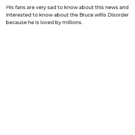
His fans are very sad to know about this news and
interested to know about the Bruce willis Disorder
because he is loved by millions.