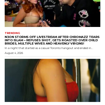
TRENDING
N3ON STORMS OFF LIVESTREAM AFTER CHROMAZZ TEARS
INTO ISLAM – REFUSES SHOT, GETS ROASTED OVER CHILD
BRIDES, MULTIPLE WIVES AND HEAVENLY VIRGINS!
In a night that started as a casual Toronto hangout and ended in...
August 4, 2026