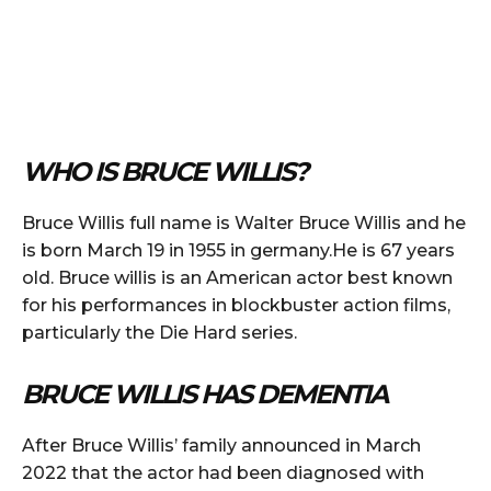
WHO IS BRUCE WILLIS?
Bruce Willis full name is Walter Bruce Willis and he
is born March 19 in 1955 in germany.He is 67 years
old. Bruce willis is an American actor best known
for his performances in blockbuster action films,
particularly the Die Hard series.
BRUCE WILLIS HAS DEMENTIA
After Bruce Willis’ family announced in March
2022 that the actor had been diagnosed with