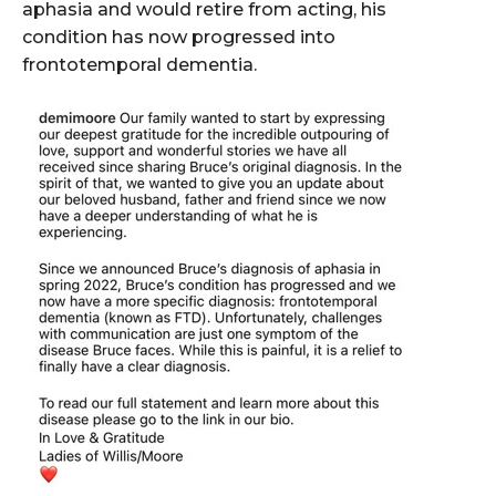
aphasia and would retire from acting, his
condition has now progressed into
frontotemporal dementia.