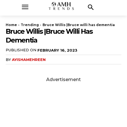
Home
Trending
Bruce Willis |Bruce willi has dementia
Bruce Willis |Bruce Willi Has
Dementia
PUBLISHED ON
FEBRUARY 16, 2023
BY
AYISHAMEHREEN
Advertisement