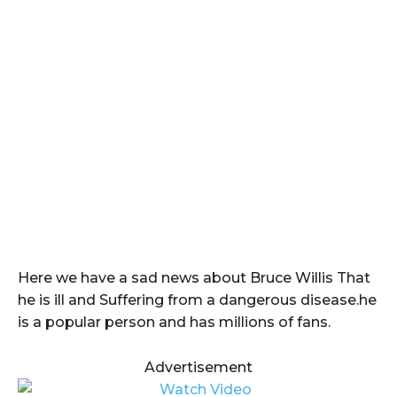
Here we have a sad news about Bruce Willis That
he is ill and Suffering from a dangerous disease.he
is a popular person and has millions of fans.
Advertisement