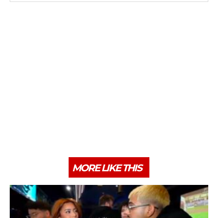
MORE LIKE THIS