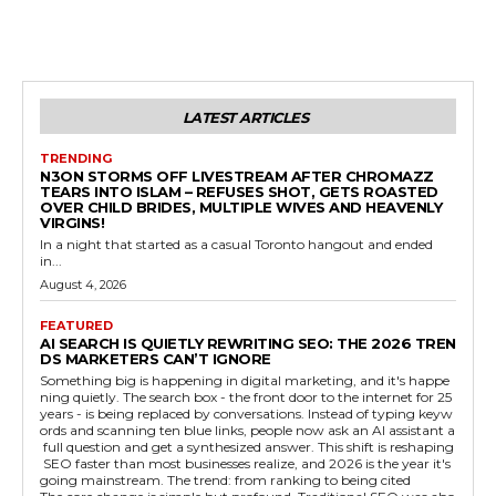
LATEST ARTICLES
TRENDING
N3ON STORMS OFF LIVESTREAM AFTER CHROMAZZ
TEARS INTO ISLAM – REFUSES SHOT, GETS ROASTED
OVER CHILD BRIDES, MULTIPLE WIVES AND HEAVENLY
VIRGINS!
In a night that started as a casual Toronto hangout and ended
in...
August 4, 2026
FEATURED
AI SEARCH IS QUIETLY REWRITING SEO: THE 2026 TREN
DS MARKETERS CAN’T IGNORE
Something big is happening in digital marketing, and it's happe
ning quietly. The search box - the front door to the internet for 25
years - is being replaced by conversations. Instead of typing keyw
ords and scanning ten blue links, people now ask an AI assistant a
full question and get a synthesized answer. This shift is reshaping
SEO faster than most businesses realize, and 2026 is the year it's
going mainstream. The trend: from ranking to being cited