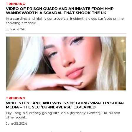
TRENDING
VIDEO OF PRISON GUARD AND AN INMATE FROM HMP
WANDSWORTH: A SCANDAL THAT SHOOK THE UK
In a startling and highly controversial incident, a video surfaced online
showing a female...
July 4, 2024
TRENDING
WHO IS LILY LANG AND WHY IS SHE GOING VIRAL ON SOCIAL
MEDIA – THE SEC ‘BURNERVERSE’ EXPLAINED
Lily Lang is currently going viral on X (formerly Twitter), TikTok and
other social...
June 25, 2024