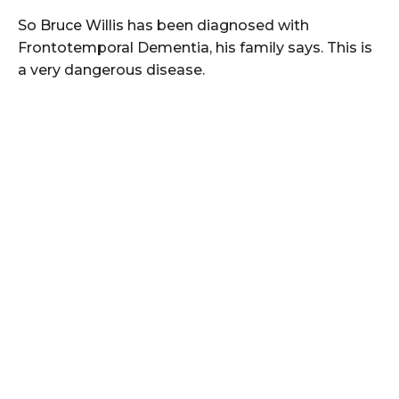
So Bruce Willis has been diagnosed with
Frontotemporal Dementia, his family says. This is
a very dangerous disease.