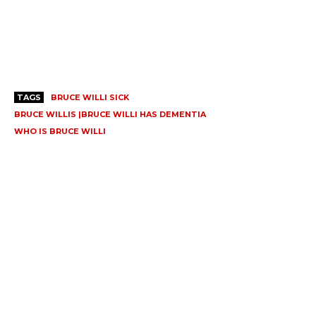
TAGS
BRUCE WILLI SICK
BRUCE WILLIS |BRUCE WILLI HAS DEMENTIA
WHO IS BRUCE WILLI