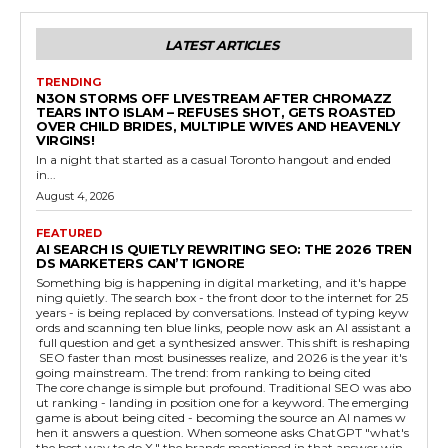
LATEST ARTICLES
TRENDING
N3ON STORMS OFF LIVESTREAM AFTER CHROMAZZ
TEARS INTO ISLAM – REFUSES SHOT, GETS ROASTED
OVER CHILD BRIDES, MULTIPLE WIVES AND HEAVENLY
VIRGINS!
In a night that started as a casual Toronto hangout and ended
in...
August 4, 2026
FEATURED
AI SEARCH IS QUIETLY REWRITING SEO: THE 2026 TREN
DS MARKETERS CAN’T IGNORE
Something big is happening in digital marketing, and it's happe
ning quietly. The search box - the front door to the internet for 25
years - is being replaced by conversations. Instead of typing keyw
ords and scanning ten blue links, people now ask an AI assistant a
full question and get a synthesized answer. This shift is reshaping
SEO faster than most businesses realize, and 2026 is the year it's
going mainstream. The trend: from ranking to being cited
The core change is simple but profound. Traditional SEO was abo
ut ranking - landing in position one for a keyword. The emerging
game is about being cited - becoming the source an AI names w
hen it answers a question. When someone asks ChatGPT "what's
the best way to do X," the brands mentioned in that answer win,