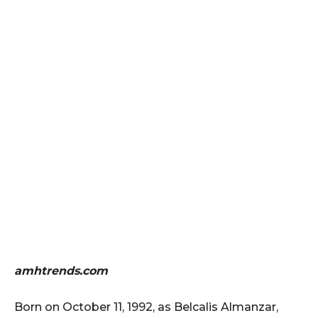
amhtrends.com
Born on October 11, 1992, as Belcalis Almanzar,