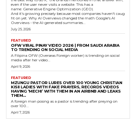
even if the user never visits a website. This has a
name: Generative Engine Optimization (GEO).
And it's growing precisely because most companies haven't caug
ht on yet. Why AI Overviews changed the math Google's AI
Overviews - the AI-generated summaries...
July 25, 2026
FEATURED
OFW VIRAL PINAY VIDEO 2026 | FROM SAUDI ARABIA
TO TRENDING ON SOCIAL MEDIA
A Filipina OFW (Overseas Foreign worker) is trending on social
media after her video...
April 9, 2026
FEATURED
MZUNGU PASTOR LURES OVER 100 YOUNG CHRISTIAN
KISII LADIES WITH FAKE PRAYERS, RECORDS VIDEOS
HAVING ‘MECHI’ WITH THEM IN AN AIRBNB AND LEAKS
THEM...
A foreign man posing as a pastor is trending after preying on
over 100...
April 7, 2026