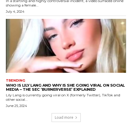
In a startling and highly controversial incident, a video surfaced online
showing a female...
July 4, 2024
TRENDING
WHO IS LILY LANG AND WHY IS SHE GOING VIRAL ON SOCIAL
MEDIA – THE SEC ‘BURNERVERSE’ EXPLAINED
Lily Lang is currently going viral on X (formerly Twitter), TikTok and
other social...
June 25, 2024
Load more