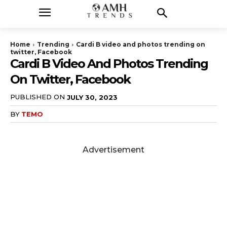
Home
Trending
Cardi B video and photos trending on
twitter, Facebook
Cardi B Video And Photos Trending
On Twitter, Facebook
PUBLISHED ON
JULY 30, 2023
BY
TEMO
Advertisement