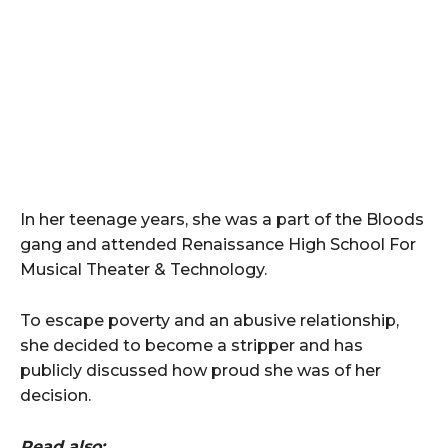
In her teenage years, she was a part of the Bloods
gang and attended Renaissance High School For
Musical Theater & Technology.
To escape poverty and an abusive relationship,
she decided to become a stripper and has
publicly discussed how proud she was of her
decision.
Read also: