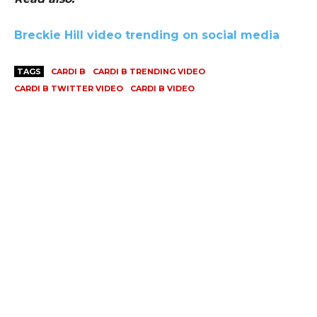
Breckie Hill video trending on social media
TAGS
CARDI B
CARDI B TRENDING VIDEO
CARDI B TWITTER VIDEO
CARDI B VIDEO