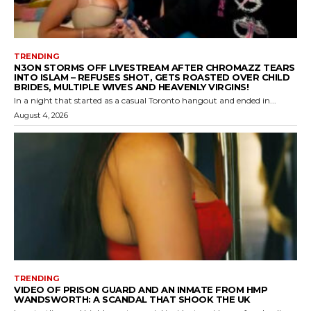
TRENDING
N3ON STORMS OFF LIVESTREAM AFTER CHROMAZZ TEARS
INTO ISLAM – REFUSES SHOT, GETS ROASTED OVER CHILD
BRIDES, MULTIPLE WIVES AND HEAVENLY VIRGINS!
In a night that started as a casual Toronto hangout and ended in...
August 4, 2026
TRENDING
VIDEO OF PRISON GUARD AND AN INMATE FROM HMP
WANDSWORTH: A SCANDAL THAT SHOOK THE UK