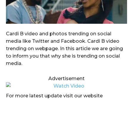
Cardi B video and photos trending on social
media like Twitter and Facebook. Cardi B video
trending on webpage. In this article we are going
to inform you that why she is trending on social
media.
Advertisement
For more latest update visit our website