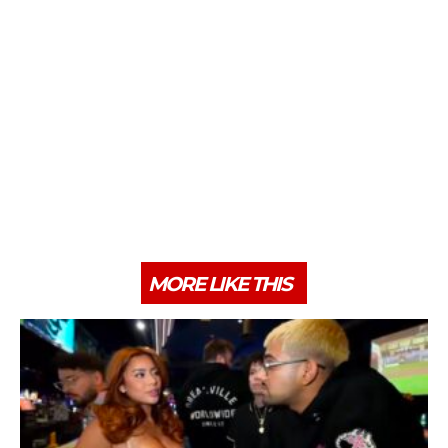
MORE LIKE THIS