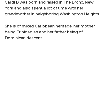
Cardi B was born and raised in The Bronx, New
York and also spent a lot of time with her
grandmother in neighboring Washington Heights.
She is of mixed Caribbean heritage, her mother
being Trinidadian and her father being of
Dominican descent.