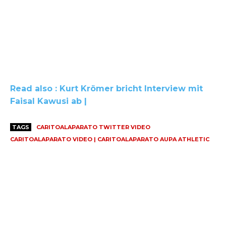
Read also : Kurt Krömer bricht Interview mit
Faisal Kawusi ab |
TAGS
CARITOALAPARATO TWITTER VIDEO
CARITOALAPARATO VIDEO | CARITOALAPARATO AUPA ATHLETIC