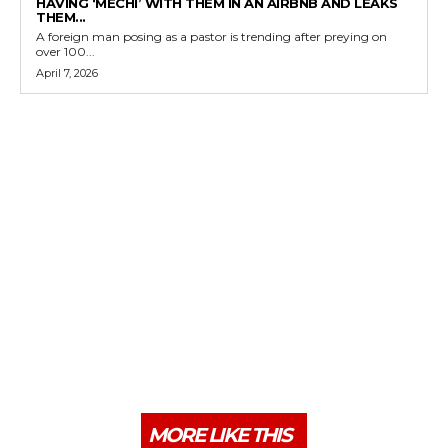
HAVING ‘MECHI’ WITH THEM IN AN AIRBNB AND LEAKS
THEM...
A foreign man posing as a pastor is trending after preying on
over 100...
April 7, 2026
MORE LIKE THIS