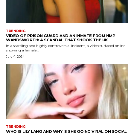
TRENDING
VIDEO OF PRISON GUARD AND AN INMATE FROM HMP
WANDSWORTH: A SCANDAL THAT SHOOK THE UK
In a startling and highly controversial incident, a video surfaced online
showing a female...
July 4, 2024
TRENDING
WHO IS LILY LANG AND WHY IS SHE GOING VIRAL ON SOCIAL