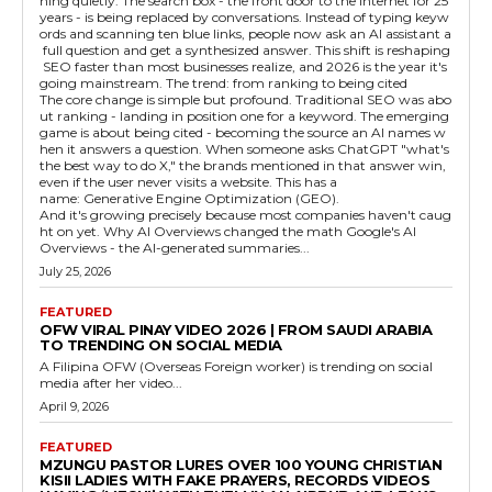
ning quietly. The search box - the front door to the internet for 25
years - is being replaced by conversations. Instead of typing keyw
ords and scanning ten blue links, people now ask an AI assistant a
full question and get a synthesized answer. This shift is reshaping
SEO faster than most businesses realize, and 2026 is the year it's
going mainstream. The trend: from ranking to being cited
The core change is simple but profound. Traditional SEO was abo
ut ranking - landing in position one for a keyword. The emerging
game is about being cited - becoming the source an AI names w
hen it answers a question. When someone asks ChatGPT "what's
the best way to do X," the brands mentioned in that answer win,
even if the user never visits a website. This has a
name: Generative Engine Optimization (GEO).
And it's growing precisely because most companies haven't caug
ht on yet. Why AI Overviews changed the math Google's AI
Overviews - the AI-generated summaries...
July 25, 2026
FEATURED
OFW VIRAL PINAY VIDEO 2026 | FROM SAUDI ARABIA
TO TRENDING ON SOCIAL MEDIA
A Filipina OFW (Overseas Foreign worker) is trending on social
media after her video...
April 9, 2026
FEATURED
MZUNGU PASTOR LURES OVER 100 YOUNG CHRISTIAN
KISII LADIES WITH FAKE PRAYERS, RECORDS VIDEOS