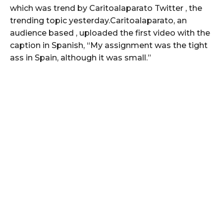
which was trend by Caritoalaparato Twitter , the
trending topic yesterday.Caritoalaparato, an
audience based , uploaded the first video with the
caption in Spanish, “My assignment was the tight
ass in Spain, although it was small.”