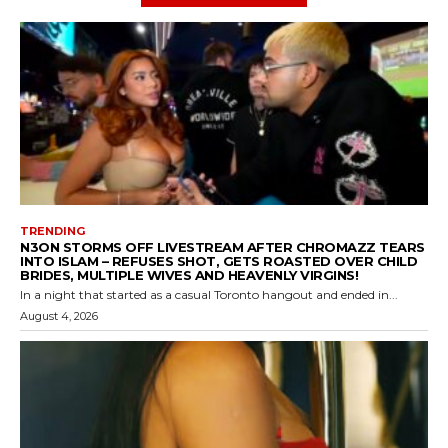
TRENDING
N3ON STORMS OFF LIVESTREAM AFTER CHROMAZZ TEARS
INTO ISLAM – REFUSES SHOT, GETS ROASTED OVER CHILD
BRIDES, MULTIPLE WIVES AND HEAVENLY VIRGINS!
In a night that started as a casual Toronto hangout and ended in...
August 4, 2026