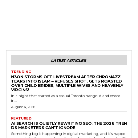
LATEST ARTICLES
TRENDING
N3ON STORMS OFF LIVESTREAM AFTER CHROMAZZ
TEARS INTO ISLAM – REFUSES SHOT, GETS ROASTED
OVER CHILD BRIDES, MULTIPLE WIVES AND HEAVENLY
VIRGINS!
In a night that started as a casual Toronto hangout and ended
in...
August 4, 2026
FEATURED
AI SEARCH IS QUIETLY REWRITING SEO: THE 2026 TREN
DS MARKETERS CAN’T IGNORE
Something big is happening in digital marketing, and it's happe