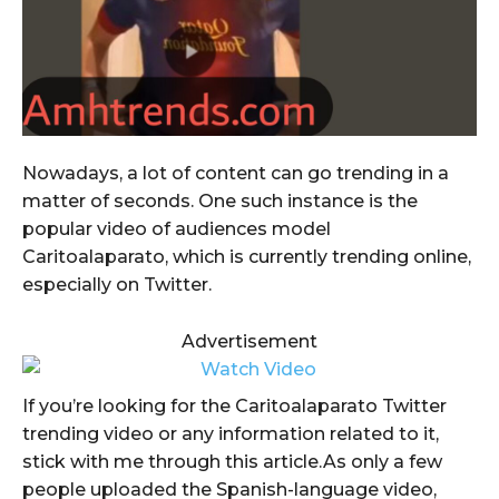
Nowadays, a lot of content can go trending in a
matter of seconds. One such instance is the
popular video of audiences model
Caritoalaparato, which is currently trending online,
especially on Twitter.
Advertisement
If you’re looking for the Caritoalaparato Twitter
trending video or any information related to it,
stick with me through this article.As only a few
people uploaded the Spanish-language video,