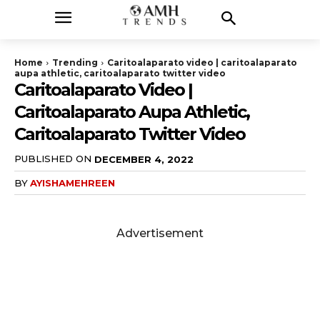
Home
Trending
Caritoalaparato video | caritoalaparato
aupa athletic, caritoalaparato twitter video
Caritoalaparato Video |
Caritoalaparato Aupa Athletic,
Caritoalaparato Twitter Video
PUBLISHED ON
DECEMBER 4, 2022
BY
AYISHAMEHREEN
Advertisement