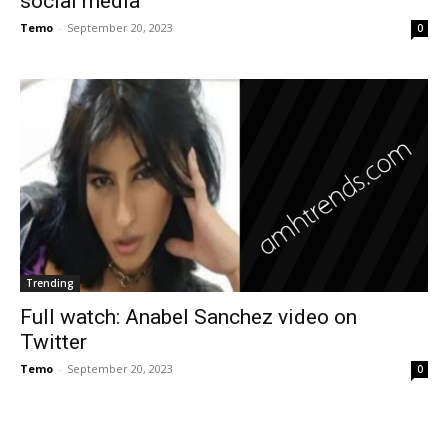
social media
Temo
-
September 20, 2023
0
Trending
Full watch: Anabel Sanchez video on
Twitter
Temo
-
September 20, 2023
0