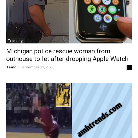
Trending
Michigan police rescue woman from
outhouse toilet after dropping Apple Watch
Temo
-
September 21, 2023
0