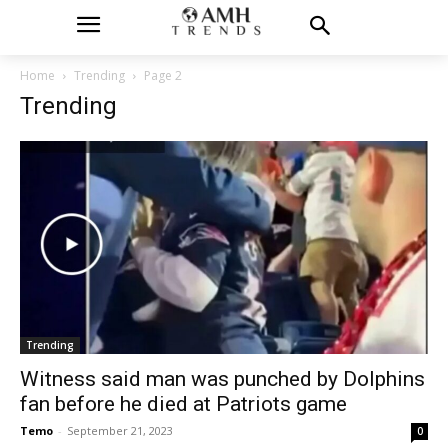
Home
Trending
Page 2
Trending
Trending
Witness said man was punched by Dolphins
fan before he died at Patriots game
Temo
-
September 21, 2023
0