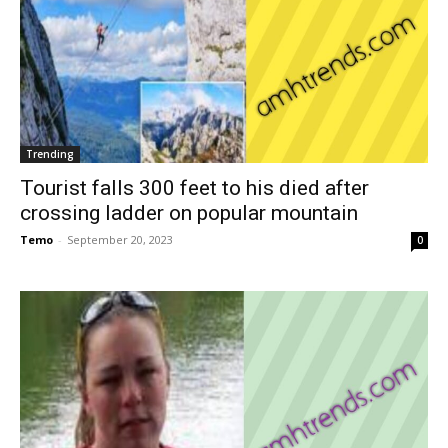
Trending
Tourist falls 300 feet to his died after
crossing ladder on popular mountain
Temo
-
September 20, 2023
0