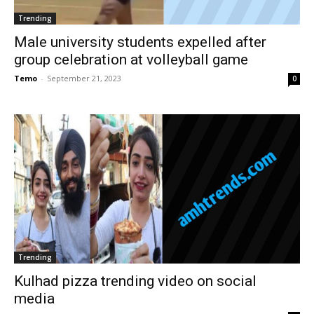
Trending
Male university students expelled after
group celebration at volleyball game
Temo
-
September 21, 2023
0
Trending
Kulhad pizza trending video on social
media