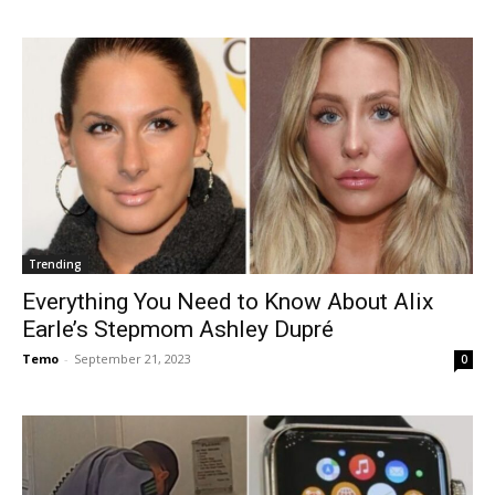
Trending
Everything You Need to Know About Alix
Earle’s Stepmom Ashley Dupré
Temo
-
September 21, 2023
0