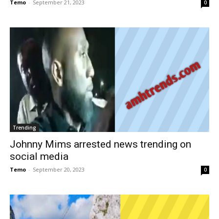
Temo
-
September 21, 2023
0
Trending
Johnny Mims arrested news trending on
social media
Temo
-
September 20, 2023
0