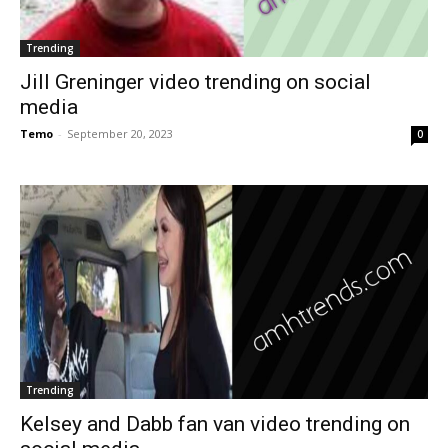
Trending
Jill Greninger video trending on social
media
Temo
-
September 20, 2023
0
Trending
Kelsey and Dabb fan van video trending on