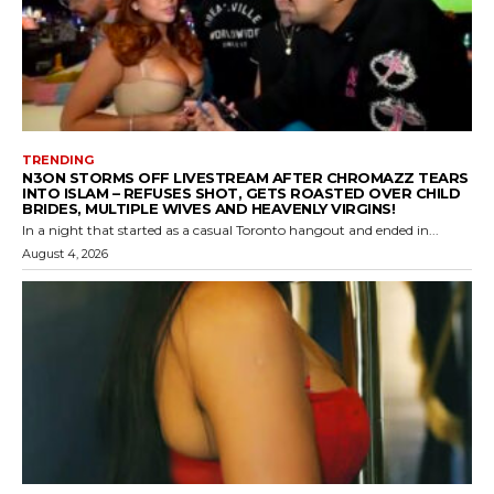
TRENDING
N3ON STORMS OFF LIVESTREAM AFTER CHROMAZZ TEARS
INTO ISLAM – REFUSES SHOT, GETS ROASTED OVER CHILD
BRIDES, MULTIPLE WIVES AND HEAVENLY VIRGINS!
In a night that started as a casual Toronto hangout and ended in...
August 4, 2026