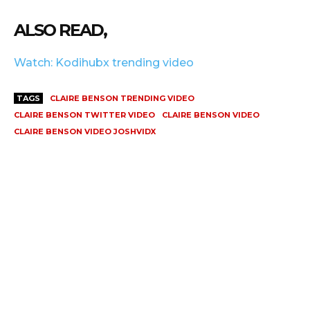
ALSO READ,
Watch: Kodihubx trending video
TAGS
CLAIRE BENSON TRENDING VIDEO
CLAIRE BENSON TWITTER VIDEO
CLAIRE BENSON VIDEO
CLAIRE BENSON VIDEO JOSHVIDX