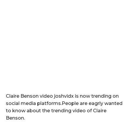
Claire Benson video joshvidx is now trending on
social media platforms.People are eagrly wanted
to know about the trending video of Claire
Benson.