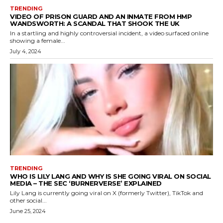
TRENDING
VIDEO OF PRISON GUARD AND AN INMATE FROM HMP
WANDSWORTH: A SCANDAL THAT SHOOK THE UK
In a startling and highly controversial incident, a video surfaced online
showing a female...
July 4, 2024
TRENDING
WHO IS LILY LANG AND WHY IS SHE GOING VIRAL ON SOCIAL
MEDIA – THE SEC ‘BURNERVERSE’ EXPLAINED
Lily Lang is currently going viral on X (formerly Twitter), TikTok and
other social...
June 25, 2024