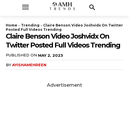
Home
Trending
Claire Benson Video Joshvidx On Twitter
Posted Full Videos Trending
Claire Benson Video Joshvidx On
Twitter Posted Full Videos Trending
PUBLISHED ON
MAY 2, 2023
BY
AYISHAMEHREEN
Advertisement