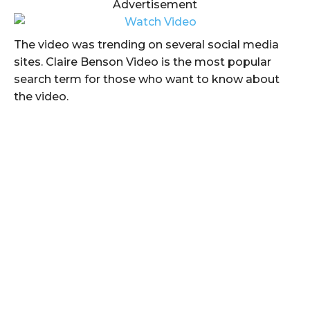
Advertisement
The video was trending on several social media
sites. Claire Benson Video is the most popular
search term for those who want to know about
the video.