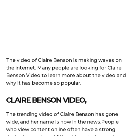
The video of Claire Benson is making waves on
the internet. Many people are looking for Claire
Benson Video to learn more about the video and
why it has become so popular.
CLAIRE BENSON VIDEO,
The trending video of Claire Benson has gone
wide, and her name is now in the news.People
who view content online often have a strong