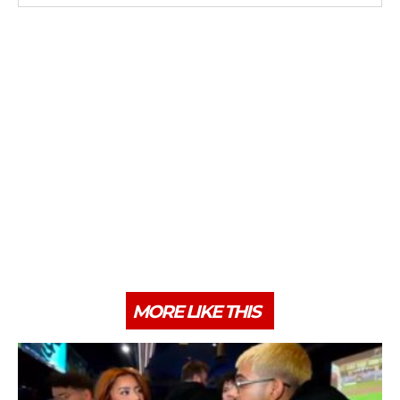
MORE LIKE THIS