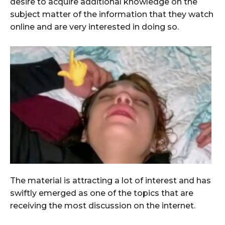
desire to acquire additional knowledge on the
subject matter of the information that they watch
online and are very interested in doing so.
The material is attracting a lot of interest and has
swiftly emerged as one of the topics that are
receiving the most discussion on the internet.