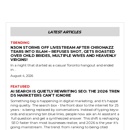
LATEST ARTICLES
TRENDING
N3ON STORMS OFF LIVESTREAM AFTER CHROMAZZ
TEARS INTO ISLAM – REFUSES SHOT, GETS ROASTED
OVER CHILD BRIDES, MULTIPLE WIVES AND HEAVENLY
VIRGINS!
In a night that started as a casual Toronto hangout and ended
in...
August 4, 2026
FEATURED
AI SEARCH IS QUIETLY REWRITING SEO: THE 2026 TREN
DS MARKETERS CAN’T IGNORE
Something big is happening in digital marketing, and it's happe
ning quietly. The search box - the front door to the internet for 25
years - is being replaced by conversations. Instead of typing keyw
ords and scanning ten blue links, people now ask an AI assistant a
full question and get a synthesized answer. This shift is reshaping
SEO faster than most businesses realize, and 2026 is the year it's
going mainstream. The trend: from ranking to being cited