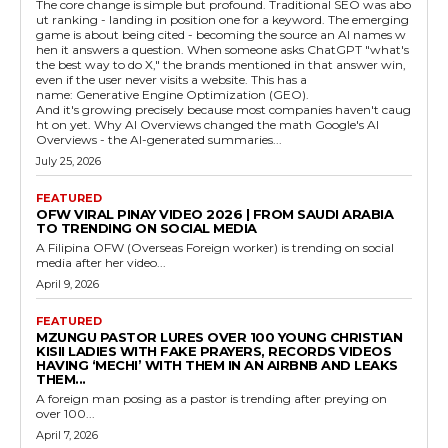
The core change is simple but profound. Traditional SEO was abo
ut ranking - landing in position one for a keyword. The emerging
game is about being cited - becoming the source an AI names w
hen it answers a question. When someone asks ChatGPT "what's
the best way to do X," the brands mentioned in that answer win,
even if the user never visits a website. This has a
name: Generative Engine Optimization (GEO).
And it's growing precisely because most companies haven't caug
ht on yet. Why AI Overviews changed the math Google's AI
Overviews - the AI-generated summaries...
July 25, 2026
FEATURED
OFW VIRAL PINAY VIDEO 2026 | FROM SAUDI ARABIA
TO TRENDING ON SOCIAL MEDIA
A Filipina OFW (Overseas Foreign worker) is trending on social
media after her video...
April 9, 2026
FEATURED
MZUNGU PASTOR LURES OVER 100 YOUNG CHRISTIAN
KISII LADIES WITH FAKE PRAYERS, RECORDS VIDEOS
HAVING ‘MECHI’ WITH THEM IN AN AIRBNB AND LEAKS
THEM...
A foreign man posing as a pastor is trending after preying on
over 100...
April 7, 2026