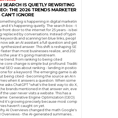
I SEARCH IS QUIETLY REWRITING
SEO: THE 2026 TRENDS MARKETER
 CAN’T IGNORE
omething big is happening in digital marketin
, and it's happening quietly. The search box - t
e front door to the internet for 25 years - is bei
g replaced by conversations. Instead of typin
 keywords and scanning ten blue links, peopl
 now ask an AI assistant a full question and get
 synthesized answer. This shift is reshaping SE
 faster than most businesses realize, and 202
 is the year it's going mainstream.
he trend: from ranking to being cited
he core change is simple but profound. Traditi
nal SEO was about ranking - landing in positio
 one for a keyword. The emerging game is ab
ut being cited - becoming the source an AI n
mes when it answers a question. When some
ne asks ChatGPT "what's the best way to do X,
 the brands mentioned in that answer win, eve
if the user never visits a website. This has a
ame: Generative Engine Optimization (GEO).
nd it's growing precisely because most comp
nies haven't caught on yet.
hy AI Overviews changed the math Google's
I Overviews - the AI-generated summaries...