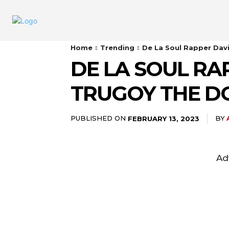
Home
Trending
De La Soul Rapper Dav
DE LA SOUL RA
TRUGOY THE D
PUBLISHED ON
BY
FEBRUARY 13, 2023
Ad