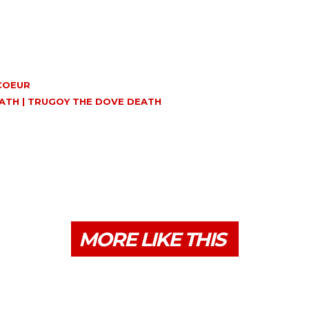
ICOEUR
EATH | TRUGOY THE DOVE DEATH
MORE LIKE THIS