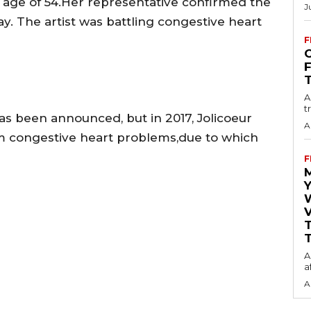
 age of 54.Her representative confirmed the
J
y. The artist was battling congestive heart
F
O
A
t
has been announced, but in 2017, Jolicoeur
A
om congestive heart problems,due to which
F
Y
V
T
A
a
A