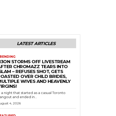
LATEST ARTICLES
RENDING
N3ON STORMS OFF LIVESTREAM
AFTER CHROMAZZ TEARS INTO
SLAM – REFUSES SHOT, GETS
ROASTED OVER CHILD BRIDES,
MULTIPLE WIVES AND HEAVENLY
IRGINS!
n a night that started as a casual Toronto
angout and ended in...
ugust 4, 2026
EATURED