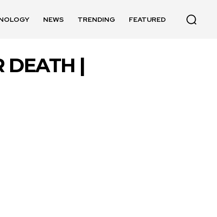
NOLOGY
NEWS
TRENDING
FEATURED
 DEATH |