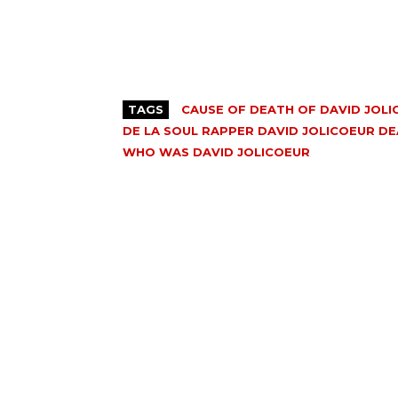
TAGS
CAUSE OF DEATH OF DAVID JOL
DE LA SOUL RAPPER DAVID JOLICOEUR D
WHO WAS DAVID JOLICOEUR