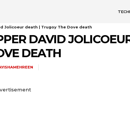
TECH
id Jolicoeur death | Trugoy The Dove death
PPER DAVID JOLICOEUR
OVE DEATH
AYISHAMEHREEN
vertisement