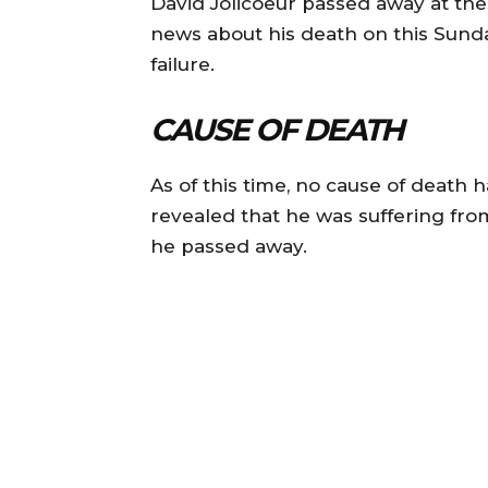
David Jolicoeur passed away at the
news about his death on this Sunda
failure.
CAUSE OF DEATH
As of this time, no cause of death 
revealed that he was suffering fr
he passed away.