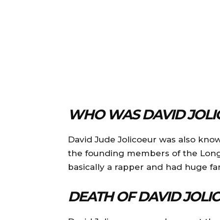
WHO WAS DAVID JOLI
David Jude Jolicoeur was also kno
the founding members of the Long 
basically a rapper and had huge fan
DEATH OF DAVID JOLI