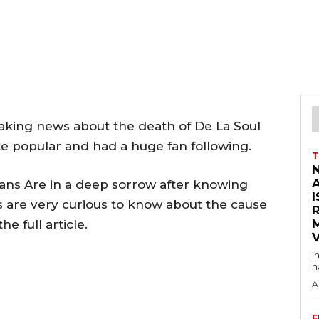
king news about the death of De La Soul
te popular and had a huge fan following.
T
ans Are in a deep sorrow after knowing
I
s are very curious to know about the cause
he full article.
V
I
h
A
F