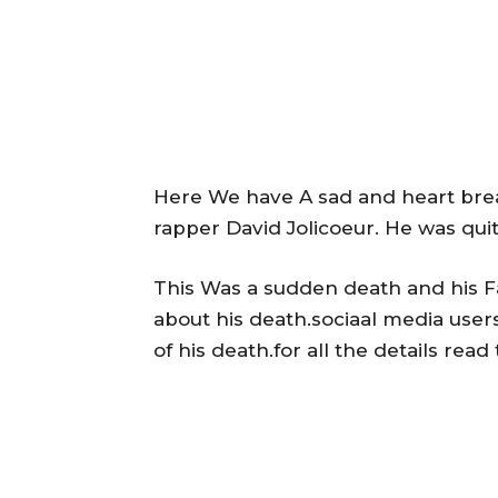
Here We have A sad and heart brea
rapper David Jolicoeur. He was qui
This Was a sudden death and his F
about his death.sociaal media user
of his death.for all the details read t