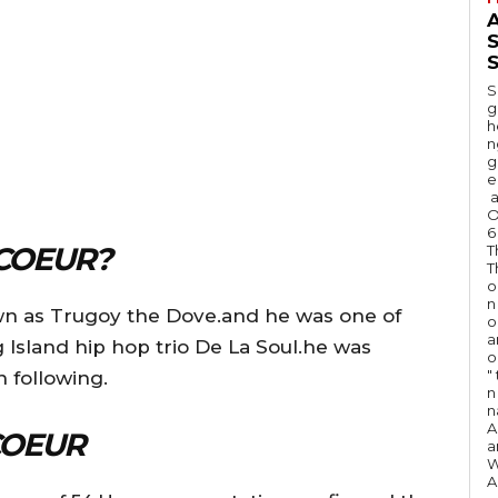
A
S
S
g
h
n
g
e
a
O
6
COEUR?
T
T
o
n
wn as Trugoy the Dove.and he was one of
o
a
Island hip hop trio De La Soul.he was
o
"
 following.
n 
n
A
COEUR
a
W
A