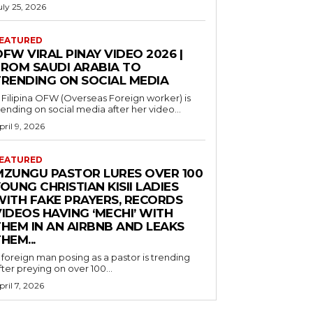
uly 25, 2026
EATURED
FW VIRAL PINAY VIDEO 2026 |
FROM SAUDI ARABIA TO
TRENDING ON SOCIAL MEDIA
 Filipina OFW (Overseas Foreign worker) is
rending on social media after her video...
pril 9, 2026
EATURED
MZUNGU PASTOR LURES OVER 100
OUNG CHRISTIAN KISII LADIES
WITH FAKE PRAYERS, RECORDS
IDEOS HAVING ‘MECHI’ WITH
THEM IN AN AIRBNB AND LEAKS
HEM...
 foreign man posing as a pastor is trending
fter preying on over 100...
pril 7, 2026