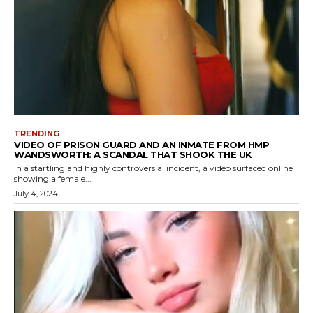
TRENDING
VIDEO OF PRISON GUARD AND AN INMATE FROM HMP
WANDSWORTH: A SCANDAL THAT SHOOK THE UK
In a startling and highly controversial incident, a video surfaced online
showing a female...
July 4, 2024