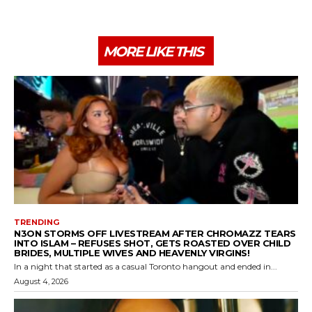
MORE LIKE THIS
TRENDING
N3ON STORMS OFF LIVESTREAM AFTER CHROMAZZ TEARS
INTO ISLAM – REFUSES SHOT, GETS ROASTED OVER CHILD
BRIDES, MULTIPLE WIVES AND HEAVENLY VIRGINS!
In a night that started as a casual Toronto hangout and ended in...
August 4, 2026