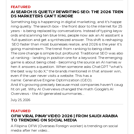
FEATURED
AI SEARCH IS QUIETLY REWRITING SEO: THE 2026 TREN
DS MARKETERS CAN’T IGNORE
Something big is happening in digital marketing, and it's happe
ning quietly. The search box - the front door to the internet for 25
years - is being replaced by conversations. Instead of typing keyw
ords and scanning ten blue links, people now ask an AI assistant a
full question and get a synthesized answer. This shift is reshaping
SEO faster than most businesses realize, and 2026 is the year it's
going mainstream. The trend: from ranking to being cited
The core change is simple but profound. Traditional SEO was abo
ut ranking - landing in position one for a keyword. The emerging
game is about being cited - becoming the source an AI names w
hen it answers a question. When someone asks ChatGPT "what's
the best way to do X," the brands mentioned in that answer win,
even if the user never visits a website. This has a
name: Generative Engine Optimization (GEO).
And it's growing precisely because most companies haven't caug
ht on yet. Why AI Overviews changed the math Google's AI
Overviews - the AI-generated summaries...
July 25, 2026
FEATURED
OFW VIRAL PINAY VIDEO 2026 | FROM SAUDI ARABIA
TO TRENDING ON SOCIAL MEDIA
A Filipina OFW (Overseas Foreign worker) is trending on social
media after her video...