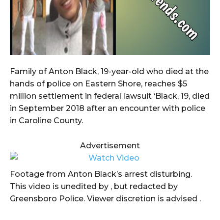
Family of Anton Black, 19-year-old who died at the
hands of police on Eastern Shore, reaches $5
million settlement in federal lawsuit ‘Black, 19, died
in September 2018 after an encounter with police
in Caroline County.
Advertisement
Footage from Anton Black’s arrest disturbing.
This video is unedited by , but redacted by
Greensboro Police. Viewer discretion is advised .