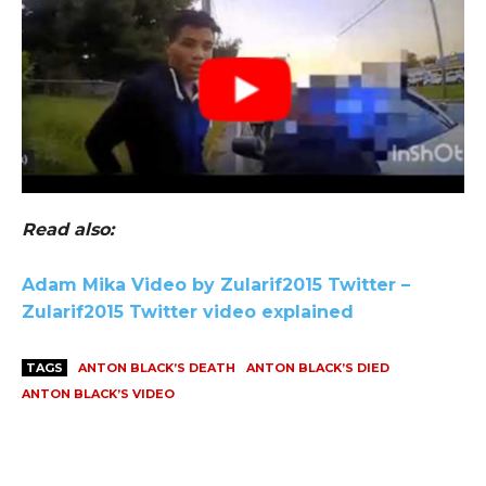
Read also:
Adam Mika Video by Zularif2015 Twitter –
Zularif2015 Twitter video explained
TAGS
ANTON BLACK’S DEATH
ANTON BLACK’S DIED
ANTON BLACK’S VIDEO