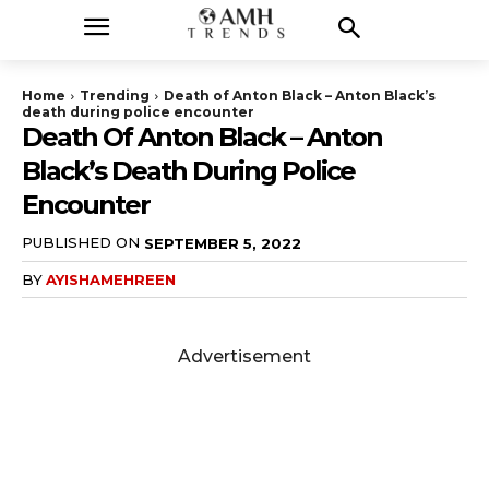
Home
Trending
Death of Anton Black – Anton Black’s
death during police encounter
Death Of Anton Black – Anton
Black’s Death During Police
Encounter
PUBLISHED ON
SEPTEMBER 5, 2022
BY
AYISHAMEHREEN
Advertisement