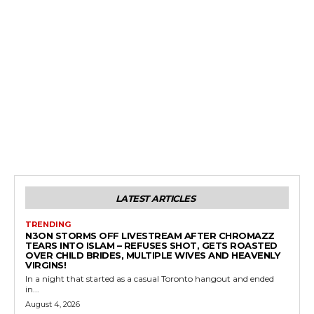
LATEST ARTICLES
TRENDING
N3ON STORMS OFF LIVESTREAM AFTER CHROMAZZ
TEARS INTO ISLAM – REFUSES SHOT, GETS ROASTED
OVER CHILD BRIDES, MULTIPLE WIVES AND HEAVENLY
VIRGINS!
In a night that started as a casual Toronto hangout and ended
in...
August 4, 2026