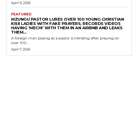
April 9, 2026
FEATURED
MZUNGU PASTOR LURES OVER 100 YOUNG CHRISTIAN
KISII LADIES WITH FAKE PRAYERS, RECORDS VIDEOS
HAVING ‘MECHI’ WITH THEM IN AN AIRBNB AND LEAKS
THEM...
A foreign man posing as a pastor is trending after preying on
over 100...
April 7, 2026