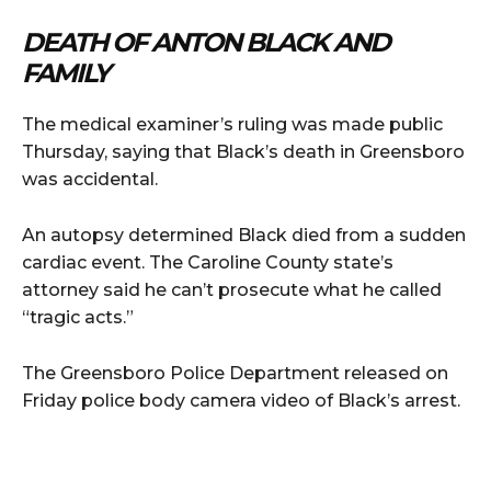
DEATH OF ANTON BLACK AND
FAMILY
The medical examiner’s ruling was made public
Thursday, saying that Black’s death in Greensboro
was accidental.
An autopsy determined Black died from a sudden
cardiac event. The Caroline County state’s
attorney said he can’t prosecute what he called
“tragic acts.”
The Greensboro Police Department released on
Friday police body camera video of Black’s arrest.