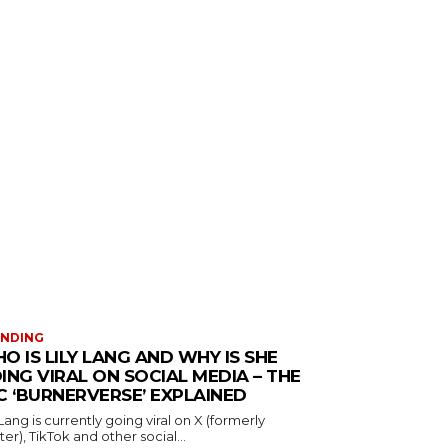
ENDING
O IS LILY LANG AND WHY IS SHE
ING VIRAL ON SOCIAL MEDIA – THE
C ‘BURNERVERSE’ EXPLAINED
 Lang is currently going viral on X (formerly
ter), TikTok and other social...