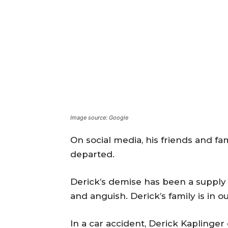
Image source: Google
On social media, his friends and f
departed.
Derick’s demise has been a supply 
and anguish. Derick’s family is in 
In a car accident, Derick Kaplinge