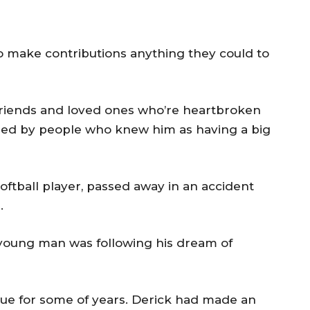
make contributions anything they could to
 friends and loved ones who’re heartbroken
zed by people who knew him as having a big
oftball player, passed away in an accident
.
young man was following his dream of
ue for some of years. Derick had made an