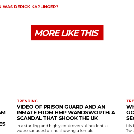
 WAS DERICK KAPLINGER?
MORE LIKE THIS
TRENDING
TR
VIDEO OF PRISON GUARD AND AN
WH
AM
INMATE FROM HMP WANDSWORTH: A
GO
SCANDAL THAT SHOOK THE UK
SE
ES
In a startling and highly controversial incident, a
Lily
video surfaced online showing a female...
Twit