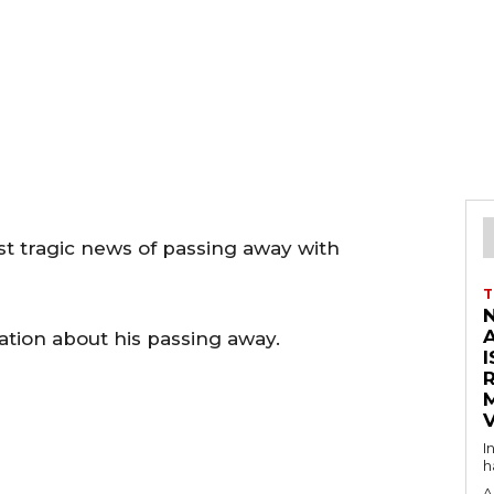
st tragic news of passing away with
T
tion about his passing away.
I
V
I
h
A