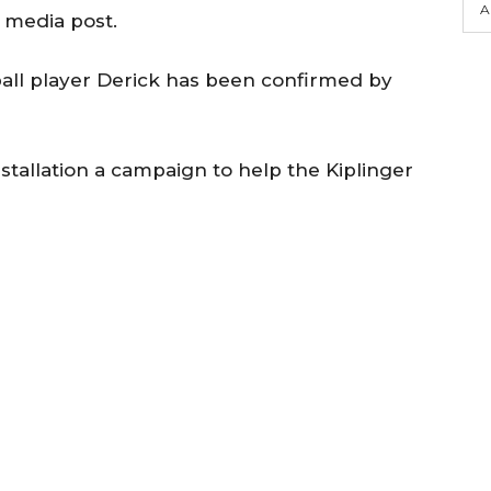
A
l media post.
all player Derick has been confirmed by
stallation a campaign to help the Kiplinger