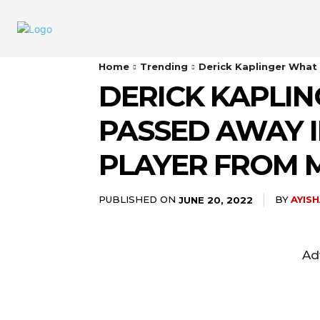
Home
Trending
Derick Kaplinger What
DERICK KAPLI
PASSED AWAY I
PLAYER FROM 
PUBLISHED ON
BY
AYIS
JUNE 20, 2022
Ad