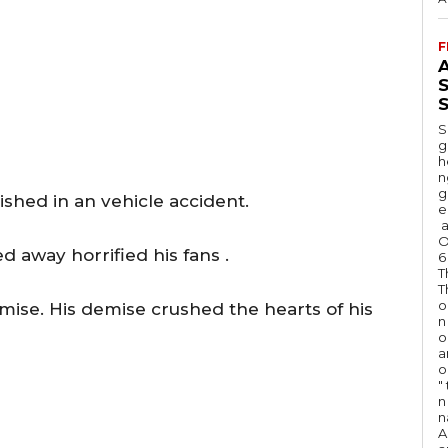
F
A
S
S
g
h
n
g
ished in an vehicle accident.
e
a
O
 away horrified his fans .
6
T
T
o
ise. His demise crushed the hearts of his
n
o
a
o
"
n 
n
A