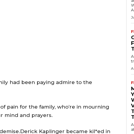
a
W
A
J
F
O
A
t
A
amily had been paying admire to the
F
Y
V
of pain for the family, who’re in mourning
our mind and prayers.
T
A
a
r demise.Derick Kaplinger became kil*ed in