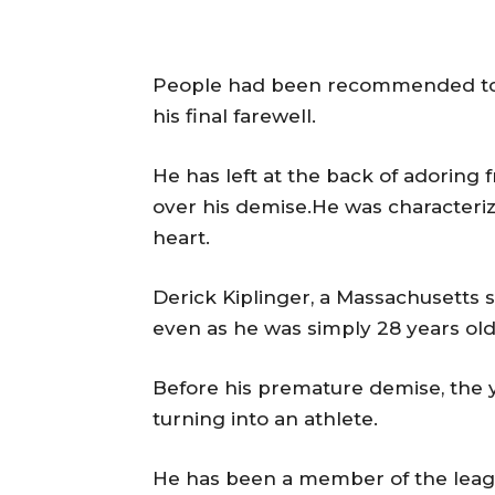
People had been recommended to 
his final farewell.
He has left at the back of adoring
over his demise.He was characteri
heart.
Derick Kiplinger, a Massachusetts s
even as he was simply 28 years old
Before his premature demise, the 
turning into an athlete.
He has been a member of the leag