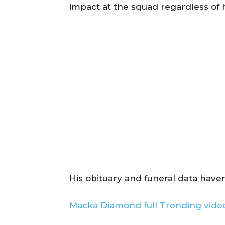
impact at the squad regardless of 
His obituary and funeral data haven
Macka Diamond full Trending video