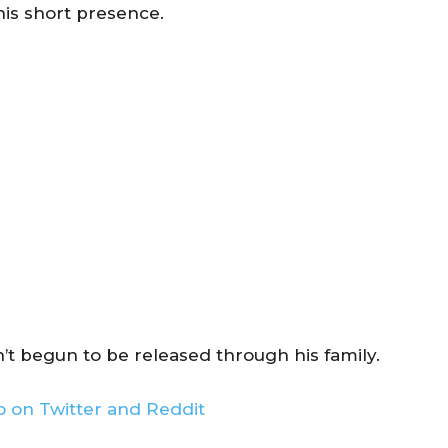
his short presence.
’t begun to be released through his family.
 on Twitter and Reddit