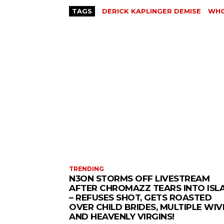
TAGS
DERICK KAPLINGER DEMISE
WHO
TRENDING
N3ON STORMS OFF LIVESTREAM
AFTER CHROMAZZ TEARS INTO ISL
– REFUSES SHOT, GETS ROASTED
OVER CHILD BRIDES, MULTIPLE WIV
AND HEAVENLY VIRGINS!