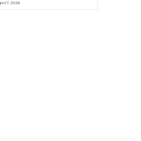
pril 7, 2026