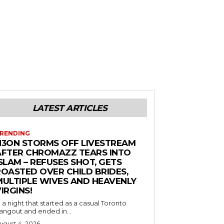
LATEST ARTICLES
RENDING
N3ON STORMS OFF LIVESTREAM
AFTER CHROMAZZ TEARS INTO
SLAM – REFUSES SHOT, GETS
ROASTED OVER CHILD BRIDES,
MULTIPLE WIVES AND HEAVENLY
IRGINS!
n a night that started as a casual Toronto
angout and ended in...
ugust 4, 2026