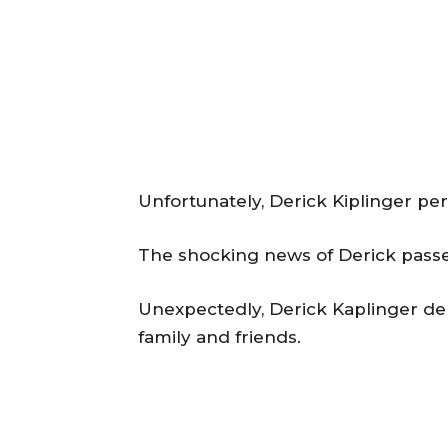
Unfortunately, Derick Kiplinger per
The shocking news of Derick passed
Unexpectedly, Derick Kaplinger dem
family and friends.