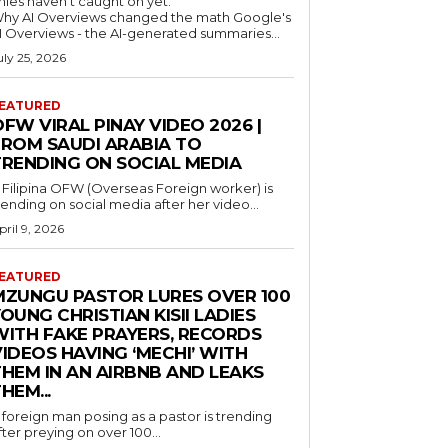
nies haven't caught on yet.
hy AI Overviews changed the math Google's
I Overviews - the AI-generated summaries...
uly 25, 2026
EATURED
FW VIRAL PINAY VIDEO 2026 |
FROM SAUDI ARABIA TO
TRENDING ON SOCIAL MEDIA
 Filipina OFW (Overseas Foreign worker) is
rending on social media after her video...
pril 9, 2026
EATURED
MZUNGU PASTOR LURES OVER 100
OUNG CHRISTIAN KISII LADIES
WITH FAKE PRAYERS, RECORDS
IDEOS HAVING ‘MECHI’ WITH
THEM IN AN AIRBNB AND LEAKS
HEM...
 foreign man posing as a pastor is trending
fter preying on over 100...