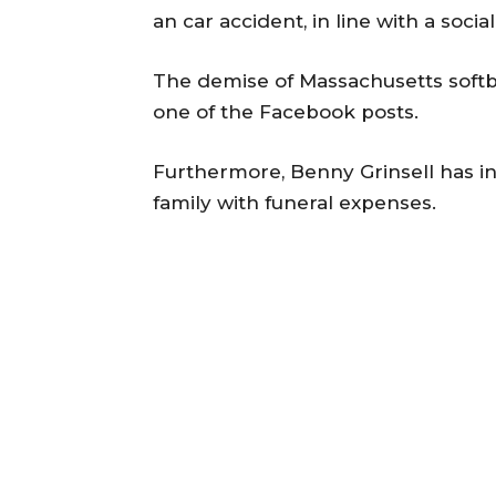
an car accident, in line with a socia
The demise of Massachusetts softb
one of the Facebook posts.
Furthermore, Benny Grinsell has in
family with funeral expenses.