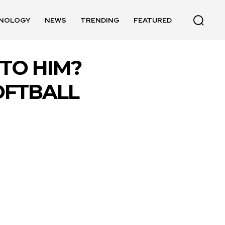
NOLOGY
NEWS
TRENDING
FEATURED
TO HIM?
OFTBALL