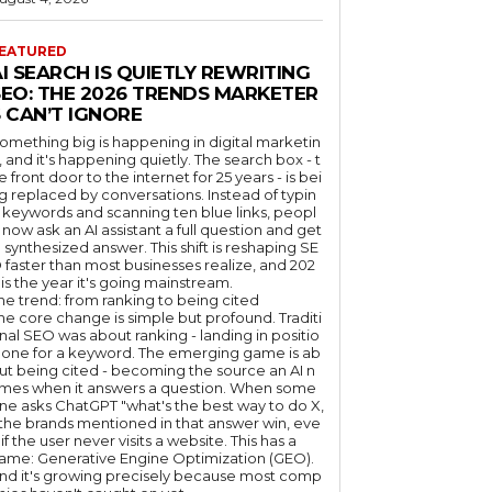
EATURED
I SEARCH IS QUIETLY REWRITING
SEO: THE 2026 TRENDS MARKETER
 CAN’T IGNORE
omething big is happening in digital marketin
, and it's happening quietly. The search box - t
e front door to the internet for 25 years - is bei
g replaced by conversations. Instead of typin
 keywords and scanning ten blue links, peopl
 now ask an AI assistant a full question and get
 synthesized answer. This shift is reshaping SE
 faster than most businesses realize, and 202
 is the year it's going mainstream.
he trend: from ranking to being cited
he core change is simple but profound. Traditi
nal SEO was about ranking - landing in positio
 one for a keyword. The emerging game is ab
ut being cited - becoming the source an AI n
mes when it answers a question. When some
ne asks ChatGPT "what's the best way to do X,
 the brands mentioned in that answer win, eve
if the user never visits a website. This has a
ame: Generative Engine Optimization (GEO).
nd it's growing precisely because most comp