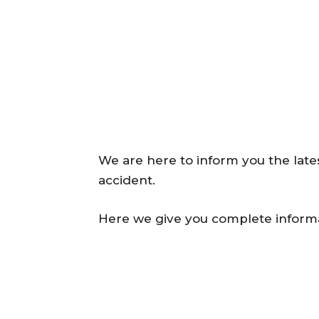
We are here to inform you the late
accident.
Here we give you complete informa