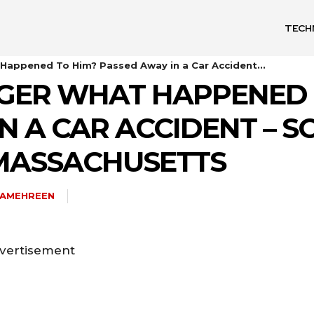
TECH
 Happened To Him? Passed Away in a Car Accident...
NGER WHAT HAPPENED 
N A CAR ACCIDENT – S
MASSACHUSETTS
HAMEHREEN
vertisement