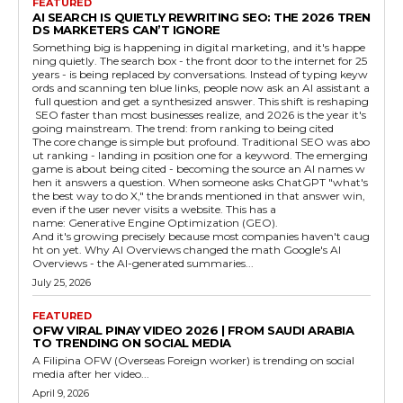
FEATURED
AI SEARCH IS QUIETLY REWRITING SEO: THE 2026 TREN
DS MARKETERS CAN’T IGNORE
Something big is happening in digital marketing, and it's happe
ning quietly. The search box - the front door to the internet for 25
years - is being replaced by conversations. Instead of typing keyw
ords and scanning ten blue links, people now ask an AI assistant a
full question and get a synthesized answer. This shift is reshaping
SEO faster than most businesses realize, and 2026 is the year it's
going mainstream. The trend: from ranking to being cited
The core change is simple but profound. Traditional SEO was abo
ut ranking - landing in position one for a keyword. The emerging
game is about being cited - becoming the source an AI names w
hen it answers a question. When someone asks ChatGPT "what's
the best way to do X," the brands mentioned in that answer win,
even if the user never visits a website. This has a
name: Generative Engine Optimization (GEO).
And it's growing precisely because most companies haven't caug
ht on yet. Why AI Overviews changed the math Google's AI
Overviews - the AI-generated summaries...
July 25, 2026
FEATURED
OFW VIRAL PINAY VIDEO 2026 | FROM SAUDI ARABIA
TO TRENDING ON SOCIAL MEDIA
A Filipina OFW (Overseas Foreign worker) is trending on social
media after her video...
April 9, 2026