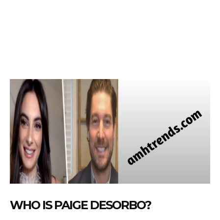
WHO IS PAIGE DESORBO?