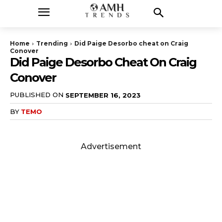
Home
Trending
Did Paige Desorbo cheat on Craig
Conover
Did Paige Desorbo Cheat On Craig
Conover
PUBLISHED ON
SEPTEMBER 16, 2023
BY
TEMO
Advertisement