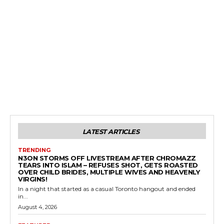
LATEST ARTICLES
TRENDING
N3ON STORMS OFF LIVESTREAM AFTER CHROMAZZ
TEARS INTO ISLAM – REFUSES SHOT, GETS ROASTED
OVER CHILD BRIDES, MULTIPLE WIVES AND HEAVENLY
VIRGINS!
In a night that started as a casual Toronto hangout and ended
in...
August 4, 2026