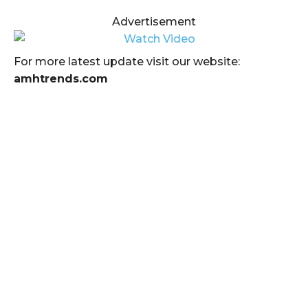
Advertisement
For more latest update visit our website:
amhtrends.com