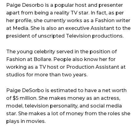
Paige Desorbo is a popular host and presenter
apart from being a reality TV star. In fact, as per
her profile, she currently works as a Fashion writer
at Media. She is also an executive Assistant to the
president of unscripted Television productions.
The young celebrity served in the position of
Fashion at Bollare. People also know her for
working as a TV host or Production Assistant at
studios for more than two years.
Paige DeSorbo is estimated to have a net worth
of $5 million. She makes money as an actress,
model, television personality, and social media
star. She makes a lot of money from the roles she
plays in movies.