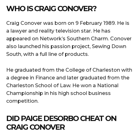
WHO IS CRAIG CONOVER?
Craig Conover was born on 9 February 1989. He is
a lawyer and reality television star. He has
appeared on Network’s Southern Charm. Conover
also launched his passion project, Sewing Down
South, with a full line of products.
He graduated from the College of Charleston with
a degree in Finance and later graduated from the
Charleston School of Law. He won a National
Championship in his high school business
competition.
DID PAIGE DESORBO CHEAT ON
CRAIG CONOVER