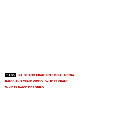
TAGS
PAIGE AND CRAIG ON SOCIAL MEDIA
PAIGE AND CRAIG VIDEO
WHO IS CRAIG
WHO IS PAIGE DESORBO