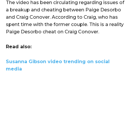
The video has been circulating regarding issues of
a breakup and cheating between Paige Desorbo
and Craig Conover. According to Craig, who has
spent time with the former couple. This is a reality
Paige Desorbo cheat on Craig Conover.
Read also:
Susanna Gibson video trending on social
media