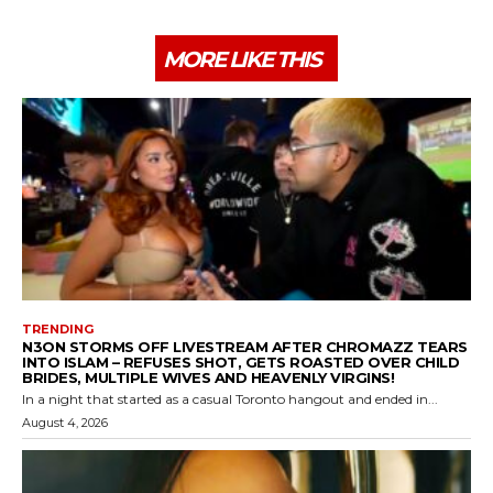
MORE LIKE THIS
TRENDING
N3ON STORMS OFF LIVESTREAM AFTER CHROMAZZ TEARS
INTO ISLAM – REFUSES SHOT, GETS ROASTED OVER CHILD
BRIDES, MULTIPLE WIVES AND HEAVENLY VIRGINS!
In a night that started as a casual Toronto hangout and ended in...
August 4, 2026