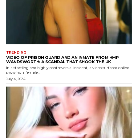
TRENDING
VIDEO OF PRISON GUARD AND AN INMATE FROM HMP
WANDSWORTH: A SCANDAL THAT SHOOK THE UK
In a startling and highly controversial incident, a video surfaced online
showing a female...
July 4, 2024