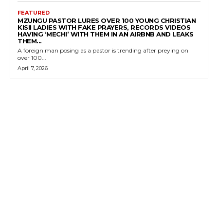
FEATURED
MZUNGU PASTOR LURES OVER 100 YOUNG CHRISTIAN
KISII LADIES WITH FAKE PRAYERS, RECORDS VIDEOS
HAVING ‘MECHI’ WITH THEM IN AN AIRBNB AND LEAKS
THEM...
A foreign man posing as a pastor is trending after preying on
over 100...
April 7, 2026