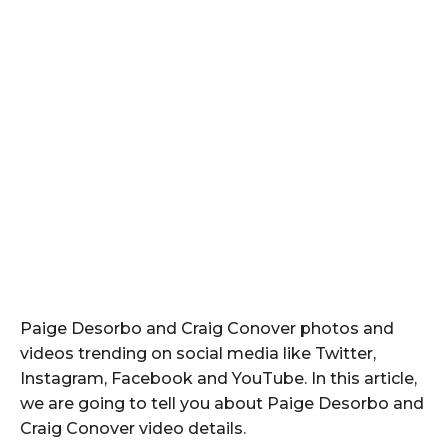
Paige Desorbo and Craig Conover photos and
videos trending on social media like Twitter,
Instagram, Facebook and YouTube. In this article,
we are going to tell you about Paige Desorbo and
Craig Conover video details.