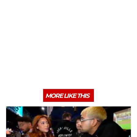
MORE LIKE THIS