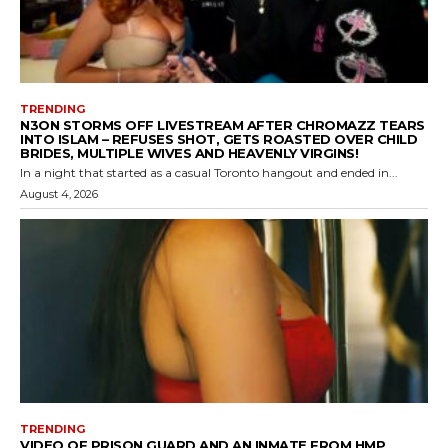
TRENDING
N3ON STORMS OFF LIVESTREAM AFTER CHROMAZZ TEARS
INTO ISLAM – REFUSES SHOT, GETS ROASTED OVER CHILD
BRIDES, MULTIPLE WIVES AND HEAVENLY VIRGINS!
In a night that started as a casual Toronto hangout and ended in...
August 4, 2026
TRENDING
VIDEO OF PRISON GUARD AND AN INMATE FROM HMP