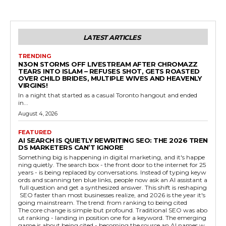
LATEST ARTICLES
TRENDING
N3ON STORMS OFF LIVESTREAM AFTER CHROMAZZ
TEARS INTO ISLAM – REFUSES SHOT, GETS ROASTED
OVER CHILD BRIDES, MULTIPLE WIVES AND HEAVENLY
VIRGINS!
In a night that started as a casual Toronto hangout and ended
in...
August 4, 2026
FEATURED
AI SEARCH IS QUIETLY REWRITING SEO: THE 2026 TREN
DS MARKETERS CAN’T IGNORE
Something big is happening in digital marketing, and it's happe
ning quietly. The search box - the front door to the internet for 25
years - is being replaced by conversations. Instead of typing keyw
ords and scanning ten blue links, people now ask an AI assistant a
full question and get a synthesized answer. This shift is reshaping
SEO faster than most businesses realize, and 2026 is the year it's
going mainstream. The trend: from ranking to being cited
The core change is simple but profound. Traditional SEO was abo
ut ranking - landing in position one for a keyword. The emerging
game is about being cited - becoming the source an AI names w