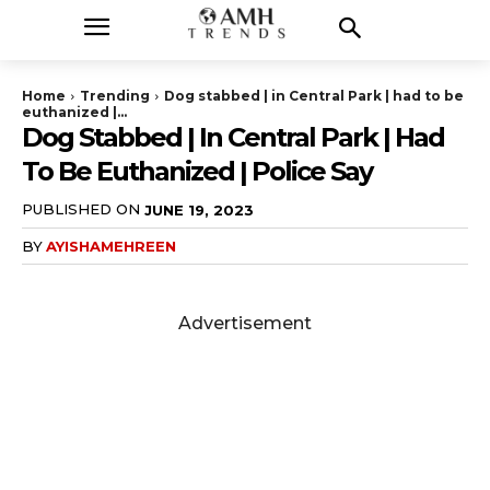
Home
Trending
Dog stabbed | in Central Park | had to be
euthanized |...
Dog Stabbed | In Central Park | Had
To Be Euthanized | Police Say
PUBLISHED ON
JUNE 19, 2023
BY
AYISHAMEHREEN
Advertisement