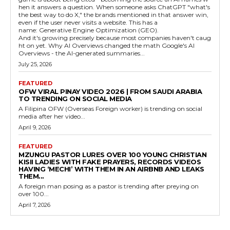
hen it answers a question. When someone asks ChatGPT "what's
the best way to do X," the brands mentioned in that answer win,
even if the user never visits a website. This has a
name: Generative Engine Optimization (GEO).
And it's growing precisely because most companies haven't caug
ht on yet. Why AI Overviews changed the math Google's AI
Overviews - the AI-generated summaries...
July 25, 2026
FEATURED
OFW VIRAL PINAY VIDEO 2026 | FROM SAUDI ARABIA
TO TRENDING ON SOCIAL MEDIA
A Filipina OFW (Overseas Foreign worker) is trending on social
media after her video...
April 9, 2026
FEATURED
MZUNGU PASTOR LURES OVER 100 YOUNG CHRISTIAN
KISII LADIES WITH FAKE PRAYERS, RECORDS VIDEOS
HAVING ‘MECHI’ WITH THEM IN AN AIRBNB AND LEAKS
THEM...
A foreign man posing as a pastor is trending after preying on
over 100...
April 7, 2026