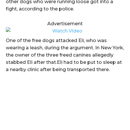
other dogs who were running loose got into a
fight, according to the police.
Advertisement
One of the free dogs attacked Eli, who was
wearing a leash, during the argument. In New York,
the owner of the three freed canines allegedly
stabbed Eli after that.Eli had to be put to sleep at
a nearby clinic after being transported there.