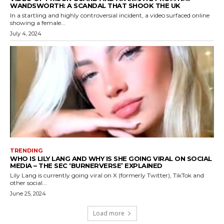
WANDSWORTH: A SCANDAL THAT SHOOK THE UK
In a startling and highly controversial incident, a video surfaced online
showing a female...
July 4, 2024
TRENDING
WHO IS LILY LANG AND WHY IS SHE GOING VIRAL ON SOCIAL
MEDIA – THE SEC ‘BURNERVERSE’ EXPLAINED
Lily Lang is currently going viral on X (formerly Twitter), TikTok and
other social...
June 25, 2024
Load more