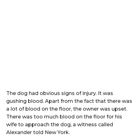
The dog had obvious signs of injury. It was
gushing blood. Apart from the fact that there was
a lot of blood on the floor, the owner was upset.
There was too much blood on the floor for his
wife to approach the dog, a witness called
Alexander told New York.