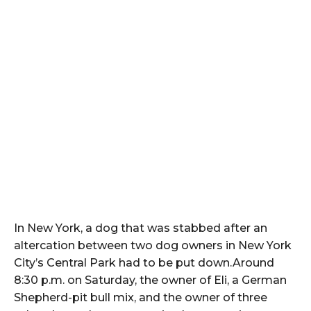
In New York, a dog that was stabbed after an
altercation between two dog owners in New York
City’s Central Park had to be put down.Around
8:30 p.m. on Saturday, the owner of Eli, a German
Shepherd-pit bull mix, and the owner of three