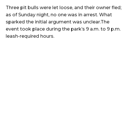
Three pit bulls were let loose, and their owner fled;
as of Sunday night, no one was in arrest. What
sparked the initial argument was unclear.The
event took place during the park’s 9 a.m. to 9 p.m.
leash-required hours.