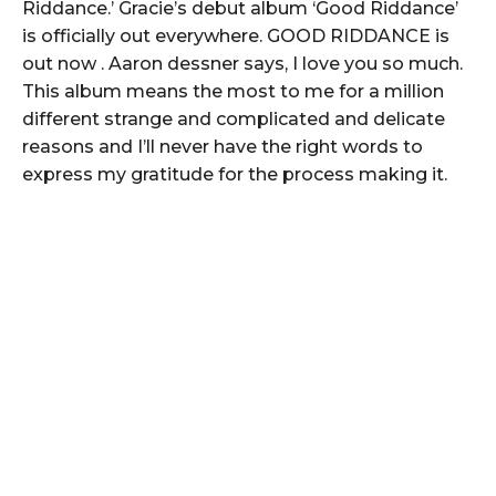
Riddance.’ Gracie’s debut album ‘Good Riddance’
is officially out everywhere. GOOD RIDDANCE is
out now . Aaron dessner says, I love you so much.
This album means the most to me for a million
different strange and complicated and delicate
reasons and I’ll never have the right words to
express my gratitude for the process making it.