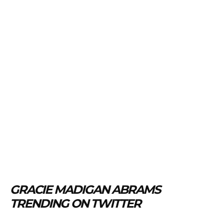
GRACIE MADIGAN ABRAMS
TRENDING ON TWITTER