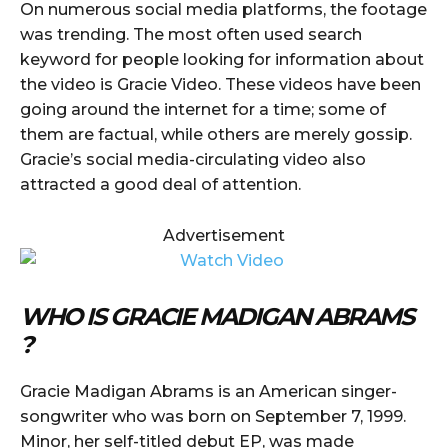
On numerous social media platforms, the footage
was trending. The most often used search
keyword for people looking for information about
the video is Gracie Video. These videos have been
going around the internet for a time; some of
them are factual, while others are merely gossip.
Gracie’s social media-circulating video also
attracted a good deal of attention.
Advertisement
WHO IS GRACIE MADIGAN ABRAMS
?
Gracie Madigan Abrams is an American singer-
songwriter who was born on September 7, 1999.
Minor, her self-titled debut EP, was made