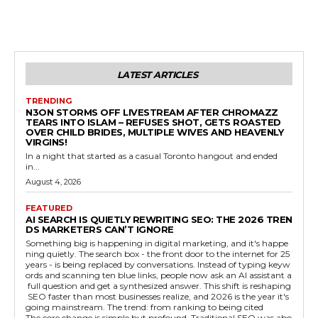
LATEST ARTICLES
TRENDING
N3ON STORMS OFF LIVESTREAM AFTER CHROMAZZ
TEARS INTO ISLAM – REFUSES SHOT, GETS ROASTED
OVER CHILD BRIDES, MULTIPLE WIVES AND HEAVENLY
VIRGINS!
In a night that started as a casual Toronto hangout and ended
in...
August 4, 2026
FEATURED
AI SEARCH IS QUIETLY REWRITING SEO: THE 2026 TREN
DS MARKETERS CAN’T IGNORE
Something big is happening in digital marketing, and it's happe
ning quietly. The search box - the front door to the internet for 25
years - is being replaced by conversations. Instead of typing keyw
ords and scanning ten blue links, people now ask an AI assistant a
full question and get a synthesized answer. This shift is reshaping
SEO faster than most businesses realize, and 2026 is the year it's
going mainstream. The trend: from ranking to being cited
The core change is simple but profound. Traditional SEO was abo