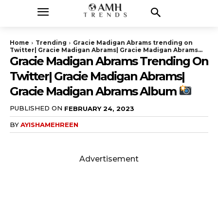
Home
Trending
Gracie Madigan Abrams trending on
Twitter| Gracie Madigan Abrams| Gracie Madigan Abrams...
Gracie Madigan Abrams Trending On
Twitter| Gracie Madigan Abrams|
Gracie Madigan Abrams Album
PUBLISHED ON
FEBRUARY 24, 2023
BY
AYISHAMEHREEN
Advertisement