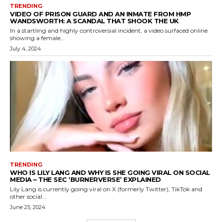
TRENDING
VIDEO OF PRISON GUARD AND AN INMATE FROM HMP
WANDSWORTH: A SCANDAL THAT SHOOK THE UK
In a startling and highly controversial incident, a video surfaced online
showing a female...
July 4, 2024
TRENDING
WHO IS LILY LANG AND WHY IS SHE GOING VIRAL ON SOCIAL
MEDIA – THE SEC ‘BURNERVERSE’ EXPLAINED
Lily Lang is currently going viral on X (formerly Twitter), TikTok and
other social...
June 25, 2024