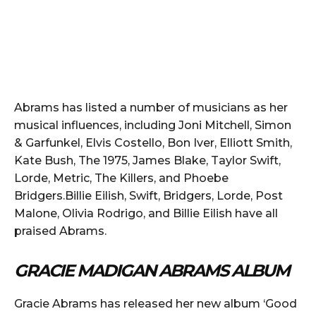
Abrams has listed a number of musicians as her
musical influences, including Joni Mitchell, Simon
& Garfunkel, Elvis Costello, Bon Iver, Elliott Smith,
Kate Bush, The 1975, James Blake, Taylor Swift,
Lorde, Metric, The Killers, and Phoebe
Bridgers.Billie Eilish, Swift, Bridgers, Lorde, Post
Malone, Olivia Rodrigo, and Billie Eilish have all
praised Abrams.
GRACIE MADIGAN ABRAMS ALBUM
Gracie Abrams has released her new album ‘Good