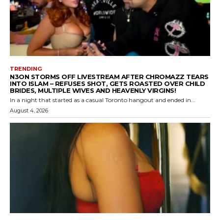
TRENDING
N3ON STORMS OFF LIVESTREAM AFTER CHROMAZZ TEARS
INTO ISLAM – REFUSES SHOT, GETS ROASTED OVER CHILD
BRIDES, MULTIPLE WIVES AND HEAVENLY VIRGINS!
In a night that started as a casual Toronto hangout and ended in...
August 4, 2026