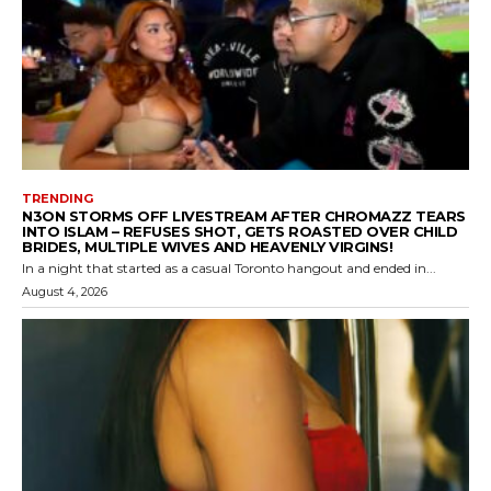
TRENDING
N3ON STORMS OFF LIVESTREAM AFTER CHROMAZZ TEARS
INTO ISLAM – REFUSES SHOT, GETS ROASTED OVER CHILD
BRIDES, MULTIPLE WIVES AND HEAVENLY VIRGINS!
In a night that started as a casual Toronto hangout and ended in...
August 4, 2026