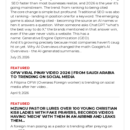
SEO faster than most businesses realize, and 2026 is the year it's
going mainstream. The trend: from ranking to being cited
The core change is simple but profound. Traditional SEO was abo
ut ranking - landing in position one for a keyword. The emerging
game is about being cited - becoming the source an AI names w
hen it answers a question. When someone asks ChatGPT "what's
the best way to do X," the brands mentioned in that answer win,
even if the user never visits a website. This has a
name: Generative Engine Optimization (GEO).
And it's growing precisely because most companies haven't caug
ht on yet. Why AI Overviews changed the math Google's AI
Overviews - the AI-generated summaries...
July 25, 2026
FEATURED
OFW VIRAL PINAY VIDEO 2026 | FROM SAUDI ARABIA
TO TRENDING ON SOCIAL MEDIA
A Filipina OFW (Overseas Foreign worker) is trending on social
media after her video...
April 9, 2026
FEATURED
MZUNGU PASTOR LURES OVER 100 YOUNG CHRISTIAN
KISII LADIES WITH FAKE PRAYERS, RECORDS VIDEOS
HAVING ‘MECHI’ WITH THEM IN AN AIRBNB AND LEAKS
THEM...
A foreign man posing as a pastor is trending after preying on