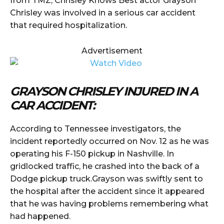
from TMZ, Chrisley Knows Best actor Grayson
Chrisley was involved in a serious car accident
that required hospitalization.
Advertisement
GRAYSON CHRISLEY INJURED IN A
CAR ACCIDENT:
According to Tennessee investigators, the
incident reportedly occurred on Nov. 12 as he was
operating his F-150 pickup in Nashville. In
gridlocked traffic, he crashed into the back of a
Dodge pickup truck.Grayson was swiftly sent to
the hospital after the accident since it appeared
that he was having problems remembering what
had happened.