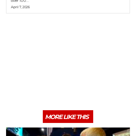
over 100...
April 7, 2026
MORE LIKE THIS