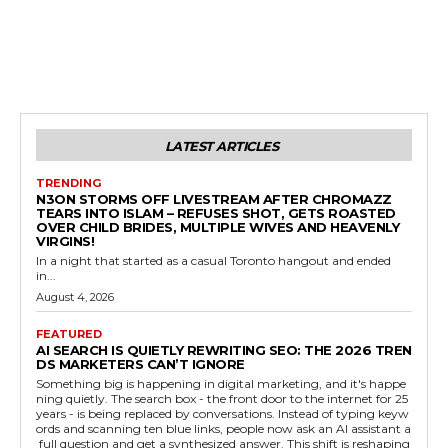
LATEST ARTICLES
TRENDING
N3ON STORMS OFF LIVESTREAM AFTER CHROMAZZ
TEARS INTO ISLAM – REFUSES SHOT, GETS ROASTED
OVER CHILD BRIDES, MULTIPLE WIVES AND HEAVENLY
VIRGINS!
In a night that started as a casual Toronto hangout and ended
in...
August 4, 2026
FEATURED
AI SEARCH IS QUIETLY REWRITING SEO: THE 2026 TREN
DS MARKETERS CAN’T IGNORE
Something big is happening in digital marketing, and it's happe
ning quietly. The search box - the front door to the internet for 25
years - is being replaced by conversations. Instead of typing keyw
ords and scanning ten blue links, people now ask an AI assistant a
full question and get a synthesized answer. This shift is reshaping