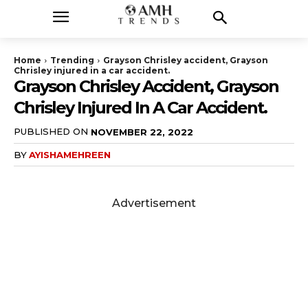
Home
Trending
Grayson Chrisley accident, Grayson
Chrisley injured in a car accident.
Grayson Chrisley Accident, Grayson
Chrisley Injured In A Car Accident.
PUBLISHED ON
NOVEMBER 22, 2022
BY
AYISHAMEHREEN
Advertisement