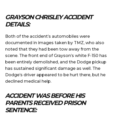
GRAYSON CHRISLEY ACCIDENT
DETAILS:
Both of the accident’s automobiles were
documented in images taken by TMZ, who also
noted that they had been tow away from the
scene. The front end of Grayson’s white F-150 has
been entirely demolished, and the Dodge pickup
has sustained significant damage as well. The
Dodge’s driver appeared to be hurt there, but he
declined medical help.
ACCIDENT WAS BEFORE HIS
PARENTS RECEIVED PRISON
SENTENCE: