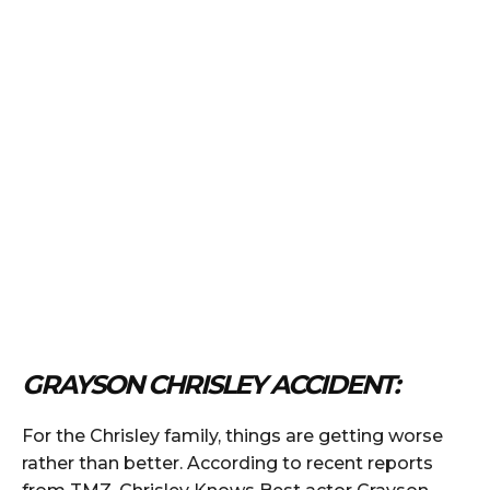
GRAYSON CHRISLEY ACCIDENT:
For the Chrisley family, things are getting worse
rather than better. According to recent reports