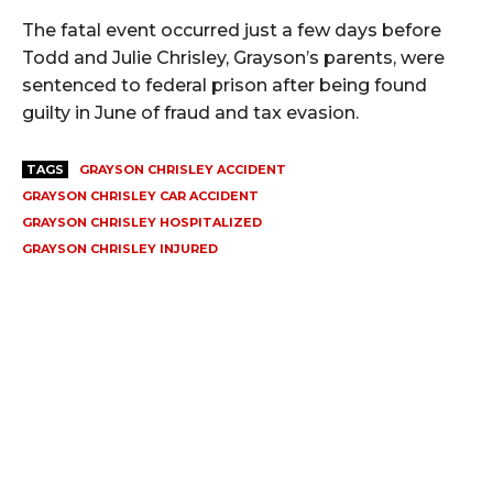
The fatal event occurred just a few days before
Todd and Julie Chrisley, Grayson’s parents, were
sentenced to federal prison after being found
guilty in June of fraud and tax evasion.
TAGS
GRAYSON CHRISLEY ACCIDENT
GRAYSON CHRISLEY CAR ACCIDENT
GRAYSON CHRISLEY HOSPITALIZED
GRAYSON CHRISLEY INJURED