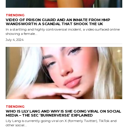
TRENDING
VIDEO OF PRISON GUARD AND AN INMATE FROM HMP
WANDSWORTH: A SCANDAL THAT SHOOK THE UK
In a startling and highly controversial incident, a video surfaced online
showing a female...
July 4, 2024
TRENDING
WHO IS LILY LANG AND WHY IS SHE GOING VIRAL ON SOCIAL
MEDIA – THE SEC ‘BURNERVERSE’ EXPLAINED
Lily Lang is currently going viral on X (formerly Twitter), TikTok and
other social...