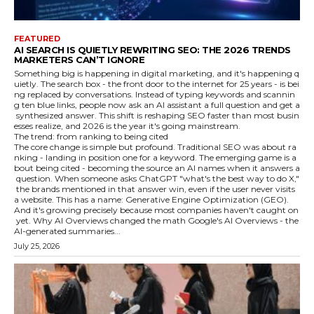
FEATURED
AI SEARCH IS QUIETLY REWRITING SEO: THE 2026 TRENDS
MARKETERS CAN’T IGNORE
Something big is happening in digital marketing, and it's happening q
uietly. The search box - the front door to the internet for 25 years - is bei
ng replaced by conversations. Instead of typing keywords and scannin
g ten blue links, people now ask an AI assistant a full question and get a
synthesized answer. This shift is reshaping SEO faster than most busin
esses realize, and 2026 is the year it's going mainstream.
The trend: from ranking to being cited
The core change is simple but profound. Traditional SEO was about ra
nking - landing in position one for a keyword. The emerging game is a
bout being cited - becoming the source an AI names when it answers a
question. When someone asks ChatGPT "what's the best way to do X,"
the brands mentioned in that answer win, even if the user never visits
a website. This has a name: Generative Engine Optimization (GEO).
And it's growing precisely because most companies haven't caught on
yet. Why AI Overviews changed the math Google's AI Overviews - the
AI-generated summaries...
July 25, 2026