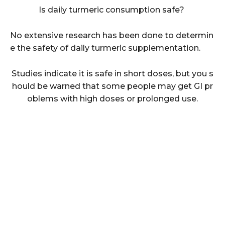
Is daily turmeric consumption safe?
No extensive research has been done to determin
e the safety of daily turmeric supplementation.
Studies indicate it is safe in short doses, but you s
hould be warned that some people may get GI pr
oblems with high doses or prolonged use.