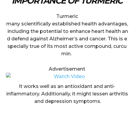
IMPORTANCE OF TURMERIC
Turmeric
many scientifically established health advantages,
including the potential to enhance heart health an
d defend against Alzheimer’s and cancer. This is e
specially true of its most active compound, curcu
min.
Advertisement
It works well as an antioxidant and anti-
inflammatory. Additionally, it might lessen arthritis
and depression symptoms.