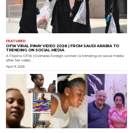
FEATURED
OFW VIRAL PINAY VIDEO 2026 | FROM SAUDI ARABIA TO
TRENDING ON SOCIAL MEDIA
A Filipina OFW (Overseas Foreign worker) is trending on social media
after her video...
April 9, 2026