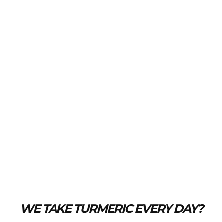
WE TAKE TURMERIC EVERY DAY?