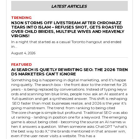
LATEST ARTICLES
TRENDING
N3ON STORMS OFF LIVESTREAM AFTER CHROMAZZ
TEARS INTO ISLAM – REFUSES SHOT, GETS ROASTED
OVER CHILD BRIDES, MULTIPLE WIVES AND HEAVENLY
VIRGINS!
In a night that started as a casual Toronto hangout and ended
in...
August 4, 2026
FEATURED
AI SEARCH IS QUIETLY REWRITING SEO: THE 2026 TREN
DS MARKETERS CAN’T IGNORE
Something big is happening in digital marketing, and it's happe
ning quietly. The search box - the front door to the internet for 25
years - is being replaced by conversations. Instead of typing keyw
ords and scanning ten blue links, people now ask an AI assistant a
full question and get a synthesized answer. This shift is reshaping
SEO faster than most businesses realize, and 2026 is the year it's
going mainstream. The trend: from ranking to being cited
The core change is simple but profound. Traditional SEO was abo
ut ranking - landing in position one for a keyword. The emerging
game is about being cited - becoming the source an AI names w
hen it answers a question. When someone asks ChatGPT "what's
the best way to do X," the brands mentioned in that answer win,
even if the user never visits a website. This has a