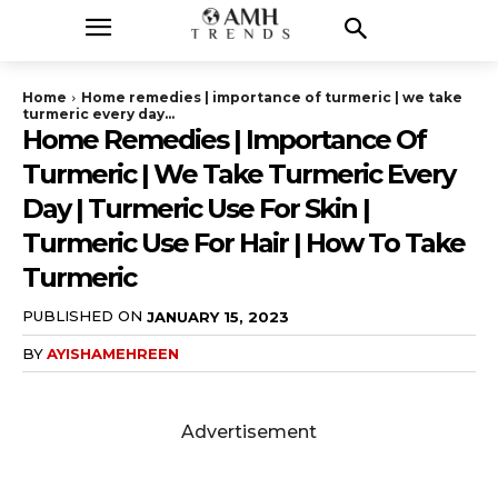
Home
Home remedies | importance of turmeric | we take
turmeric every day...
Home Remedies | Importance Of
Turmeric | We Take Turmeric Every
Day | Turmeric Use For Skin |
Turmeric Use For Hair | How To Take
Turmeric
PUBLISHED ON
JANUARY 15, 2023
BY
AYISHAMEHREEN
Advertisement