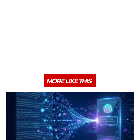
MORE LIKE THIS