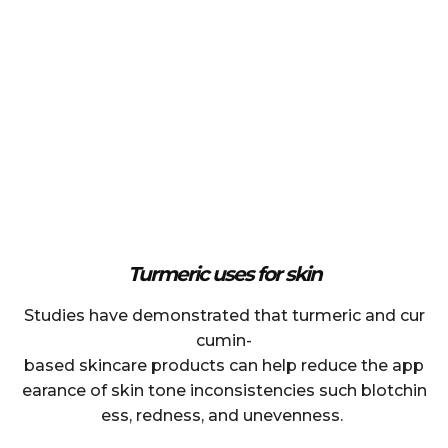
Turmeric uses for skin
Studies have demonstrated that turmeric and cur
cumin-
based skincare products can help reduce the app
earance of skin tone inconsistencies such blotchin
ess, redness, and unevenness.