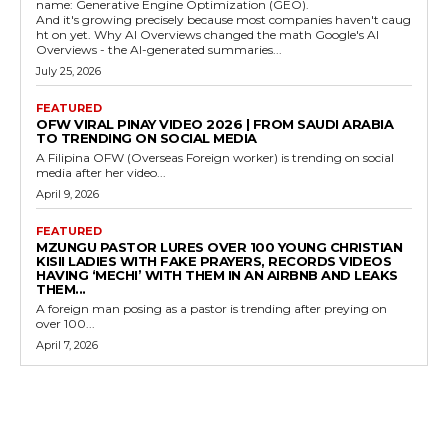
name: Generative Engine Optimization (GEO).
And it's growing precisely because most companies haven't caug
ht on yet. Why AI Overviews changed the math Google's AI
Overviews - the AI-generated summaries...
July 25, 2026
FEATURED
OFW VIRAL PINAY VIDEO 2026 | FROM SAUDI ARABIA
TO TRENDING ON SOCIAL MEDIA
A Filipina OFW (Overseas Foreign worker) is trending on social
media after her video...
April 9, 2026
FEATURED
MZUNGU PASTOR LURES OVER 100 YOUNG CHRISTIAN
KISII LADIES WITH FAKE PRAYERS, RECORDS VIDEOS
HAVING ‘MECHI’ WITH THEM IN AN AIRBNB AND LEAKS
THEM...
A foreign man posing as a pastor is trending after preying on
over 100...
April 7, 2026