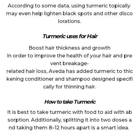
According to some data, using turmeric topically
may even help lighten black spots and other disco
lorations.
Turmeric uses for Hair
Boost hair thickness and growth
In order to improve the health of your hair and pre
vent breakage-
related hair loss, Aveda has added turmeric to thic
kening conditioner and shampoo designed specifi
cally for thinning hair.
How to take Turmeric
It is best to take turmeric with food to aid with ab
sorption. Additionally, splitting it into two doses a
nd taking them 8–12 hours apart is a smart idea.