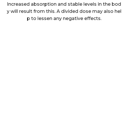
Increased absorption and stable levels in the bod
y will result from this. A divided dose may also hel
p to lessen any negative effects.