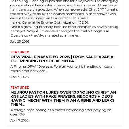
ut ranking - landing in position one for a keyword. The emerging
game is about being cited - becoming the source an AI names w
hen it answers a question. When someone asks ChatGPT "what's
the best way to do X," the brands mentioned in that answer win,
even if the user never visits a website. This has a
name: Generative Engine Optimization (GEO).
And it's growing precisely because most companies haven't caug
ht on yet. Why AI Overviews changed the math Google's AI
Overviews - the AI-generated summaries...
July 25, 2026
FEATURED
OFW VIRAL PINAY VIDEO 2026 | FROM SAUDI ARABIA
TO TRENDING ON SOCIAL MEDIA
A Filipina OFW (Overseas Foreign worker) is trending on social
media after her video...
April 9, 2026
FEATURED
MZUNGU PASTOR LURES OVER 100 YOUNG CHRISTIAN
KISII LADIES WITH FAKE PRAYERS, RECORDS VIDEOS
HAVING ‘MECHI’ WITH THEM IN AN AIRBNB AND LEAKS
THEM...
A foreign man posing as a pastor is trending after preying on
over 100...
April 7, 2026