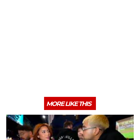
MORE LIKE THIS