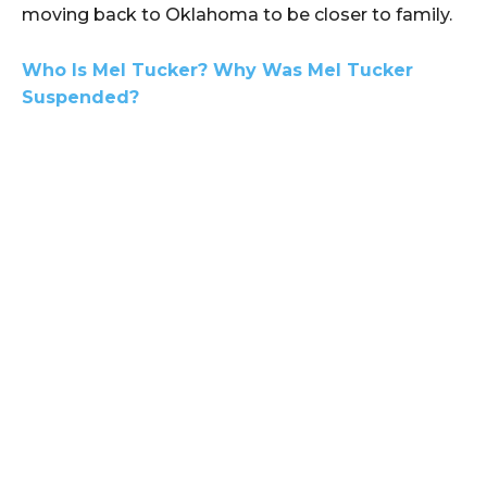
moving back to Oklahoma to be closer to family.
Who Is Mel Tucker? Why Was Mel Tucker
Suspended?