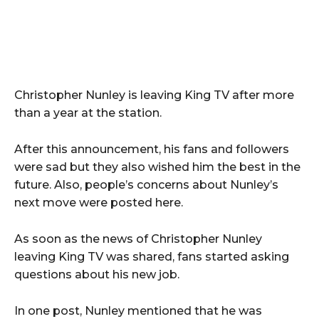
Christopher Nunley is leaving King TV after more
than a year at the station.
After this announcement, his fans and followers
were sad but they also wished him the best in the
future. Also, people’s concerns about Nunley’s
next move were posted here.
As soon as the news of Christopher Nunley
leaving King TV was shared, fans started asking
questions about his new job.
In one post, Nunley mentioned that he was