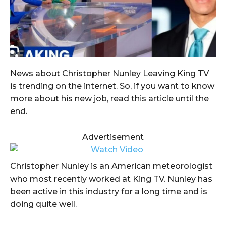
News about Christopher Nunley Leaving King TV
is trending on the internet. So, if you want to know
more about his new job, read this article until the
end.
Advertisement
Christopher Nunley is an American meteorologist
who most recently worked at King TV. Nunley has
been active in this industry for a long time and is
doing quite well.