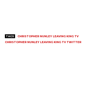
TAGS
CHRISTOPHER NUNLEY LEAVING KING TV
CHRISTOPHER NUNLEY LEAVING KING TV TWITTER