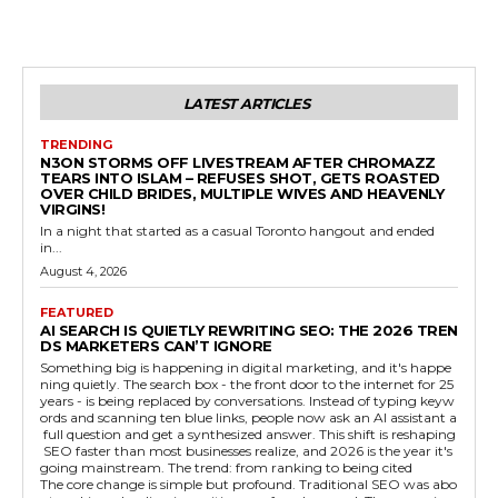
LATEST ARTICLES
TRENDING
N3ON STORMS OFF LIVESTREAM AFTER CHROMAZZ
TEARS INTO ISLAM – REFUSES SHOT, GETS ROASTED
OVER CHILD BRIDES, MULTIPLE WIVES AND HEAVENLY
VIRGINS!
In a night that started as a casual Toronto hangout and ended
in...
August 4, 2026
FEATURED
AI SEARCH IS QUIETLY REWRITING SEO: THE 2026 TREN
DS MARKETERS CAN’T IGNORE
Something big is happening in digital marketing, and it's happe
ning quietly. The search box - the front door to the internet for 25
years - is being replaced by conversations. Instead of typing keyw
ords and scanning ten blue links, people now ask an AI assistant a
full question and get a synthesized answer. This shift is reshaping
SEO faster than most businesses realize, and 2026 is the year it's
going mainstream. The trend: from ranking to being cited
The core change is simple but profound. Traditional SEO was abo