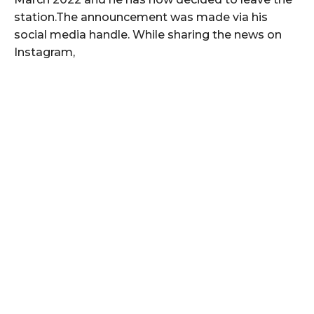
station.The announcement was made via his
social media handle. While sharing the news on
Instagram,