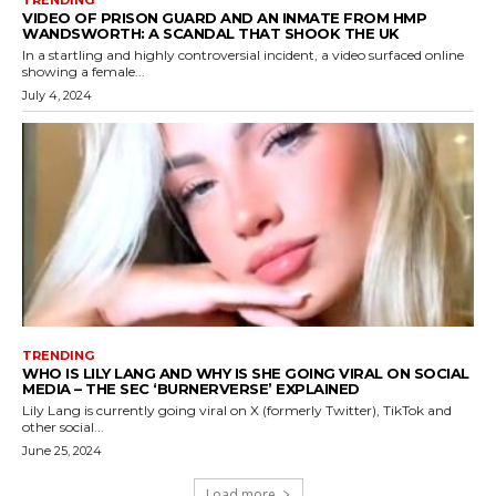
TRENDING
VIDEO OF PRISON GUARD AND AN INMATE FROM HMP
WANDSWORTH: A SCANDAL THAT SHOOK THE UK
In a startling and highly controversial incident, a video surfaced online
showing a female...
July 4, 2024
TRENDING
WHO IS LILY LANG AND WHY IS SHE GOING VIRAL ON SOCIAL
MEDIA – THE SEC ‘BURNERVERSE’ EXPLAINED
Lily Lang is currently going viral on X (formerly Twitter), TikTok and
other social...
June 25, 2024
Load more