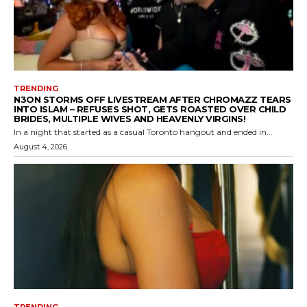
TRENDING
N3ON STORMS OFF LIVESTREAM AFTER CHROMAZZ TEARS
INTO ISLAM – REFUSES SHOT, GETS ROASTED OVER CHILD
BRIDES, MULTIPLE WIVES AND HEAVENLY VIRGINS!
In a night that started as a casual Toronto hangout and ended in...
August 4, 2026