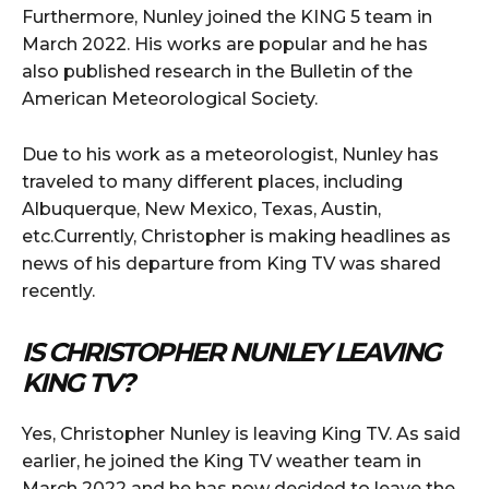
Furthermore, Nunley joined the KING 5 team in
March 2022. His works are popular and he has
also published research in the Bulletin of the
American Meteorological Society.
Due to his work as a meteorologist, Nunley has
traveled to many different places, including
Albuquerque, New Mexico, Texas, Austin,
etc.Currently, Christopher is making headlines as
news of his departure from King TV was shared
recently.
IS CHRISTOPHER NUNLEY LEAVING
KING TV?
Yes, Christopher Nunley is leaving King TV. As said
earlier, he joined the King TV weather team in
March 2022 and he has now decided to leave the