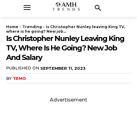
Home
Trending
Is Christopher Nunley leaving King TV,
where is he going? New job...
Is Christopher Nunley Leaving King
TV, Where Is He Going? New Job
And Salary
PUBLISHED ON
SEPTEMBER 11, 2023
BY
TEMO
Advertisement