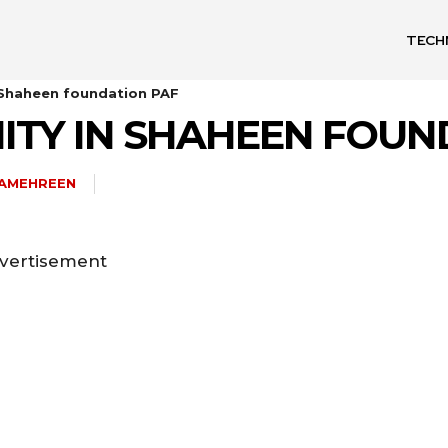
TECH
 Shaheen foundation PAF
ITY IN SHAHEEN FOUN
HAMEHREEN
vertisement