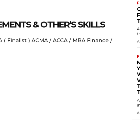
F
O
MENTS & OTHER’S SKILLS
A
t
 ( Finalist ) ACMA / ACCA / MBA Finance /
A
F
Y
V
T
A
a
A