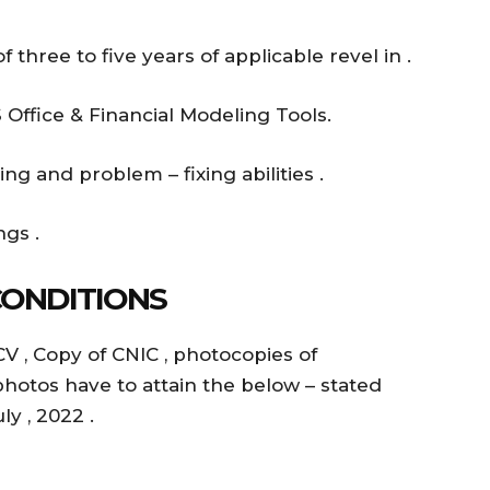
three to five years of applicable revel in .
Office & Financial Modeling Tools.
ing and problem – fixing abilities .
gs .
CONDITIONS
CV , Copy of CNIC , photocopies of
photos have to attain the below – stated
y , 2022 .