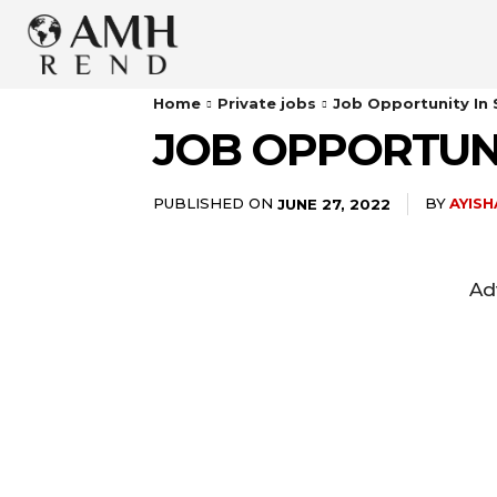
Home
Private jobs
Job Opportunity In
JOB OPPORTUN
PUBLISHED ON
BY
AYIS
JUNE 27, 2022
Ad