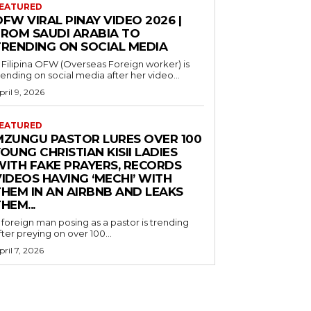
EATURED
FW VIRAL PINAY VIDEO 2026 |
FROM SAUDI ARABIA TO
TRENDING ON SOCIAL MEDIA
 Filipina OFW (Overseas Foreign worker) is
rending on social media after her video...
pril 9, 2026
EATURED
MZUNGU PASTOR LURES OVER 100
OUNG CHRISTIAN KISII LADIES
WITH FAKE PRAYERS, RECORDS
IDEOS HAVING ‘MECHI’ WITH
THEM IN AN AIRBNB AND LEAKS
HEM...
 foreign man posing as a pastor is trending
fter preying on over 100...
pril 7, 2026