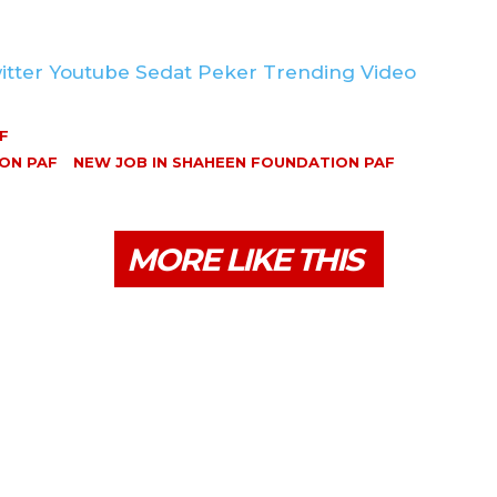
itter Youtube Sedat Peker Trending Video
F
ON PAF
NEW JOB IN SHAHEEN FOUNDATION PAF
MORE LIKE THIS