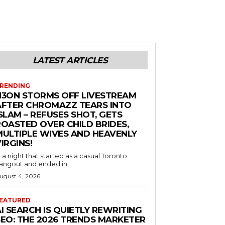
LATEST ARTICLES
RENDING
N3ON STORMS OFF LIVESTREAM
AFTER CHROMAZZ TEARS INTO
SLAM – REFUSES SHOT, GETS
ROASTED OVER CHILD BRIDES,
MULTIPLE WIVES AND HEAVENLY
IRGINS!
n a night that started as a casual Toronto
angout and ended in...
ugust 4, 2026
EATURED
I SEARCH IS QUIETLY REWRITING
SEO: THE 2026 TRENDS MARKETER