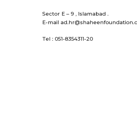
Sector E – 9 , Islamabad .
E-mail ad.hr@shaheenfoundation.
Tel : 051-8354311-20