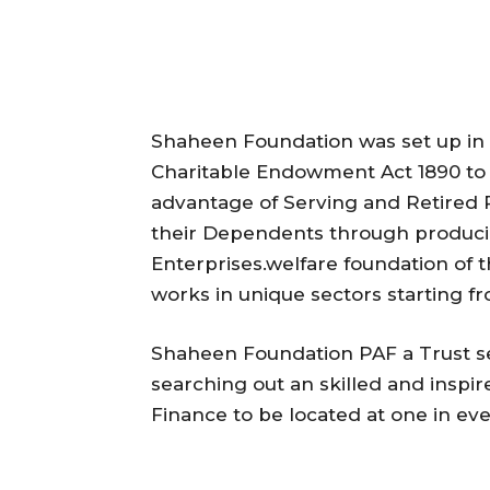
Shaheen Foundation was set up in 
Charitable Endowment Act 1890 to p
advantage of Serving and Retired P
their Dependents through produci
Enterprises.welfare foundation of 
works in unique sectors starting fr
Shaheen Foundation PAF a Trust s
searching out an skilled and inspir
Finance to be located at one in ever