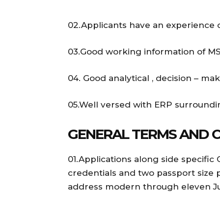
02.Applicants have an experience of 
03.Good working information of MS 
04. Good analytical , decision – mak
05.Well versed with ERP surroundin
GENERAL TERMS AND 
01.Applications along side specific 
credentials and two passport size 
address modern through eleven Jul