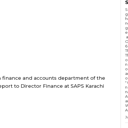
S
S
g
h
n
g
e
a
O
6
T
T
o
n
o
a
h finance and accounts department of the
o
"
port to Director Finance at SAPS Karachi
n 
n
A
a
W
A
J