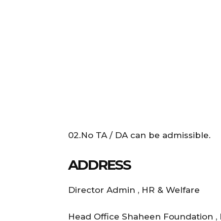
02.No TA / DA can be admissible.
ADDRESS
Director Admin , HR & Welfare
Head Office Shaheen Foundation ,