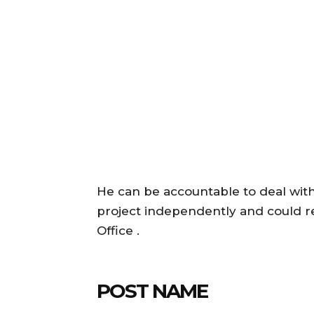
He can be accountable to deal wit
project independently and could re
Office .
POST NAME