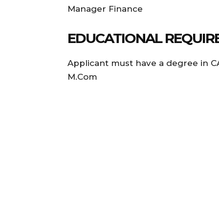
Manager Finance
EDUCATIONAL REQUIRE
Applicant must have a degree in CA
M.Com