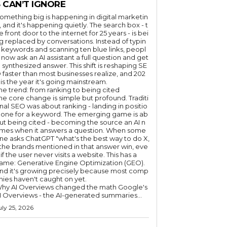
 CAN’T IGNORE
omething big is happening in digital marketin
, and it's happening quietly. The search box - t
e front door to the internet for 25 years - is bei
g replaced by conversations. Instead of typin
 keywords and scanning ten blue links, peopl
 now ask an AI assistant a full question and get
 synthesized answer. This shift is reshaping SE
 faster than most businesses realize, and 202
 is the year it's going mainstream.
he trend: from ranking to being cited
he core change is simple but profound. Traditi
nal SEO was about ranking - landing in positio
 one for a keyword. The emerging game is ab
ut being cited - becoming the source an AI n
mes when it answers a question. When some
ne asks ChatGPT "what's the best way to do X,
 the brands mentioned in that answer win, eve
if the user never visits a website. This has a
ame: Generative Engine Optimization (GEO).
nd it's growing precisely because most comp
nies haven't caught on yet.
hy AI Overviews changed the math Google's
I Overviews - the AI-generated summaries...
uly 25, 2026