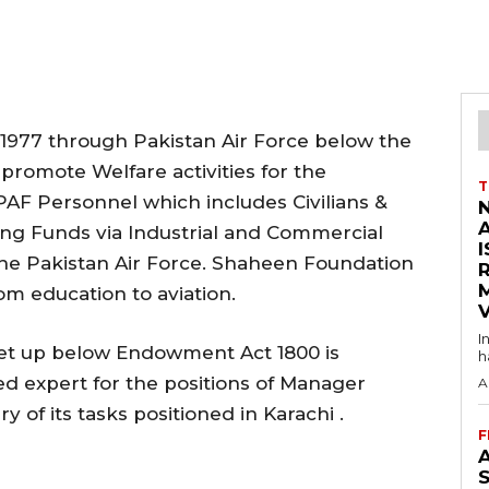
1977 through Pakistan Air Force below the
romote Welfare activities for the
T
AF Personnel which includes Civilians &
ng Funds via Industrial and Commercial
I
the Pakistan Air Force. Shaheen Foundation
om education to aviation.
V
I
et up below Endowment Act 1800 is
h
ed expert for the positions of Manager
A
y of its tasks positioned in Karachi .
F
A