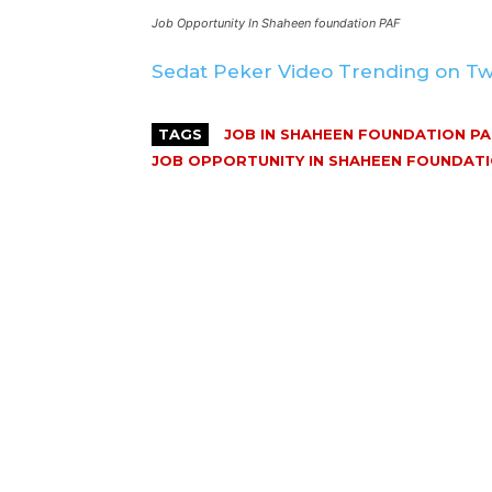
Job Opportunity In Shaheen foundation PAF
Sedat Peker Video Trending on Tw
TAGS
JOB IN SHAHEEN FOUNDATION PA
JOB OPPORTUNITY IN SHAHEEN FOUNDATI