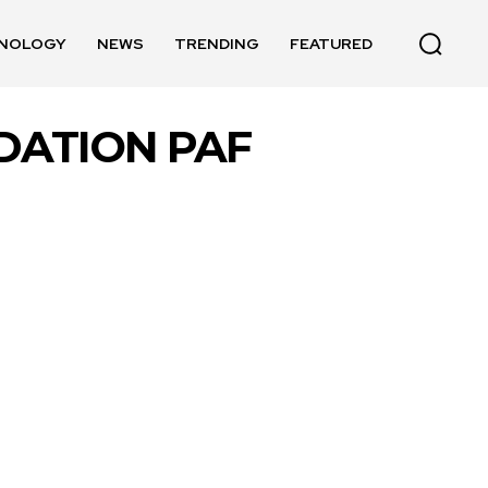
NOLOGY
NEWS
TRENDING
FEATURED
DATION PAF