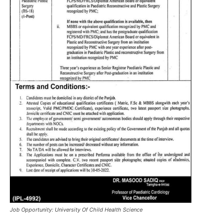
Job Opportunity: University Of Child Health Science