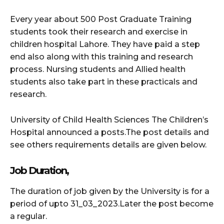
Every year about 500 Post Graduate Training
students took their research and exercise in
children hospital Lahore. They have paid a step
end also along with this training and research
process. Nursing students and Allied health
students also take part in these practicals and
research.
University of Child Health Sciences The Children’s
Hospital announced a posts.The post details and
see others requirements details are given below.
Job Duration,
The duration of job given by the University is for a
period of upto 31_03_2023.Later the post become
a regular.