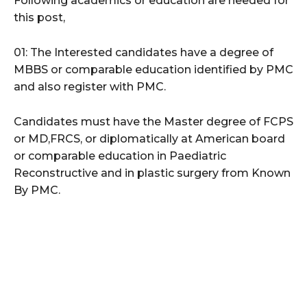
Following academics or education are needed for
this post,
01: The Interested candidates have a degree of
MBBS or comparable education identified by PMC
and also register with PMC.
Candidates must have the Master degree of FCPS
or MD,FRCS, or diplomatically at American board
or comparable education in Paediatric
Reconstructive and in plastic surgery from Known
By PMC.