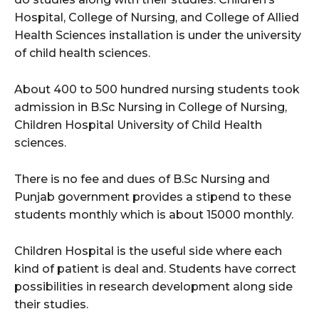
Hospital, College of Nursing, and College of Allied
Health Sciences installation is under the university
of child health sciences.
About 400 to 500 hundred nursing students took
admission in B.Sc Nursing in College of Nursing,
Children Hospital University of Child Health
sciences.
There is no fee and dues of B.Sc Nursing and
Punjab government provides a stipend to these
students monthly which is about 15000 monthly.
Children Hospital is the useful side where each
kind of patient is deal and. Students have correct
possibilities in research development along side
their studies.