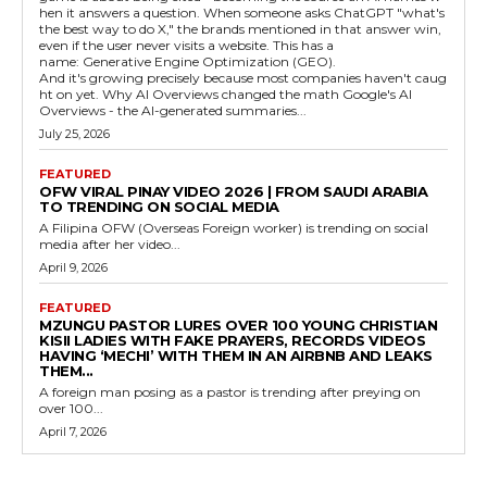
hen it answers a question. When someone asks ChatGPT "what's
the best way to do X," the brands mentioned in that answer win,
even if the user never visits a website. This has a
name: Generative Engine Optimization (GEO).
And it's growing precisely because most companies haven't caug
ht on yet. Why AI Overviews changed the math Google's AI
Overviews - the AI-generated summaries...
July 25, 2026
FEATURED
OFW VIRAL PINAY VIDEO 2026 | FROM SAUDI ARABIA
TO TRENDING ON SOCIAL MEDIA
A Filipina OFW (Overseas Foreign worker) is trending on social
media after her video...
April 9, 2026
FEATURED
MZUNGU PASTOR LURES OVER 100 YOUNG CHRISTIAN
KISII LADIES WITH FAKE PRAYERS, RECORDS VIDEOS
HAVING ‘MECHI’ WITH THEM IN AN AIRBNB AND LEAKS
THEM...
A foreign man posing as a pastor is trending after preying on
over 100...
April 7, 2026