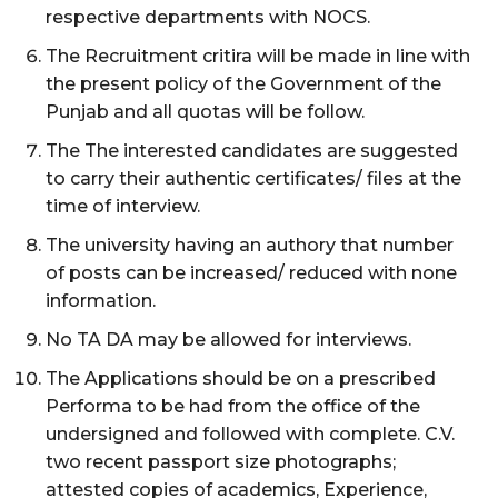
respective departments with NOCS.
The Recruitment critira will be made in line with
the present policy of the Government of the
Punjab and all quotas will be follow.
The The interested candidates are suggested
to carry their authentic certificates/ files at the
time of interview.
The university having an authory that number
of posts can be increased/ reduced with none
information.
No TA DA may be allowed for interviews.
The Applications should be on a prescribed
Performa to be had from the office of the
undersigned and followed with complete. C.V.
two recent passport size photographs;
attested copies of academics, Experience,