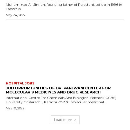
Muhammad Ali Jinnah, founding father of Pakistan), set up in 1996 in
Lahore is...
May 24, 2022
HOSPITAL JOBS
JOB OPPORTUNITIES OF DR. PANJWANI CENTER FOR
MOLECULAR 9 MEDICINES AND DRUG RESEARCH
International Centre For Chemicals And Biological Science (ICCBS)
University Of Karachi , Karachi -75270 Molecular medicinal...
May 19, 2022
Load more