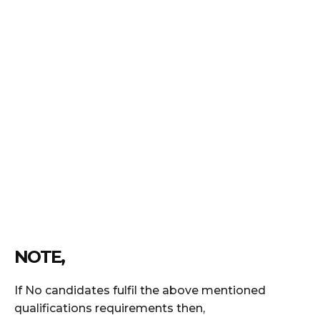
NOTE,
If No candidates fulfil the above mentioned
qualifications requirements then,