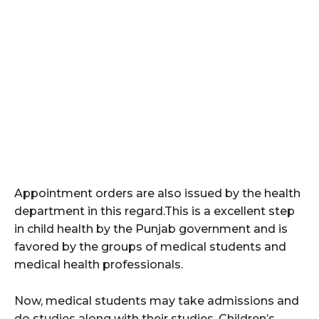
Appointment orders are also issued by the health
department in this regard.This is a excellent step
in child health by the Punjab government and is
favored by the groups of medical students and
medical health professionals.
Now, medical students may take admissions and
do studies along with their studies. Children’s