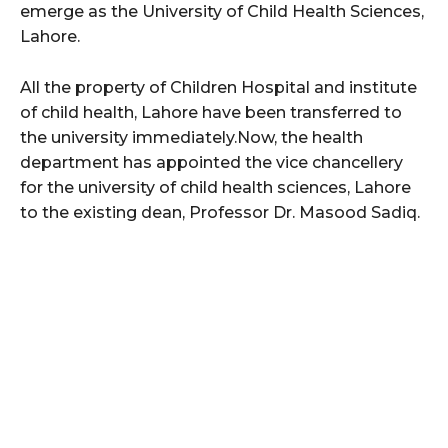
emerge as the University of Child Health Sciences,
Lahore.
All the property of Children Hospital and institute
of child health, Lahore have been transferred to
the university immediately.Now, the health
department has appointed the vice chancellery
for the university of child health sciences, Lahore
to the existing dean, Professor Dr. Masood Sadiq.