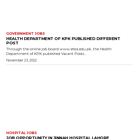
GOVERNMENT JOBS
HEALTH DEPARTMENT OF KPK PUBLISHED DIFFERENT
POST
Through the online job board www.etea.edu.pk, the Health
Department of KPK published Vacant Posts...
November 23, 2022
HOSPITAL JOBS
JOB OPPORTUNITY IN JINNAH HOSPITAL LAHORE