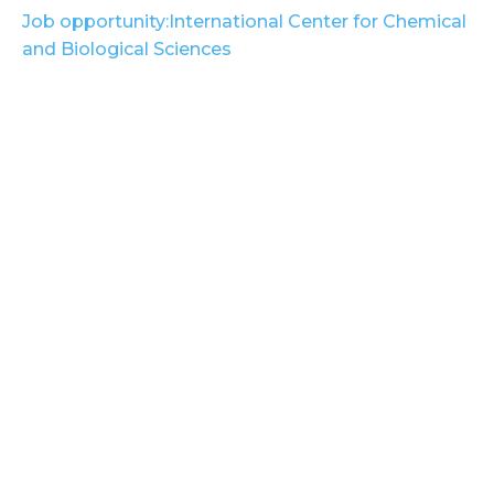
Job opportunity:International Center for Chemical
and Biological Sciences