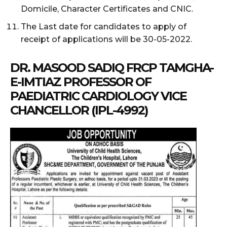
Domicile, Character Certificates and CNIC.
The Last date for candidates to apply of
receipt of applications will be 30-05-2022.
DR. MASOOD SADIQ FRCP TAMGHA-
E-IMTIAZ PROFESSOR OF
PAEDIATRIC CARDIOLOGY VICE
CHANCELLOR (IPL-4992)