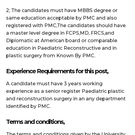
2; The candidates must have MBBS degree or
same education acceptable by PMC and also
registered with PMC,The candidates should have
a master level degree in FCPS,MD, FRCS,and
Diplomatic at American board or comparable
education in Paediatric Reconstructive and in
plastic surgery from Known By PMC.
Experience Requirements for this post,
A candidate must have 3 years working
experience as a senior register Paediatric plastic
and reconstruction surgery in an any department
identified by PMC.
Terms and conditions,
The terms and conditions given by the University