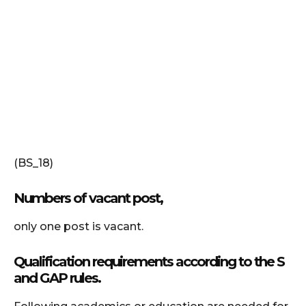
(BS_18)
Numbers of vacant post,
only one post is vacant.
Qualification requirements according to the S
and GAP rules.