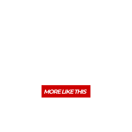
MORE LIKE THIS