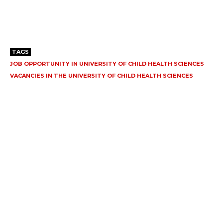
TAGS
JOB OPPORTUNITY IN UNIVERSITY OF CHILD HEALTH SCIENCES
VACANCIES IN THE UNIVERSITY OF CHILD HEALTH SCIENCES