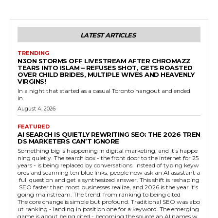
LATEST ARTICLES
TRENDING
N3ON STORMS OFF LIVESTREAM AFTER CHROMAZZ
TEARS INTO ISLAM – REFUSES SHOT, GETS ROASTED
OVER CHILD BRIDES, MULTIPLE WIVES AND HEAVENLY
VIRGINS!
In a night that started as a casual Toronto hangout and ended
in...
August 4, 2026
FEATURED
AI SEARCH IS QUIETLY REWRITING SEO: THE 2026 TREN
DS MARKETERS CAN’T IGNORE
Something big is happening in digital marketing, and it's happe
ning quietly. The search box - the front door to the internet for 25
years - is being replaced by conversations. Instead of typing keyw
ords and scanning ten blue links, people now ask an AI assistant a
full question and get a synthesized answer. This shift is reshaping
SEO faster than most businesses realize, and 2026 is the year it's
going mainstream. The trend: from ranking to being cited
The core change is simple but profound. Traditional SEO was abo
ut ranking - landing in position one for a keyword. The emerging
game is about being cited - becoming the source an AI names w