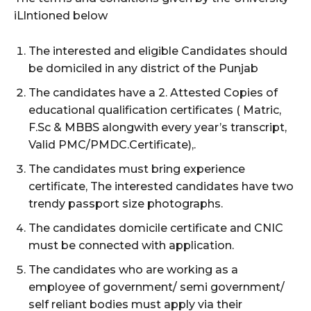
iLlntioned below
The interested and eligible Candidates should
be domiciled in any district of the Punjab
The candidates have a 2. Attested Copies of
educational qualification certificates ( Matric,
F.Sc & MBBS alongwith every year’s transcript,
Valid PMC/PMDC.Certificate),.
The candidates must bring experience
certificate, The interested candidates have two
trendy passport size photographs.
The candidates domicile certificate and CNIC
must be connected with application.
The candidates who are working as a
employee of government/ semi government/
self reliant bodies must apply via their