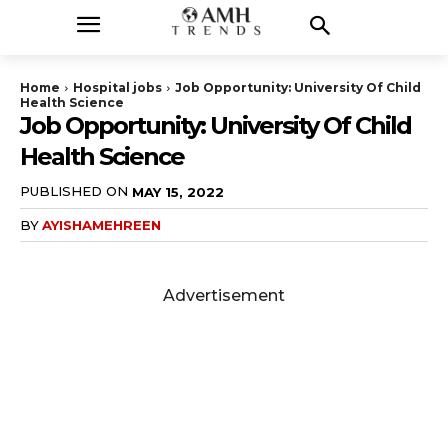
Home
Hospital jobs
Job Opportunity: University Of Child
Health Science
Job Opportunity: University Of Child
Health Science
PUBLISHED ON
MAY 15, 2022
BY
AYISHAMEHREEN
Advertisement