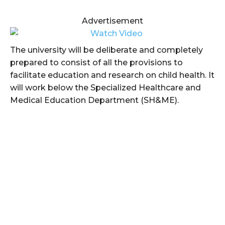
Advertisement
The university will be deliberate and completely
prepared to consist of all the provisions to
facilitate education and research on child health. It
will work below the Specialized Healthcare and
Medical Education Department (SH&ME).