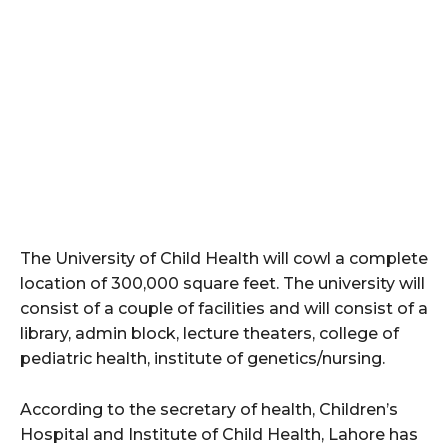
The University of Child Health will cowl a complete
location of 300,000 square feet. The university will
consist of a couple of facilities and will consist of a
library, admin block, lecture theaters, college of
pediatric health, institute of genetics/nursing.
According to the secretary of health, Children’s
Hospital and Institute of Child Health, Lahore has