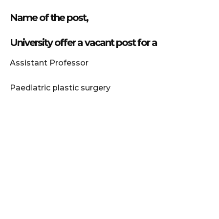
Name of the post,
University offer a vacant post for a
Assistant Professor
Paediatric plastic surgery