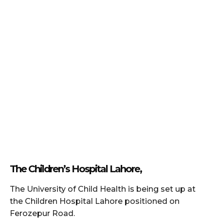
The Children’s Hospital Lahore,
The University of Child Health is being set up at
the Children Hospital Lahore positioned on
Ferozepur Road.