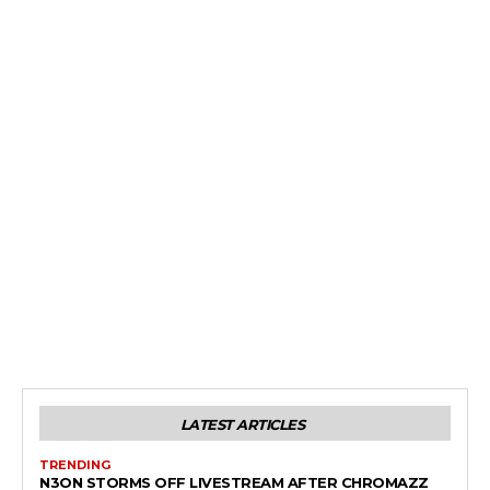
LATEST ARTICLES
TRENDING
N3ON STORMS OFF LIVESTREAM AFTER CHROMAZZ