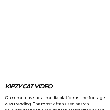
KIPZY CAT VIDEO
On numerous social media platforms, the footage
was trending. The most often used search