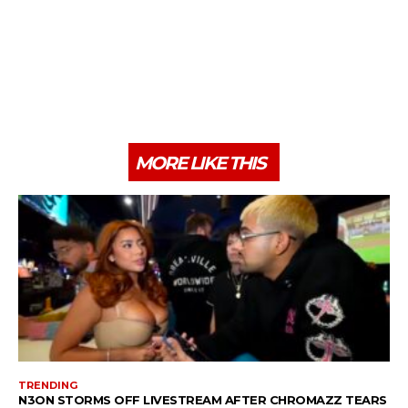
MORE LIKE THIS
TRENDING
N3ON STORMS OFF LIVESTREAM AFTER CHROMAZZ TEARS