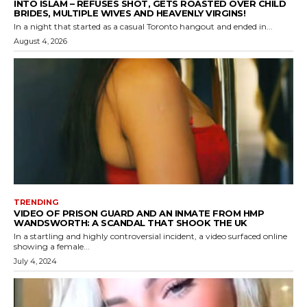
INTO ISLAM – REFUSES SHOT, GETS ROASTED OVER CHILD
BRIDES, MULTIPLE WIVES AND HEAVENLY VIRGINS!
In a night that started as a casual Toronto hangout and ended in...
August 4, 2026
TRENDING
VIDEO OF PRISON GUARD AND AN INMATE FROM HMP
WANDSWORTH: A SCANDAL THAT SHOOK THE UK
In a startling and highly controversial incident, a video surfaced online
showing a female...
July 4, 2024