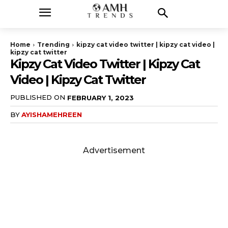
Home
Trending
kipzy cat video twitter | kipzy cat video |
kipzy cat twitter
Kipzy Cat Video Twitter | Kipzy Cat
Video | Kipzy Cat Twitter
PUBLISHED ON
FEBRUARY 1, 2023
BY
AYISHAMEHREEN
Advertisement