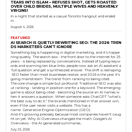
TEARS INTO ISLAM – REFUSES SHOT, GETS ROASTED
OVER CHILD BRIDES, MULTIPLE WIVES AND HEAVENLY
VIRGINS!
In a night that started as a casual Toronto hangout and ended
in...
August 4, 2026
FEATURED
AI SEARCH IS QUIETLY REWRITING SEO: THE 2026 TREN
DS MARKETERS CAN’T IGNORE
Something big is happening in digital marketing, and it's happe
ning quietly. The search box - the front door to the internet for 25
years - is being replaced by conversations. Instead of typing keyw
ords and scanning ten blue links, people now ask an AI assistant a
full question and get a synthesized answer. This shift is reshaping
SEO faster than most businesses realize, and 2026 is the year it's
going mainstream. The trend: from ranking to being cited
The core change is simple but profound. Traditional SEO was abo
ut ranking - landing in position one for a keyword. The emerging
game is about being cited - becoming the source an AI names w
hen it answers a question. When someone asks ChatGPT "what's
the best way to do X," the brands mentioned in that answer win,
even if the user never visits a website. This has a
name: Generative Engine Optimization (GEO).
And it's growing precisely because most companies haven't caug
ht on yet. Why AI Overviews changed the math Google's AI
Overviews - the AI-generated summaries...
July 25, 2026