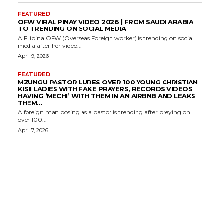
FEATURED
OFW VIRAL PINAY VIDEO 2026 | FROM SAUDI ARABIA
TO TRENDING ON SOCIAL MEDIA
A Filipina OFW (Overseas Foreign worker) is trending on social
media after her video...
April 9, 2026
FEATURED
MZUNGU PASTOR LURES OVER 100 YOUNG CHRISTIAN
KISII LADIES WITH FAKE PRAYERS, RECORDS VIDEOS
HAVING ‘MECHI’ WITH THEM IN AN AIRBNB AND LEAKS
THEM...
A foreign man posing as a pastor is trending after preying on
over 100...
April 7, 2026