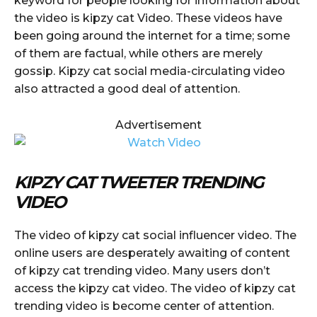
keyword for people looking for information about
the video is kipzy cat Video. These videos have
been going around the internet for a time; some
of them are factual, while others are merely
gossip. Kipzy cat social media-circulating video
also attracted a good deal of attention.
Advertisement
KIPZY CAT TWEETER TRENDING
VIDEO
The video of kipzy cat social influencer video. The
online users are desperately awaiting of content
of kipzy cat trending video. Many users don’t
access the kipzy cat video. The video of kipzy cat
trending video is become center of attention.