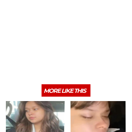
MORE LIKE THIS