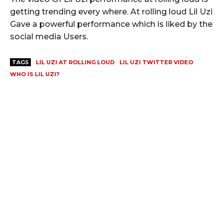
getting trending every where. At rolling loud Lil Uzi
Gave a powerful performance which is liked by the
social media Users.
TAGS
LIL UZI AT ROLLING LOUD
LIL UZI TWITTER VIDEO
WHO IS LIL UZI?