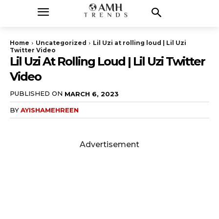
Home
Uncategorized
Lil Uzi at rolling loud | Lil Uzi
Twitter Video
Lil Uzi At Rolling Loud | Lil Uzi Twitter
Video
PUBLISHED ON
MARCH 6, 2023
BY
AYISHAMEHREEN
Advertisement