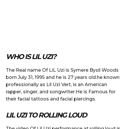
WHO IS LIL UZI?
The Real name Of LiL Uzi is Symere Bysil Woods
born July 31, 1995 and he is 27 years old.he known
professionally as Lil Uzi Vert, is an American
rapper, singer, and songwriter.He is Famous for
their facial tattoos and facial piercings.
LIL UZI TO ROLLING LOUD
The video Of Lil Uzi performance at rolling loud is