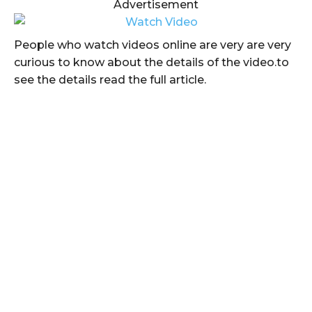
Advertisement
People who watch videos online are very are very
curious to know about the details of the video.to
see the details read the full article.