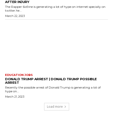
AFTER INJURY
The Rapper 6ix9ine is generating a lot of hype on internet specially on
twitter.he...
March 22, 2023
EDUCATION JOBS
DONALD TRUMP ARREST | DONALD TRUMP POSSIBLE
ARREST
Recently the possible arrest of Donald Trump is generating a lot of
hype on...
March 21, 2023
Load more