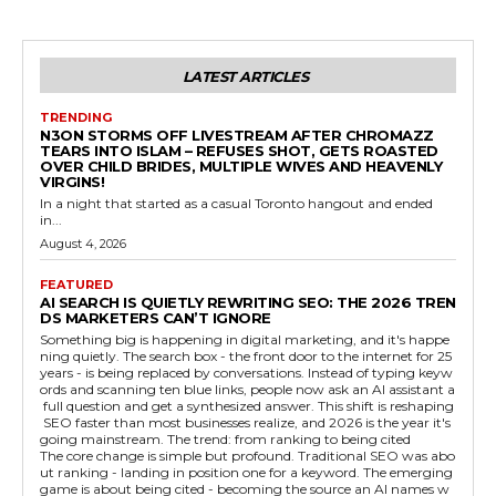
LATEST ARTICLES
TRENDING
N3ON STORMS OFF LIVESTREAM AFTER CHROMAZZ
TEARS INTO ISLAM – REFUSES SHOT, GETS ROASTED
OVER CHILD BRIDES, MULTIPLE WIVES AND HEAVENLY
VIRGINS!
In a night that started as a casual Toronto hangout and ended
in...
August 4, 2026
FEATURED
AI SEARCH IS QUIETLY REWRITING SEO: THE 2026 TREN
DS MARKETERS CAN’T IGNORE
Something big is happening in digital marketing, and it's happe
ning quietly. The search box - the front door to the internet for 25
years - is being replaced by conversations. Instead of typing keyw
ords and scanning ten blue links, people now ask an AI assistant a
full question and get a synthesized answer. This shift is reshaping
SEO faster than most businesses realize, and 2026 is the year it's
going mainstream. The trend: from ranking to being cited
The core change is simple but profound. Traditional SEO was abo
ut ranking - landing in position one for a keyword. The emerging
game is about being cited - becoming the source an AI names w