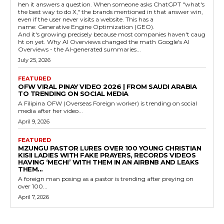
hen it answers a question. When someone asks ChatGPT "what's
the best way to do X," the brands mentioned in that answer win,
even if the user never visits a website. This has a
name: Generative Engine Optimization (GEO).
And it's growing precisely because most companies haven't caug
ht on yet. Why AI Overviews changed the math Google's AI
Overviews - the AI-generated summaries...
July 25, 2026
FEATURED
OFW VIRAL PINAY VIDEO 2026 | FROM SAUDI ARABIA
TO TRENDING ON SOCIAL MEDIA
A Filipina OFW (Overseas Foreign worker) is trending on social
media after her video...
April 9, 2026
FEATURED
MZUNGU PASTOR LURES OVER 100 YOUNG CHRISTIAN
KISII LADIES WITH FAKE PRAYERS, RECORDS VIDEOS
HAVING ‘MECHI’ WITH THEM IN AN AIRBNB AND LEAKS
THEM...
A foreign man posing as a pastor is trending after preying on
over 100...
April 7, 2026