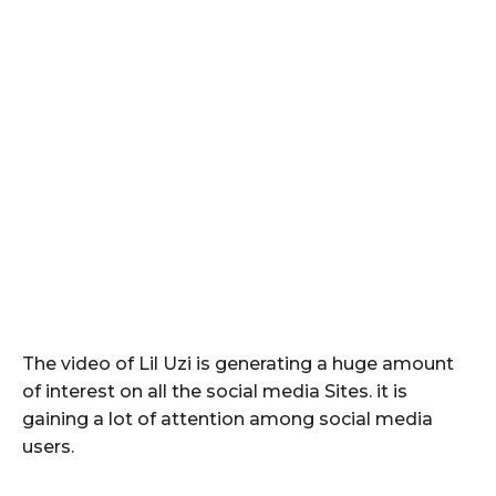
The video of Lil Uzi is generating a huge amount
of interest on all the social media Sites. it is
gaining a lot of attention among social media
users.