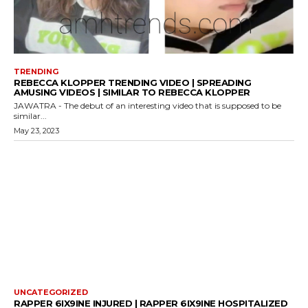
TRENDING
REBECCA KLOPPER TRENDING VIDEO | SPREADING
AMUSING VIDEOS | SIMILAR TO REBECCA KLOPPER
JAWATRA - The debut of an interesting video that is supposed to be
similar...
May 23, 2023
UNCATEGORIZED
RAPPER 6IX9INE INJURED | RAPPER 6IX9INE HOSPITALIZED