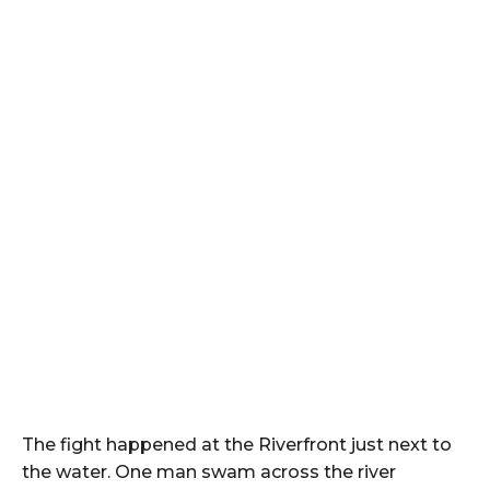
The fight happened at the Riverfront just next to
the water. One man swam across the river