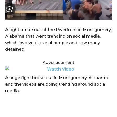
A fight broke out at the Riverfront in Montgomery,
Alabama that went trending on social media,
which involved several people and saw many
detained.
Advertisement
A huge fight broke out in Montgomery, Alabama
and the videos are going trending around social
media.