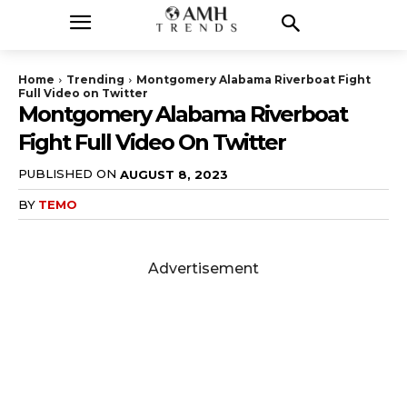
Home
Trending
Montgomery Alabama Riverboat Fight
Full Video on Twitter
Montgomery Alabama Riverboat
Fight Full Video On Twitter
PUBLISHED ON
AUGUST 8, 2023
BY
TEMO
Advertisement