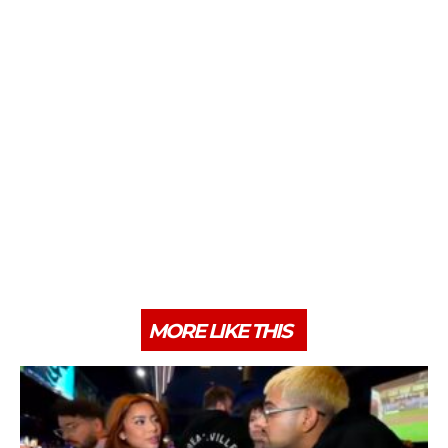
MORE LIKE THIS