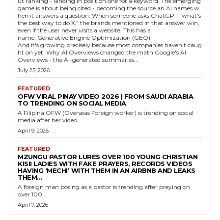
ut ranking - landing in position one for a keyword. The emerging
game is about being cited - becoming the source an AI names w
hen it answers a question. When someone asks ChatGPT "what's
the best way to do X," the brands mentioned in that answer win,
even if the user never visits a website. This has a
name: Generative Engine Optimization (GEO).
And it's growing precisely because most companies haven't caug
ht on yet. Why AI Overviews changed the math Google's AI
Overviews - the AI-generated summaries...
July 25, 2026
FEATURED
OFW VIRAL PINAY VIDEO 2026 | FROM SAUDI ARABIA
TO TRENDING ON SOCIAL MEDIA
A Filipina OFW (Overseas Foreign worker) is trending on social
media after her video...
April 9, 2026
FEATURED
MZUNGU PASTOR LURES OVER 100 YOUNG CHRISTIAN
KISII LADIES WITH FAKE PRAYERS, RECORDS VIDEOS
HAVING ‘MECHI’ WITH THEM IN AN AIRBNB AND LEAKS
THEM...
A foreign man posing as a pastor is trending after preying on
over 100...
April 7, 2026