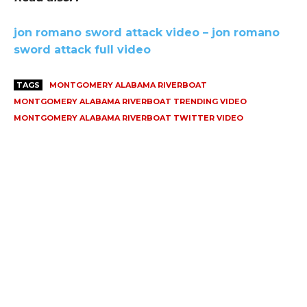
jon romano sword attack video – jon romano
sword attack full video
TAGS
MONTGOMERY ALABAMA RIVERBOAT
MONTGOMERY ALABAMA RIVERBOAT TRENDING VIDEO
MONTGOMERY ALABAMA RIVERBOAT TWITTER VIDEO