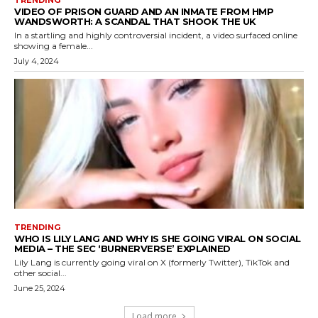
VIDEO OF PRISON GUARD AND AN INMATE FROM HMP
WANDSWORTH: A SCANDAL THAT SHOOK THE UK
In a startling and highly controversial incident, a video surfaced online
showing a female...
July 4, 2024
TRENDING
WHO IS LILY LANG AND WHY IS SHE GOING VIRAL ON SOCIAL
MEDIA – THE SEC ‘BURNERVERSE’ EXPLAINED
Lily Lang is currently going viral on X (formerly Twitter), TikTok and
other social...
June 25, 2024
Load more