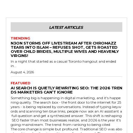
LATEST ARTICLES
TRENDING
N3ON STORMS OFF LIVESTREAM AFTER CHROMAZZ
TEARS INTO ISLAM – REFUSES SHOT, GETS ROASTED
OVER CHILD BRIDES, MULTIPLE WIVES AND HEAVENLY
VIRGINS!
In a night that started as a casual Toronto hangout and ended
in...
August 4, 2026
FEATURED
AI SEARCH IS QUIETLY REWRITING SEO: THE 2026 TREN
DS MARKETERS CAN’T IGNORE
Something big is happening in digital marketing, and it's happe
ning quietly. The search box - the front door to the internet for 25
years - is being replaced by conversations. Instead of typing keyw
ords and scanning ten blue links, people now ask an AI assistant a
full question and get a synthesized answer. This shift is reshaping
SEO faster than most businesses realize, and 2026 is the year it's
going mainstream. The trend: from ranking to being cited
The core change is simple but profound. Traditional SEO was abo