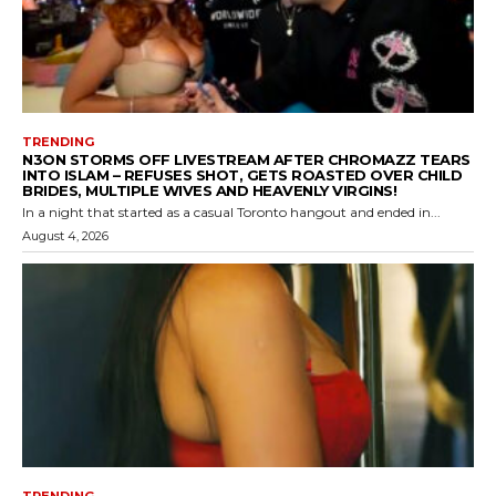
TRENDING
N3ON STORMS OFF LIVESTREAM AFTER CHROMAZZ TEARS
INTO ISLAM – REFUSES SHOT, GETS ROASTED OVER CHILD
BRIDES, MULTIPLE WIVES AND HEAVENLY VIRGINS!
In a night that started as a casual Toronto hangout and ended in...
August 4, 2026
TRENDING