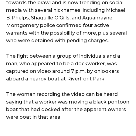
towards the brawl and is now trending on social
media with several nicknames, including Michael
B. Phelps, Shaquille O’Gills, and Aquamayne.
Montgomery police confirmed four active
warrants with the possibility of more, plus several
who were detained with pending charges.
The fight between a group of individuals and a
man, who appeared to be a dockworker, was
captured on video around 7 p.m. by onlookers
aboard a nearby boat at Riverfront Park.
The woman recording the video can be heard
saying that a worker was moving a black pontoon
boat that had docked after the apparent owners
were boat in that area.