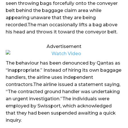
seen throwing bags forcefully onto the conveyer
belt behind the baggage claim area while
appearing unaware that they are being
recorded.The man occasionally lifts a bag above
his head and throws it toward the conveyor belt.
Advertisement
The behaviour has been denounced by Qantas as
“inappropriate.” Instead of hiring its own baggage
handlers, the airline uses independent
contractors.The airline issued a statement saying,
“The contracted ground handler was undertaking
an urgent investigation.”The individuals were
employed by Swissport, which acknowledged
that they had been suspended awaiting a quick
inquiry.