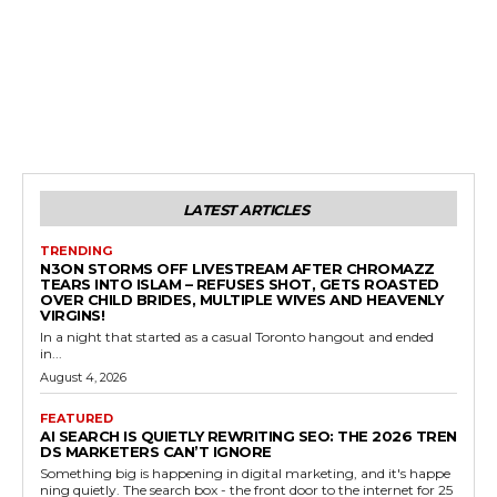
LATEST ARTICLES
TRENDING
N3ON STORMS OFF LIVESTREAM AFTER CHROMAZZ
TEARS INTO ISLAM – REFUSES SHOT, GETS ROASTED
OVER CHILD BRIDES, MULTIPLE WIVES AND HEAVENLY
VIRGINS!
In a night that started as a casual Toronto hangout and ended
in...
August 4, 2026
FEATURED
AI SEARCH IS QUIETLY REWRITING SEO: THE 2026 TREN
DS MARKETERS CAN’T IGNORE
Something big is happening in digital marketing, and it's happe
ning quietly. The search box - the front door to the internet for 25