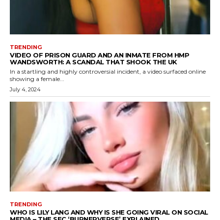
TRENDING
VIDEO OF PRISON GUARD AND AN INMATE FROM HMP
WANDSWORTH: A SCANDAL THAT SHOOK THE UK
In a startling and highly controversial incident, a video surfaced online
showing a female...
July 4, 2024
TRENDING
WHO IS LILY LANG AND WHY IS SHE GOING VIRAL ON SOCIAL
MEDIA – THE SEC ‘BURNERVERSE’ EXPLAINED