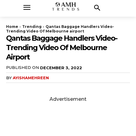
Home
Trending
Qantas Baggage Handlers Video-
Trending Video Of Melbourne airport
Qantas Baggage Handlers Video-
Trending Video Of Melbourne
Airport
PUBLISHED ON
DECEMBER 3, 2022
BY
AYISHAMEHREEN
Advertisement