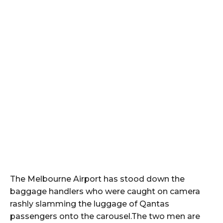
The Melbourne Airport has stood down the
baggage handlers who were caught on camera
rashly slamming the luggage of Qantas
passengers onto the carousel.The two men are