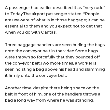
A passenger had earlier described it as “very rude”
to Today.The airport passenger stated, “People
are unaware of what is in those baggage; it can be
essential to them and you expect not to get that
when you go with Qantas.
Three baggage handlers are seen hurling the bags
onto the conveyor belt in the video.Some bags
were thrown so forcefully that they bounced off
the conveyor belt.Two more times, a worker is
seen hoisting a bag above his head and slamming
it firmly onto the conveyer belt.
Another time, despite there being space on the
belt in front of him, one of the handlers throws a
bag a long way from where he was standing.