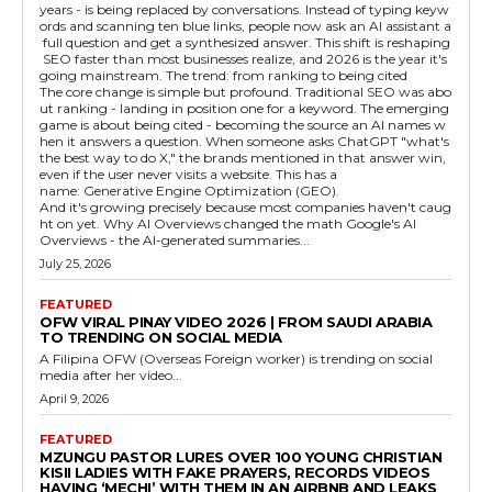
years - is being replaced by conversations. Instead of typing keyw
ords and scanning ten blue links, people now ask an AI assistant a
full question and get a synthesized answer. This shift is reshaping
SEO faster than most businesses realize, and 2026 is the year it's
going mainstream. The trend: from ranking to being cited
The core change is simple but profound. Traditional SEO was abo
ut ranking - landing in position one for a keyword. The emerging
game is about being cited - becoming the source an AI names w
hen it answers a question. When someone asks ChatGPT "what's
the best way to do X," the brands mentioned in that answer win,
even if the user never visits a website. This has a
name: Generative Engine Optimization (GEO).
And it's growing precisely because most companies haven't caug
ht on yet. Why AI Overviews changed the math Google's AI
Overviews - the AI-generated summaries...
July 25, 2026
FEATURED
OFW VIRAL PINAY VIDEO 2026 | FROM SAUDI ARABIA
TO TRENDING ON SOCIAL MEDIA
A Filipina OFW (Overseas Foreign worker) is trending on social
media after her video...
April 9, 2026
FEATURED
MZUNGU PASTOR LURES OVER 100 YOUNG CHRISTIAN
KISII LADIES WITH FAKE PRAYERS, RECORDS VIDEOS
HAVING ‘MECHI’ WITH THEM IN AN AIRBNB AND LEAKS