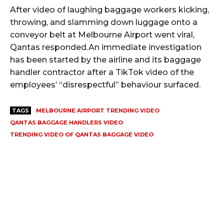
After video of laughing baggage workers kicking,
throwing, and slamming down luggage onto a
conveyor belt at Melbourne Airport went viral,
Qantas responded.An immediate investigation
has been started by the airline and its baggage
handler contractor after a TikTok video of the
employees’ “disrespectful” behaviour surfaced.
TAGS
MELBOURNE AIRPORT TRENDING VIDEO
QANTAS BAGGAGE HANDLERS VIDEO
TRENDING VIDEO OF QANTAS BAGGAGE VIDEO