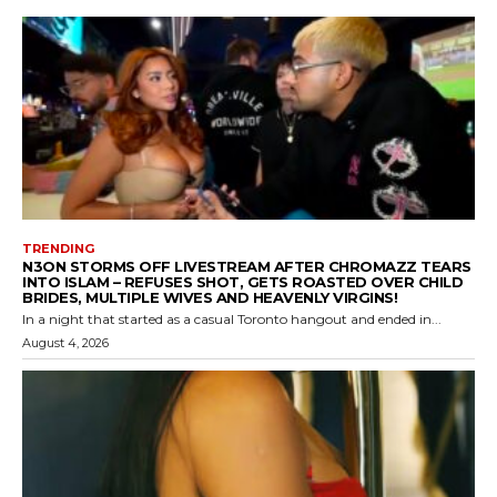
TRENDING
N3ON STORMS OFF LIVESTREAM AFTER CHROMAZZ TEARS
INTO ISLAM – REFUSES SHOT, GETS ROASTED OVER CHILD
BRIDES, MULTIPLE WIVES AND HEAVENLY VIRGINS!
In a night that started as a casual Toronto hangout and ended in...
August 4, 2026