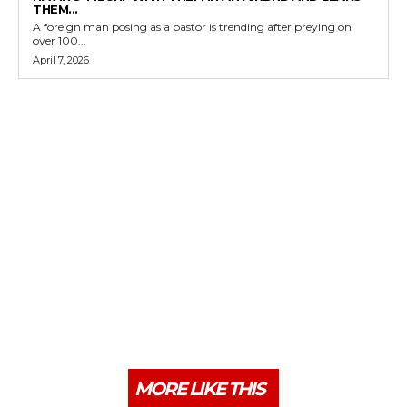
THEM...
A foreign man posing as a pastor is trending after preying on
over 100...
April 7, 2026
MORE LIKE THIS