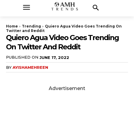
Home
Trending
Quiero Agua Video Goes Trending On
Twitter and Reddit
Quiero Agua Video Goes Trending
On Twitter And Reddit
PUBLISHED ON
JUNE 17, 2022
BY
AYISHAMEHREEN
Advertisement