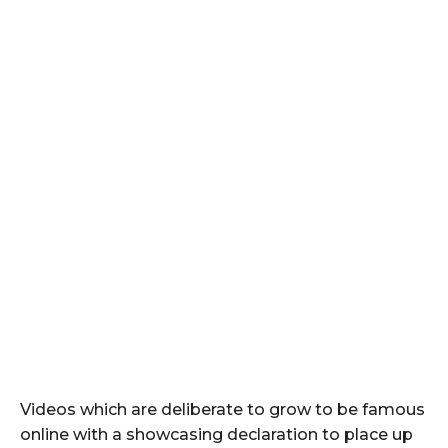
Videos which are deliberate to grow to be famous
online with a showcasing declaration to place up