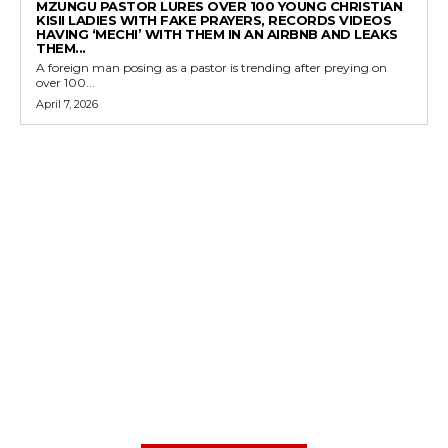
MZUNGU PASTOR LURES OVER 100 YOUNG CHRISTIAN
KISII LADIES WITH FAKE PRAYERS, RECORDS VIDEOS
HAVING ‘MECHI’ WITH THEM IN AN AIRBNB AND LEAKS
THEM...
A foreign man posing as a pastor is trending after preying on
over 100...
April 7, 2026