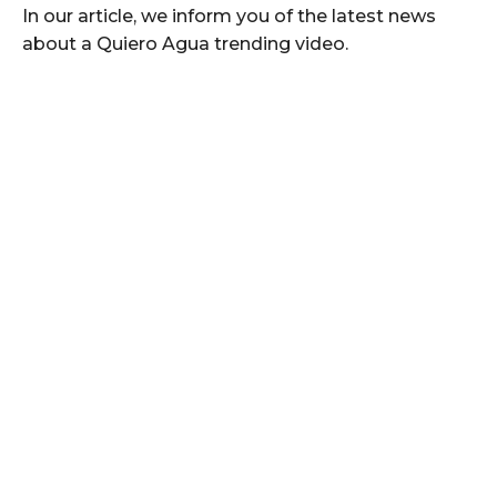
In our article, we inform you of the latest news
about a Quiero Agua trending video.