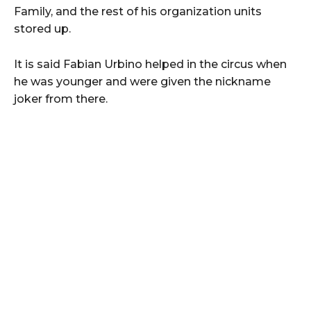
Family, and the rest of his organization units
stored up.
It is said Fabian Urbino helped in the circus when
he was younger and were given the nickname
joker from there.