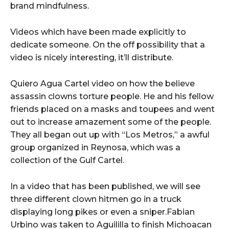
brand mindfulness.
Videos which have been made explicitly to
dedicate someone. On the off possibility that a
video is nicely interesting, it’ll distribute.
Quiero Agua Cartel video on how the believe
assassin clowns torture people. He and his fellow
friends placed on a masks and toupees and went
out to increase amazement some of the people.
They all began out up with “Los Metros,” a awful
group organized in Reynosa, which was a
collection of the Gulf Cartel.
In a video that has been published, we will see
three different clown hitmen go in a truck
displaying long pikes or even a sniper.Fabian
Urbino was taken to Aguililla to finish Michoacan