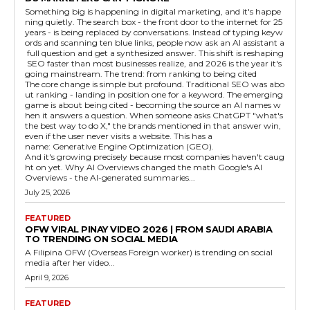
Something big is happening in digital marketing, and it's happe
ning quietly. The search box - the front door to the internet for 25
years - is being replaced by conversations. Instead of typing keyw
ords and scanning ten blue links, people now ask an AI assistant a
full question and get a synthesized answer. This shift is reshaping
SEO faster than most businesses realize, and 2026 is the year it's
going mainstream. The trend: from ranking to being cited
The core change is simple but profound. Traditional SEO was abo
ut ranking - landing in position one for a keyword. The emerging
game is about being cited - becoming the source an AI names w
hen it answers a question. When someone asks ChatGPT "what's
the best way to do X," the brands mentioned in that answer win,
even if the user never visits a website. This has a
name: Generative Engine Optimization (GEO).
And it's growing precisely because most companies haven't caug
ht on yet. Why AI Overviews changed the math Google's AI
Overviews - the AI-generated summaries...
July 25, 2026
FEATURED
OFW VIRAL PINAY VIDEO 2026 | FROM SAUDI ARABIA
TO TRENDING ON SOCIAL MEDIA
A Filipina OFW (Overseas Foreign worker) is trending on social
media after her video...
April 9, 2026
FEATURED