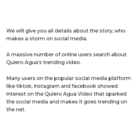
We will give you all details about the story, who
makes a storm on social media.
A massive number of online users search about
Quiero Agua’s trending video.
Many users on the popular social media platform
like tiktok, instagram and facebook showed
interest on the Quiero Agua Video that sparked
the social media and makes it goes trending on
the net.