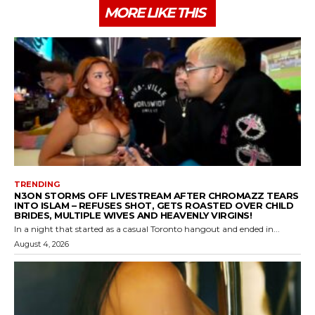
MORE LIKE THIS
TRENDING
N3ON STORMS OFF LIVESTREAM AFTER CHROMAZZ TEARS
INTO ISLAM – REFUSES SHOT, GETS ROASTED OVER CHILD
BRIDES, MULTIPLE WIVES AND HEAVENLY VIRGINS!
In a night that started as a casual Toronto hangout and ended in...
August 4, 2026