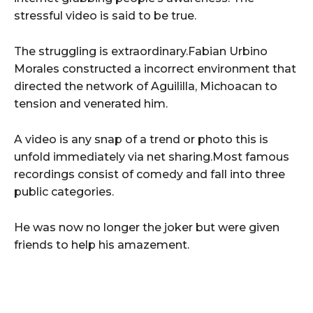
stressful video is said to be true.
The struggling is extraordinary.Fabian Urbino
Morales constructed a incorrect environment that
directed the network of Aguililla, Michoacan to
tension and venerated him.
A video is any snap of a trend or photo this is
unfold immediately via net sharing.Most famous
recordings consist of comedy and fall into three
public categories.
He was now no longer the joker but were given
friends to help his amazement.