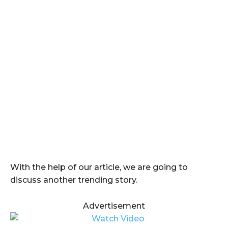
With the help of our article, we are going to
discuss another trending story.
Advertisement