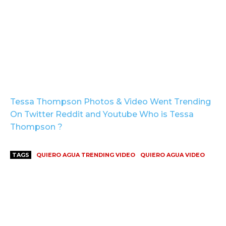
Tessa Thompson Photos & Video Went Trending
On Twitter Reddit and Youtube Who is Tessa
Thompson ?
TAGS
QUIERO AGUA TRENDING VIDEO
QUIERO AGUA VIDEO