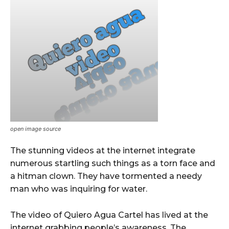
open image source
The stunning videos at the internet integrate
numerous startling such things as a torn face and
a hitman clown. They have tormented a needy
man who was inquiring for water.
The video of Quiero Agua Cartel has lived at the
internet grabbing people’s awareness. The