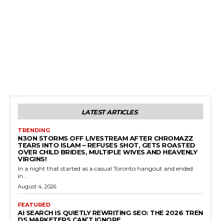
LATEST ARTICLES
TRENDING
N3ON STORMS OFF LIVESTREAM AFTER CHROMAZZ
TEARS INTO ISLAM – REFUSES SHOT, GETS ROASTED
OVER CHILD BRIDES, MULTIPLE WIVES AND HEAVENLY
VIRGINS!
In a night that started as a casual Toronto hangout and ended
in...
August 4, 2026
FEATURED
AI SEARCH IS QUIETLY REWRITING SEO: THE 2026 TREN
DS MARKETERS CAN’T IGNORE