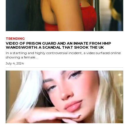
TRENDING
VIDEO OF PRISON GUARD AND AN INMATE FROM HMP
WANDSWORTH: A SCANDAL THAT SHOOK THE UK
In a startling and highly controversial incident, a video surfaced online
showing a female...
July 4, 2024