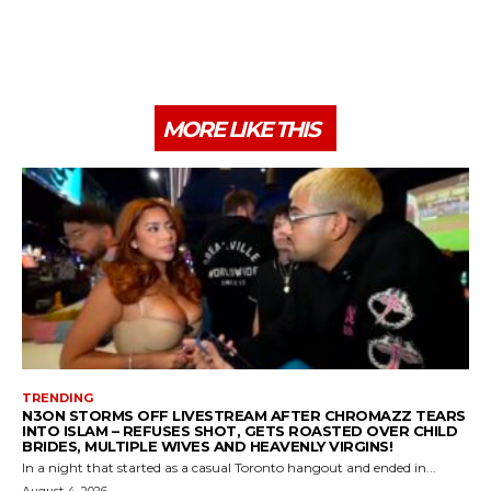
MORE LIKE THIS
TRENDING
N3ON STORMS OFF LIVESTREAM AFTER CHROMAZZ TEARS
INTO ISLAM – REFUSES SHOT, GETS ROASTED OVER CHILD
BRIDES, MULTIPLE WIVES AND HEAVENLY VIRGINS!
In a night that started as a casual Toronto hangout and ended in...
August 4, 2026