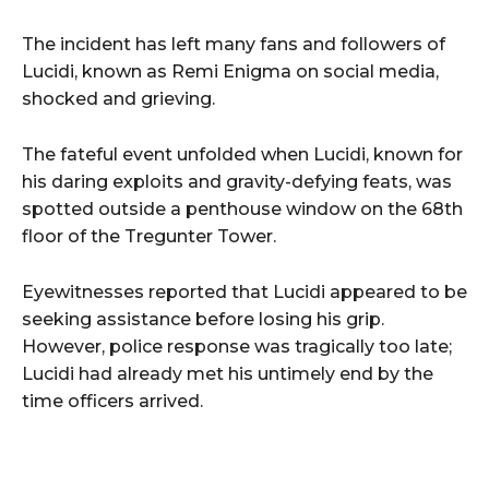
The incident has left many fans and followers of
Lucidi, known as Remi Enigma on social media,
shocked and grieving.
The fateful event unfolded when Lucidi, known for
his daring exploits and gravity-defying feats, was
spotted outside a penthouse window on the 68th
floor of the Tregunter Tower.
Eyewitnesses reported that Lucidi appeared to be
seeking assistance before losing his grip.
However, police response was tragically too late;
Lucidi had already met his untimely end by the
time officers arrived.