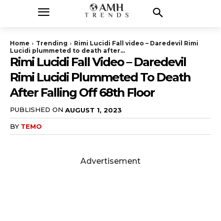
Home
Trending
Rimi Lucidi Fall video – Daredevil Rimi
Lucidi plummeted to death after...
Rimi Lucidi Fall Video – Daredevil
Rimi Lucidi Plummeted To Death
After Falling Off 68th Floor
PUBLISHED ON
AUGUST 1, 2023
BY
TEMO
Advertisement