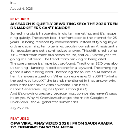
in...
August 4, 2026
FEATURED
AI SEARCH IS QUIETLY REWRITING SEO: THE 2026 TREN
DS MARKETERS CAN’T IGNORE
Something big is happening in digital marketing, and it's happe
ning quietly. The search box - the front door to the internet for 25
years - is being replaced by conversations. Instead of typing keyw
ords and scanning ten blue links, people now ask an AI assistant a
full question and get a synthesized answer. This shift is reshaping
SEO faster than most businesses realize, and 2026 is the year it's
going mainstream. The trend: from ranking to being cited
The core change is simple but profound. Traditional SEO was abo
ut ranking - landing in position one for a keyword. The emerging
game is about being cited - becoming the source an AI names w
hen it answers a question. When someone asks ChatGPT "what's
the best way to do X," the brands mentioned in that answer win,
even if the user never visits a website. This has a
name: Generative Engine Optimization (GEO).
And it's growing precisely because most companies haven't caug
ht on yet. Why AI Overviews changed the math Google's AI
Overviews - the AI-generated summaries...
July 25, 2026
FEATURED
OFW VIRAL PINAY VIDEO 2026 | FROM SAUDI ARABIA
TO TRENDING ON SOCIAL MEDIA