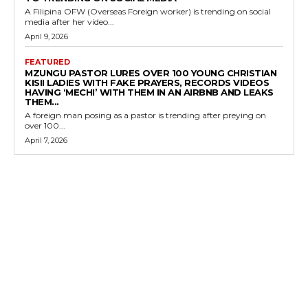
A Filipina OFW (Overseas Foreign worker) is trending on social
media after her video...
April 9, 2026
FEATURED
MZUNGU PASTOR LURES OVER 100 YOUNG CHRISTIAN
KISII LADIES WITH FAKE PRAYERS, RECORDS VIDEOS
HAVING ‘MECHI’ WITH THEM IN AN AIRBNB AND LEAKS
THEM...
A foreign man posing as a pastor is trending after preying on
over 100...
April 7, 2026