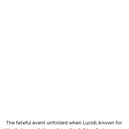
The fateful event unfolded when Lucidi, known for