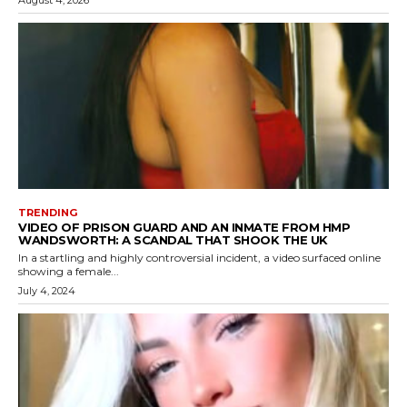
TRENDING
VIDEO OF PRISON GUARD AND AN INMATE FROM HMP
WANDSWORTH: A SCANDAL THAT SHOOK THE UK
In a startling and highly controversial incident, a video surfaced online
showing a female...
July 4, 2024