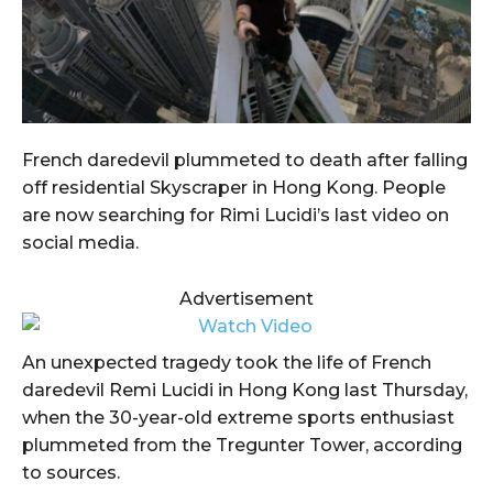
French daredevil plummeted to death after falling
off residential Skyscraper in Hong Kong. People
are now searching for Rimi Lucidi’s last video on
social media.
Advertisement
An unexpected tragedy took the life of French
daredevil Remi Lucidi in Hong Kong last Thursday,
when the 30-year-old extreme sports enthusiast
plummeted from the Tregunter Tower, according
to sources.