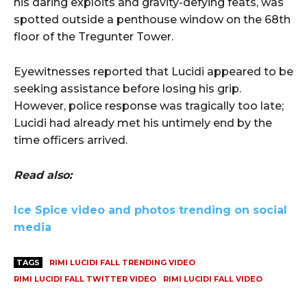
his daring exploits and gravity-defying feats, was
spotted outside a penthouse window on the 68th
floor of the Tregunter Tower.
Eyewitnesses reported that Lucidi appeared to be
seeking assistance before losing his grip.
However, police response was tragically too late;
Lucidi had already met his untimely end by the
time officers arrived.
Read also:
Ice Spice video and photos trending on social
media
TAGS
RIMI LUCIDI FALL TRENDING VIDEO
RIMI LUCIDI FALL TWITTER VIDEO
RIMI LUCIDI FALL VIDEO