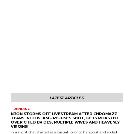
LATEST ARTICLES
TRENDING
N3ON STORMS OFF LIVESTREAM AFTER CHROMAZZ
TEARS INTO ISLAM – REFUSES SHOT, GETS ROASTED
OVER CHILD BRIDES, MULTIPLE WIVES AND HEAVENLY
VIRGINS!
In a night that started as a casual Toronto hangout and ended