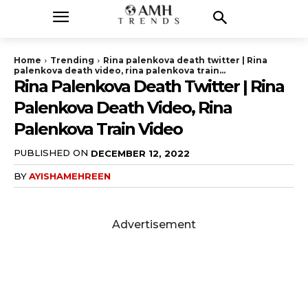
Home
Trending
Rina palenkova death twitter | Rina
palenkova death video, rina palenkova train...
Rina Palenkova Death Twitter | Rina
Palenkova Death Video, Rina
Palenkova Train Video
PUBLISHED ON
DECEMBER 12, 2022
BY
AYISHAMEHREEN
Advertisement