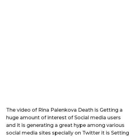
The video of Rina Palenkova Death is Getting a
huge amount of interest of Social media users
and it is generating a great hype among various
social media sites specially on Twitter it is Setting