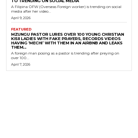
TO TRENDING ON SOCIAL MEDIA
A Filipina OFW (Overseas Foreign worker) is trending on social
media after her video...
April 9, 2026
FEATURED
MZUNGU PASTOR LURES OVER 100 YOUNG CHRISTIAN
KISII LADIES WITH FAKE PRAYERS, RECORDS VIDEOS
HAVING ‘MECHI’ WITH THEM IN AN AIRBNB AND LEAKS
THEM...
A foreign man posing as a pastor is trending after preying on
over 100...
April 7, 2026