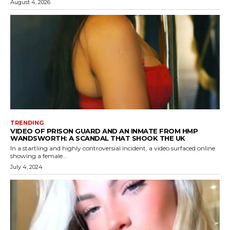
August 4, 2026
TRENDING
VIDEO OF PRISON GUARD AND AN INMATE FROM HMP
WANDSWORTH: A SCANDAL THAT SHOOK THE UK
In a startling and highly controversial incident, a video surfaced online
showing a female...
July 4, 2024