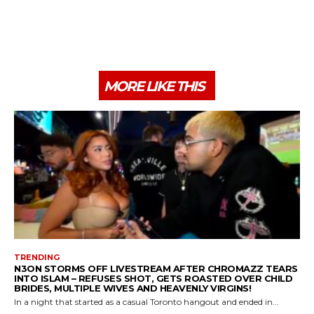
MORE LIKE THIS
TRENDING
N3ON STORMS OFF LIVESTREAM AFTER CHROMAZZ TEARS
INTO ISLAM – REFUSES SHOT, GETS ROASTED OVER CHILD
BRIDES, MULTIPLE WIVES AND HEAVENLY VIRGINS!
In a night that started as a casual Toronto hangout and ended in...