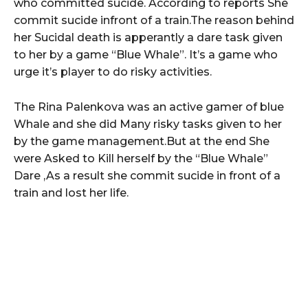
who committed sucide. According to reports She
commit sucide infront of a train.The reason behind
her Sucidal death is apperantly a dare task given
to her by a game “Blue Whale”. It’s a game who
urge it’s player to do risky activities.
The Rina Palenkova was an active gamer of blue
Whale and she did Many risky tasks given to her
by the game management.But at the end She
were Asked to Kill herself by the “Blue Whale”
Dare ,As a result she commit sucide in front of a
train and lost her life.