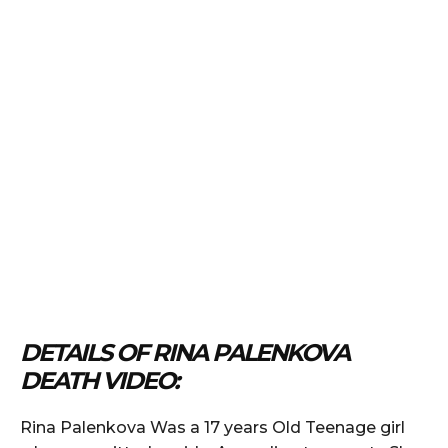
DETAILS OF RINA PALENKOVA
DEATH VIDEO:
Rina Palenkova Was a 17 years Old Teenage girl