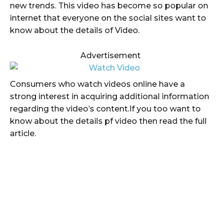
new trends. This video has become so popular on
internet that everyone on the social sites want to
know about the details of Video.
Advertisement
Consumers who watch videos online have a
strong interest in acquiring additional information
regarding the video’s content.If you too want to
know about the details pf video then read the full
article.