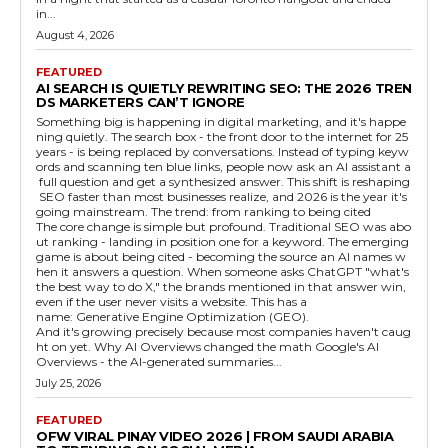
in...
August 4, 2026
FEATURED
AI SEARCH IS QUIETLY REWRITING SEO: THE 2026 TREN
DS MARKETERS CAN’T IGNORE
Something big is happening in digital marketing, and it's happe
ning quietly. The search box - the front door to the internet for 25
years - is being replaced by conversations. Instead of typing keyw
ords and scanning ten blue links, people now ask an AI assistant a
full question and get a synthesized answer. This shift is reshaping
SEO faster than most businesses realize, and 2026 is the year it's
going mainstream. The trend: from ranking to being cited
The core change is simple but profound. Traditional SEO was abo
ut ranking - landing in position one for a keyword. The emerging
game is about being cited - becoming the source an AI names w
hen it answers a question. When someone asks ChatGPT "what's
the best way to do X," the brands mentioned in that answer win,
even if the user never visits a website. This has a
name: Generative Engine Optimization (GEO).
And it's growing precisely because most companies haven't caug
ht on yet. Why AI Overviews changed the math Google's AI
Overviews - the AI-generated summaries...
July 25, 2026
FEATURED
OFW VIRAL PINAY VIDEO 2026 | FROM SAUDI ARABIA