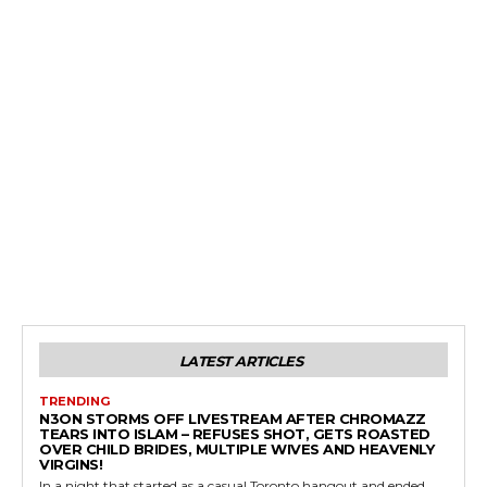
LATEST ARTICLES
TRENDING
N3ON STORMS OFF LIVESTREAM AFTER CHROMAZZ
TEARS INTO ISLAM – REFUSES SHOT, GETS ROASTED
OVER CHILD BRIDES, MULTIPLE WIVES AND HEAVENLY
VIRGINS!
In a night that started as a casual Toronto hangout and ended