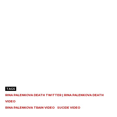
TAGS
RINA PALENKOVA DEATH TWITTER | RINA PALENKOVA DEATH
VIDEO
RINA PALENKOVA TRAIN VIDEO
SUCIDE VIDEO