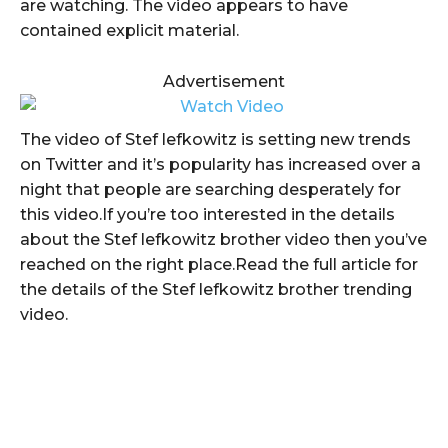
are watching. The video appears to have
contained explicit material.
Advertisement
The video of Stef lefkowitz is setting new trends
on Twitter and it’s popularity has increased over a
night that people are searching desperately for
this video.If you’re too interested in the details
about the Stef lefkowitz brother video then you’ve
reached on the right place.Read the full article for
the details of the Stef lefkowitz brother trending
video.