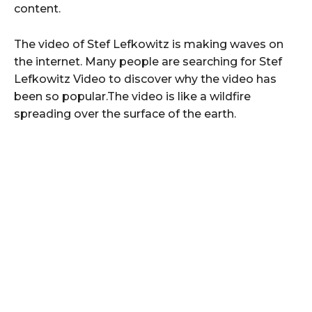
content.
The video of Stef Lefkowitz is making waves on
the internet. Many people are searching for Stef
Lefkowitz Video to discover why the video has
been so popular.The video is like a wildfire
spreading over the surface of the earth.