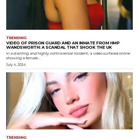
TRENDING
VIDEO OF PRISON GUARD AND AN INMATE FROM HMP
WANDSWORTH: A SCANDAL THAT SHOOK THE UK
In a startling and highly controversial incident, a video surfaced online
showing a female...
July 4, 2024
TRENDING