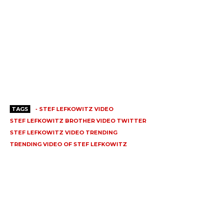
TAGS
- STEF LEFKOWITZ VIDEO
STEF LEFKOWITZ BROTHER VIDEO TWITTER
STEF LEFKOWITZ VIDEO TRENDING
TRENDING VIDEO OF STEF LEFKOWITZ