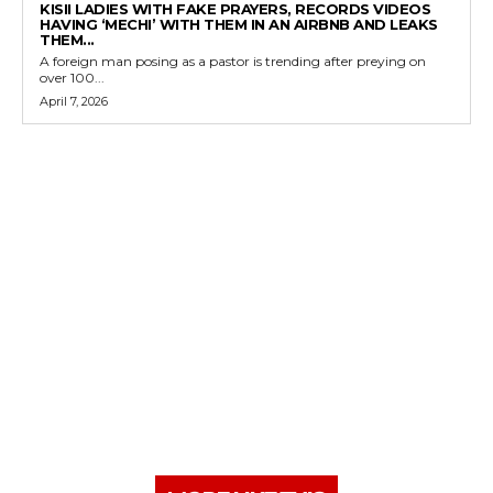
KISII LADIES WITH FAKE PRAYERS, RECORDS VIDEOS
HAVING ‘MECHI’ WITH THEM IN AN AIRBNB AND LEAKS
THEM...
A foreign man posing as a pastor is trending after preying on
over 100...
April 7, 2026