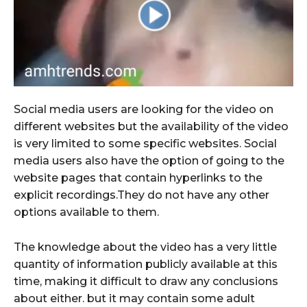
Social media users are looking for the video on
different websites but the availability of the video
is very limited to some specific websites. Social
media users also have the option of going to the
website pages that contain hyperlinks to the
explicit recordings.They do not have any other
options available to them.
The knowledge about the video has a very little
quantity of information publicly available at this
time, making it difficult to draw any conclusions
about either. but it may contain some adult