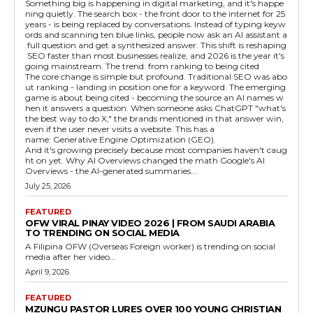
Something big is happening in digital marketing, and it's happe
ning quietly. The search box - the front door to the internet for 25
years - is being replaced by conversations. Instead of typing keyw
ords and scanning ten blue links, people now ask an AI assistant a
full question and get a synthesized answer. This shift is reshaping
SEO faster than most businesses realize, and 2026 is the year it's
going mainstream. The trend: from ranking to being cited
The core change is simple but profound. Traditional SEO was abo
ut ranking - landing in position one for a keyword. The emerging
game is about being cited - becoming the source an AI names w
hen it answers a question. When someone asks ChatGPT "what's
the best way to do X," the brands mentioned in that answer win,
even if the user never visits a website. This has a
name: Generative Engine Optimization (GEO).
And it's growing precisely because most companies haven't caug
ht on yet. Why AI Overviews changed the math Google's AI
Overviews - the AI-generated summaries...
July 25, 2026
FEATURED
OFW VIRAL PINAY VIDEO 2026 | FROM SAUDI ARABIA
TO TRENDING ON SOCIAL MEDIA
A Filipina OFW (Overseas Foreign worker) is trending on social
media after her video...
April 9, 2026
FEATURED
MZUNGU PASTOR LURES OVER 100 YOUNG CHRISTIAN