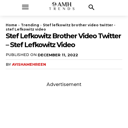
Home
Trending
Stef lefkowitz brother video twitter -
stef Lefkowitz video
Stef Lefkowitz Brother Video Twitter
– Stef Lefkowitz Video
PUBLISHED ON
DECEMBER 11, 2022
BY
AYISHAMEHREEN
Advertisement