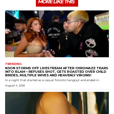
MORE LIKE THIS
TRENDING
N3ON STORMS OFF LIVESTREAM AFTER CHROMAZZ TEARS
INTO ISLAM – REFUSES SHOT, GETS ROASTED OVER CHILD
BRIDES, MULTIPLE WIVES AND HEAVENLY VIRGINS!
In a night that started as a casual Toronto hangout and ended in...
August 4, 2026