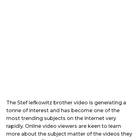
The Stef lefkowitz brother video is generating a
tonne of interest and has become one of the
most trending subjects on the internet very
rapidly. Online video viewers are keen to learn
more about the subject matter of the videos they