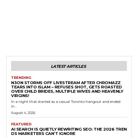
LATEST ARTICLES
TRENDING
N3ON STORMS OFF LIVESTREAM AFTER CHROMAZZ
TEARS INTO ISLAM – REFUSES SHOT, GETS ROASTED
OVER CHILD BRIDES, MULTIPLE WIVES AND HEAVENLY
VIRGINS!
In a night that started as a casual Toronto hangout and ended
in...
August 4, 2026
FEATURED
AI SEARCH IS QUIETLY REWRITING SEO: THE 2026 TREN
DS MARKETERS CAN’T IGNORE