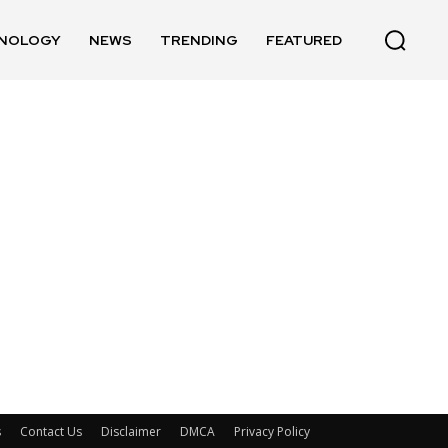
NOLOGY
NEWS
TRENDING
FEATURED
s
Contact Us
Disclaimer
DMCA
Privacy Policy