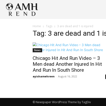
Home
Tags
3 are dead and 1 is injured
Tag: 3 are dead and 1 i
News
Chicago Hit And Run Video – 3
Men dead Another Injured In Hit
And Run In South Shore
ayishamehreen
-
August 16, 2022
© Newspaper WordPress Theme by TagDiv