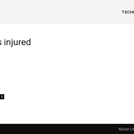
TECH
s injured
0
About U