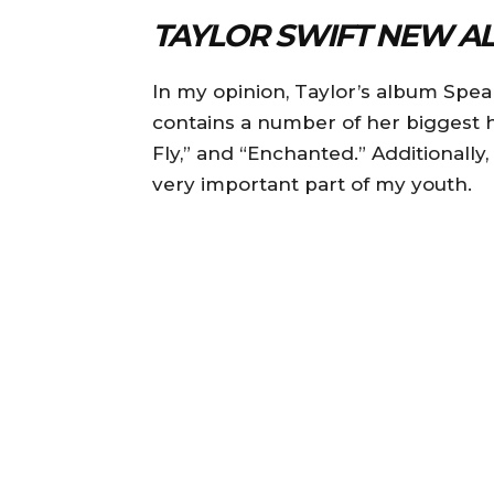
TAYLOR SWIFT NEW A
In my opinion, Taylor’s album Speak
contains a number of her biggest h
Fly,” and “Enchanted.” Additionally,
very important part of my youth.