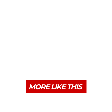
MORE LIKE THIS