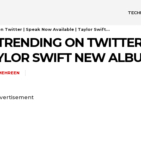
TECH
n Twitter | Speak Now Available | Taylor Swift...
TRENDING ON TWITTER
TAYLOR SWIFT NEW AL
MEHREEN
vertisement