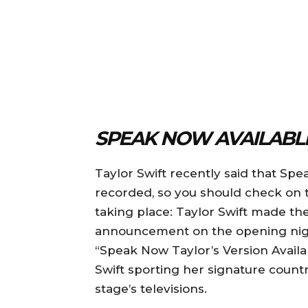
SPEAK NOW AVAILABL
Taylor Swift recently said that Spe
recorded, so you should check on tha
taking place: Taylor Swift made th
announcement on the opening night
“Speak Now Taylor’s Version Availab
Swift sporting her signature countr
stage’s televisions.