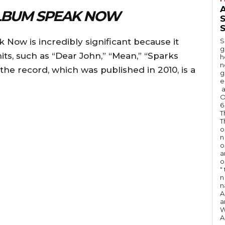
A
LBUM SPEAK NOW
S
 Now is incredibly significant because it
S
g
its, such as “Dear John,” “Mean,” “Sparks
h
n
 the record, which was published in 2010, is a
g
e
a
O
6
T
T
o
n
o
a
o
"
n 
n
A
a
W
A