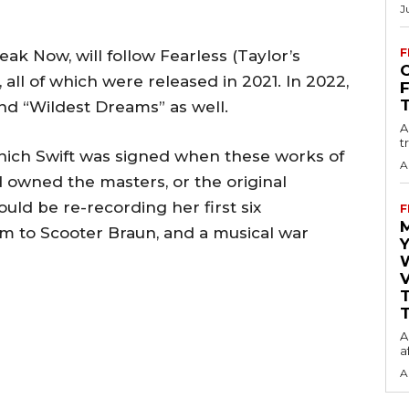
J
F
eak Now, will follow Fearless (Taylor’s
O
 all of which were released in 2021. In 2022,
and “Wildest Dreams” as well.
A
t
ich Swift was signed when these works of
A
 owned the masters, or the original
ould be re-recording her first six
F
em to Scooter Braun, and a musical war
Y
V
T
A
a
A