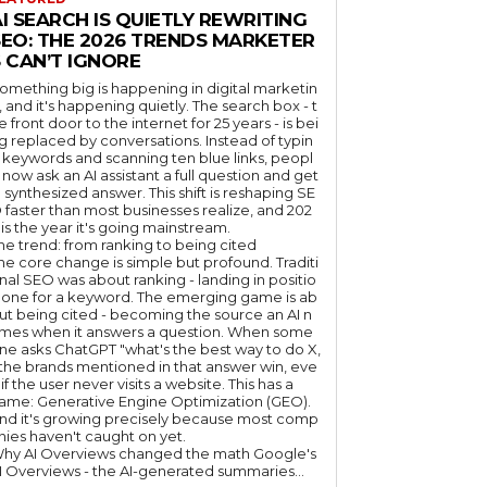
I SEARCH IS QUIETLY REWRITING
SEO: THE 2026 TRENDS MARKETER
 CAN’T IGNORE
omething big is happening in digital marketin
, and it's happening quietly. The search box - t
e front door to the internet for 25 years - is bei
g replaced by conversations. Instead of typin
 keywords and scanning ten blue links, peopl
 now ask an AI assistant a full question and get
 synthesized answer. This shift is reshaping SE
 faster than most businesses realize, and 202
 is the year it's going mainstream.
he trend: from ranking to being cited
he core change is simple but profound. Traditi
nal SEO was about ranking - landing in positio
 one for a keyword. The emerging game is ab
ut being cited - becoming the source an AI n
mes when it answers a question. When some
ne asks ChatGPT "what's the best way to do X,
 the brands mentioned in that answer win, eve
if the user never visits a website. This has a
ame: Generative Engine Optimization (GEO).
nd it's growing precisely because most comp
nies haven't caught on yet.
hy AI Overviews changed the math Google's
I Overviews - the AI-generated summaries...