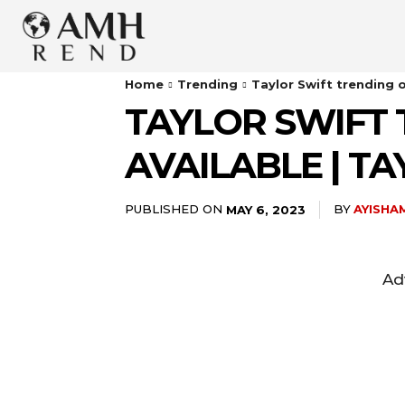
Home
Trending
Taylor Swift trending o
TAYLOR SWIFT 
AVAILABLE | 
PUBLISHED ON
BY
AYISHA
MAY 6, 2023
Ad