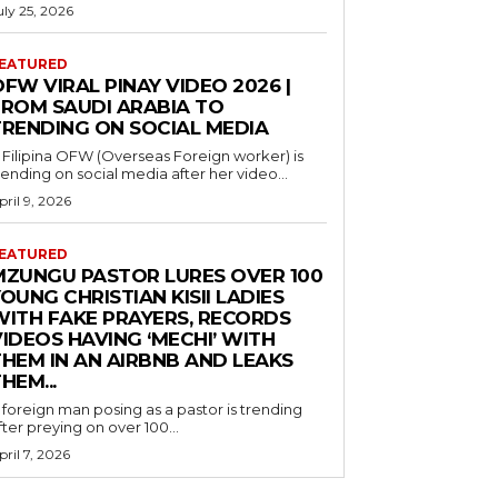
uly 25, 2026
EATURED
FW VIRAL PINAY VIDEO 2026 |
FROM SAUDI ARABIA TO
TRENDING ON SOCIAL MEDIA
 Filipina OFW (Overseas Foreign worker) is
rending on social media after her video...
pril 9, 2026
EATURED
MZUNGU PASTOR LURES OVER 100
OUNG CHRISTIAN KISII LADIES
WITH FAKE PRAYERS, RECORDS
IDEOS HAVING ‘MECHI’ WITH
THEM IN AN AIRBNB AND LEAKS
HEM...
 foreign man posing as a pastor is trending
fter preying on over 100...
pril 7, 2026