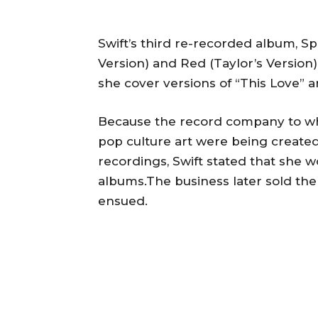
Swift’s third re-recorded album, Sp
Version) and Red (Taylor’s Version),
she cover versions of “This Love” 
Because the record company to wh
pop culture art were being created
recordings, Swift stated that she w
albums.The business later sold th
ensued.