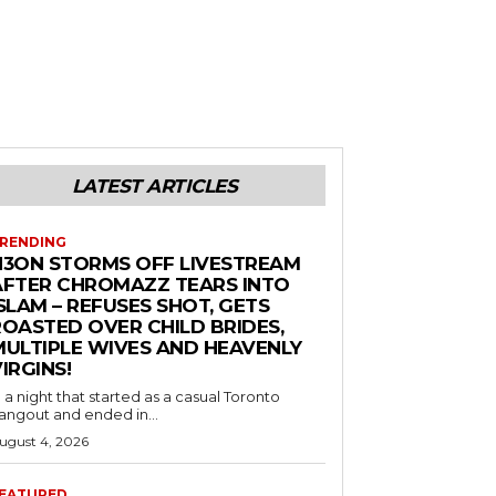
LATEST ARTICLES
RENDING
N3ON STORMS OFF LIVESTREAM
AFTER CHROMAZZ TEARS INTO
SLAM – REFUSES SHOT, GETS
ROASTED OVER CHILD BRIDES,
MULTIPLE WIVES AND HEAVENLY
IRGINS!
n a night that started as a casual Toronto
angout and ended in...
ugust 4, 2026
EATURED