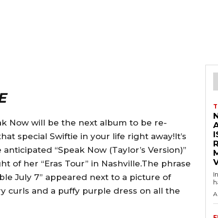
E
T
ak Now will be the next album to be re-
I
t special Swiftie in your life right away!It’s
e anticipated “Speak Now (Taylor’s Version)”
V
 of her “Eras Tour” in Nashville.The phrase
I
le July 7” appeared next to a picture of
h
y curls and a puffy purple dress on all the
A
F