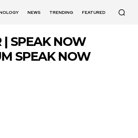
NOLOGY
NEWS
TRENDING
FEATURED
 | SPEAK NOW
BUM SPEAK NOW