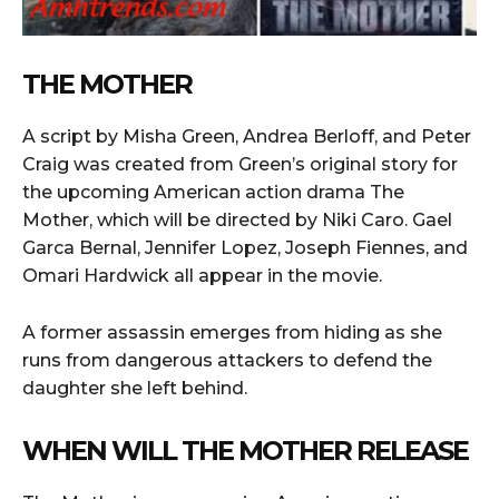
THE MOTHER
A script by Misha Green, Andrea Berloff, and Peter
Craig was created from Green’s original story for
the upcoming American action drama The
Mother, which will be directed by Niki Caro. Gael
Garca Bernal, Jennifer Lopez, Joseph Fiennes, and
Omari Hardwick all appear in the movie.
A former assassin emerges from hiding as she
runs from dangerous attackers to defend the
daughter she left behind.
WHEN WILL THE MOTHER RELEASE