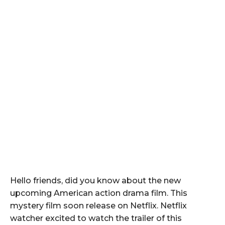
Hello friends, did you know about the new
upcoming American action drama film. This
mystery film soon release on Netflix. Netflix
watcher excited to watch the trailer of this