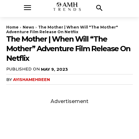
Home
News
The Mother | When Will "The Mother"
Adventure Film Release On Netflix
The Mother | When Will “The
Mother” Adventure Film Release On
Netflix
PUBLISHED ON
MAY 9, 2023
BY
AYISHAMEHREEN
Advertisement