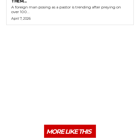
THEM...
A foreign man posing as a pastor is trending after preying on
over 100...
April 7, 2026
MORE LIKE THIS