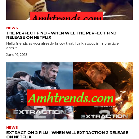
NEWS
THE PERFECT FIND – WHEN WILL THE PERFECT FIND
RELEASE ON NETFLIX
Hello friends as you already know that I talk about in my article
about...
June 19, 2023
NEWS
EXTRACTION 2 FILM | WHEN WILL EXTRACTION 2 RELEASE
ON NETFLIX