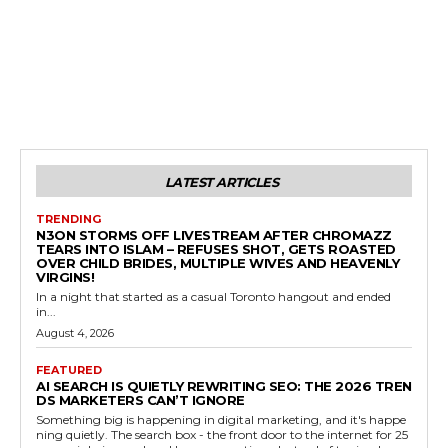
LATEST ARTICLES
TRENDING
N3ON STORMS OFF LIVESTREAM AFTER CHROMAZZ
TEARS INTO ISLAM – REFUSES SHOT, GETS ROASTED
OVER CHILD BRIDES, MULTIPLE WIVES AND HEAVENLY
VIRGINS!
In a night that started as a casual Toronto hangout and ended
in...
August 4, 2026
FEATURED
AI SEARCH IS QUIETLY REWRITING SEO: THE 2026 TREN
DS MARKETERS CAN’T IGNORE
Something big is happening in digital marketing, and it's happe
ning quietly. The search box - the front door to the internet for 25