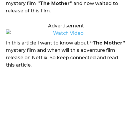
mystery film
“The Mother”
and now waited to
release of this film.
Advertisement
In this article I want to know about
“The Mother”
mystery film and when will this adventure film
release on Netflix. So keep connected and read
this article.