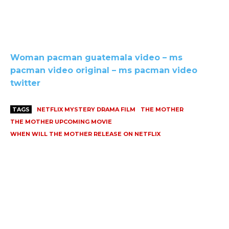
Woman pacman guatemala video – ms
pacman video original – ms pacman video
twitter
TAGS
NETFLIX MYSTERY DRAMA FILM
THE MOTHER
THE MOTHER UPCOMING MOVIE
WHEN WILL THE MOTHER RELEASE ON NETFLIX