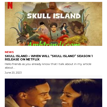
NEWS
SKULL ISLAND – WHEN WILL “SKULL ISLAND” SEASON 1
RELEASE ON NETFLIX
Hello friends as you already know that I talk about in my article
about...
June 20, 2023