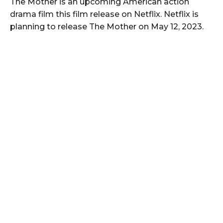
The Mother is an upcoming American action
drama film this film release on Netflix. Netflix is
planning to release The Mother on May 12, 2023.