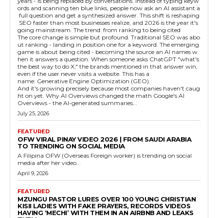
years - is being replaced by conversations. Instead of typing keyw
ords and scanning ten blue links, people now ask an AI assistant a
full question and get a synthesized answer. This shift is reshaping
SEO faster than most businesses realize, and 2026 is the year it's
going mainstream. The trend: from ranking to being cited
The core change is simple but profound. Traditional SEO was abo
ut ranking - landing in position one for a keyword. The emerging
game is about being cited - becoming the source an AI names w
hen it answers a question. When someone asks ChatGPT "what's
the best way to do X," the brands mentioned in that answer win,
even if the user never visits a website. This has a
name: Generative Engine Optimization (GEO).
And it's growing precisely because most companies haven't caug
ht on yet. Why AI Overviews changed the math Google's AI
Overviews - the AI-generated summaries...
July 25, 2026
FEATURED
OFW VIRAL PINAY VIDEO 2026 | FROM SAUDI ARABIA
TO TRENDING ON SOCIAL MEDIA
A Filipina OFW (Overseas Foreign worker) is trending on social
media after her video...
April 9, 2026
FEATURED
MZUNGU PASTOR LURES OVER 100 YOUNG CHRISTIAN
KISII LADIES WITH FAKE PRAYERS, RECORDS VIDEOS
HAVING ‘MECHI’ WITH THEM IN AN AIRBNB AND LEAKS