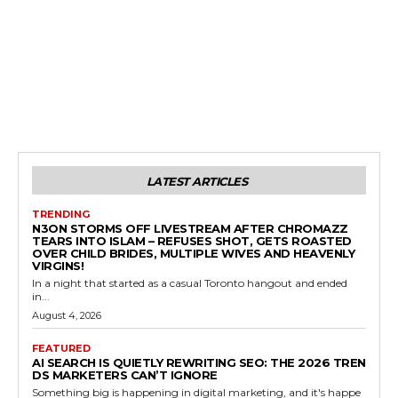
LATEST ARTICLES
TRENDING
N3ON STORMS OFF LIVESTREAM AFTER CHROMAZZ
TEARS INTO ISLAM – REFUSES SHOT, GETS ROASTED
OVER CHILD BRIDES, MULTIPLE WIVES AND HEAVENLY
VIRGINS!
In a night that started as a casual Toronto hangout and ended
in...
August 4, 2026
FEATURED
AI SEARCH IS QUIETLY REWRITING SEO: THE 2026 TREN
DS MARKETERS CAN’T IGNORE
Something big is happening in digital marketing, and it's happe