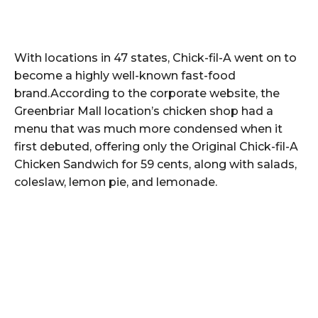
With locations in 47 states, Chick-fil-A went on to
become a highly well-known fast-food
brand.According to the corporate website, the
Greenbriar Mall location’s chicken shop had a
menu that was much more condensed when it
first debuted, offering only the Original Chick-fil-A
Chicken Sandwich for 59 cents, along with salads,
coleslaw, lemon pie, and lemonade.