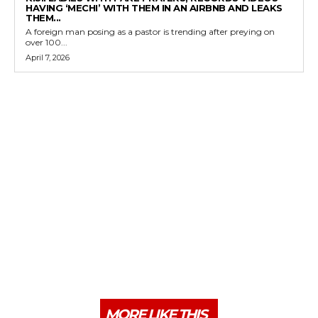
HAVING ‘MECHI’ WITH THEM IN AN AIRBNB AND LEAKS
THEM...
A foreign man posing as a pastor is trending after preying on
over 100...
April 7, 2026
MORE LIKE THIS