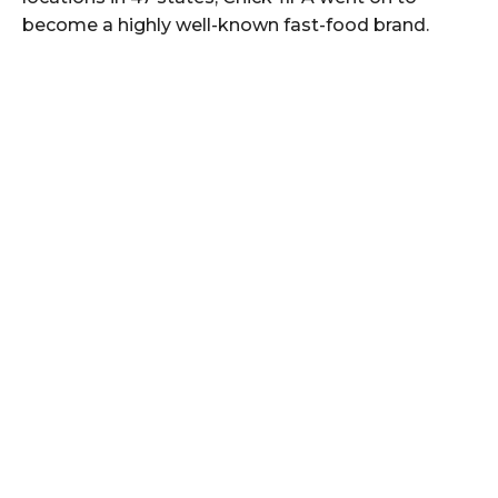
become a highly well-known fast-food brand.