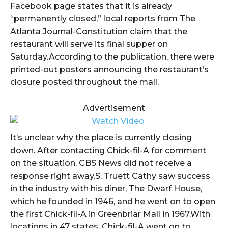
Facebook page states that it is already
“permanently closed,” local reports from The
Atlanta Journal-Constitution claim that the
restaurant will serve its final supper on
Saturday.According to the publication, there were
printed-out posters announcing the restaurant’s
closure posted throughout the mall.
Advertisement
It’s unclear why the place is currently closing
down. After contacting Chick-fil-A for comment
on the situation, CBS News did not receive a
response right away.S. Truett Cathy saw success
in the industry with his diner, The Dwarf House,
which he founded in 1946, and he went on to open
the first Chick-fil-A in Greenbriar Mall in 1967.With
locations in 47 states, Chick-fil-A went on to