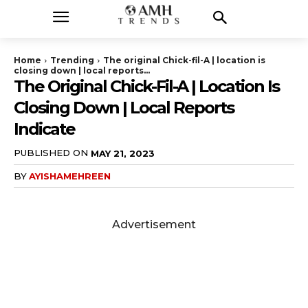
Home
Trending
The original Chick-fil-A | location is
closing down | local reports...
The Original Chick-Fil-A | Location Is
Closing Down | Local Reports
Indicate
PUBLISHED ON
MAY 21, 2023
BY
AYISHAMEHREEN
Advertisement