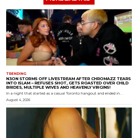
TRENDING
N3ON STORMS OFF LIVESTREAM AFTER CHROMAZZ TEARS
INTO ISLAM – REFUSES SHOT, GETS ROASTED OVER CHILD
BRIDES, MULTIPLE WIVES AND HEAVENLY VIRGINS!
In a night that started as a casual Toronto hangout and ended in...
August 4, 2026