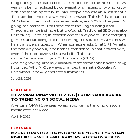
ning quietly. The search box - the front door to the internet for 25
years - is being replaced by conversations. Instead of typing keyw
ords and scanning ten blue links, people now ask an AI assistant a
full question and get a synthesized answer. This shift is reshaping
SEO faster than most businesses realize, and 2026 is the year it's
going mainstream. The trend: from ranking to being cited
The core change is simple but profound. Traditional SEO was abo
ut ranking - landing in position one for a keyword. The emerging
game is about being cited - becoming the source an AI names w
hen it answers a question. When someone asks ChatGPT "what's
the best way to do X," the brands mentioned in that answer win,
even if the user never visits a website. This has a
name: Generative Engine Optimization (GEO).
And it's growing precisely because most companies haven't caug
ht on yet. Why AI Overviews changed the math Google's AI
Overviews - the AI-generated summaries...
July 25, 2026
FEATURED
OFW VIRAL PINAY VIDEO 2026 | FROM SAUDI ARABIA
TO TRENDING ON SOCIAL MEDIA
A Filipina OFW (Overseas Foreign worker) is trending on social
media after her video...
April 9, 2026
FEATURED
MZUNGU PASTOR LURES OVER 100 YOUNG CHRISTIAN
KISII LADIES WITH FAKE PRAYERS, RECORDS VIDEOS