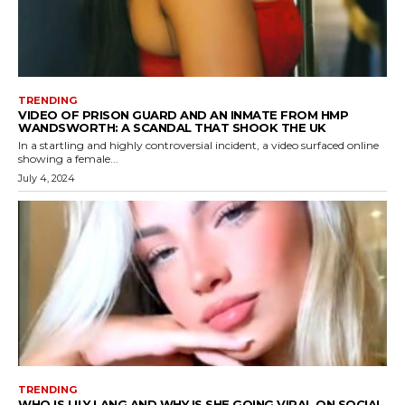
TRENDING
VIDEO OF PRISON GUARD AND AN INMATE FROM HMP
WANDSWORTH: A SCANDAL THAT SHOOK THE UK
In a startling and highly controversial incident, a video surfaced online
showing a female...
July 4, 2024
TRENDING
WHO IS LILY LANG AND WHY IS SHE GOING VIRAL ON SOCIAL