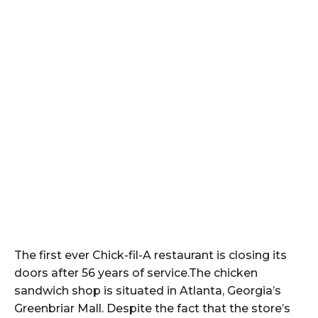
The first ever Chick-fil-A restaurant is closing its
doors after 56 years of service.The chicken
sandwich shop is situated in Atlanta, Georgia’s
Greenbriar Mall. Despite the fact that the store’s