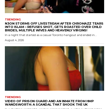
TRENDING
N3ON STORMS OFF LIVESTREAM AFTER CHROMAZZ TEARS
INTO ISLAM – REFUSES SHOT, GETS ROASTED OVER CHILD
BRIDES, MULTIPLE WIVES AND HEAVENLY VIRGINS!
In a night that started as a casual Toronto hangout and ended in...
August 4, 2026
TRENDING
VIDEO OF PRISON GUARD AND AN INMATE FROM HMP
WANDSWORTH: A SCANDAL THAT SHOOK THE UK