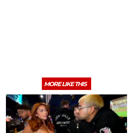
MORE LIKE THIS