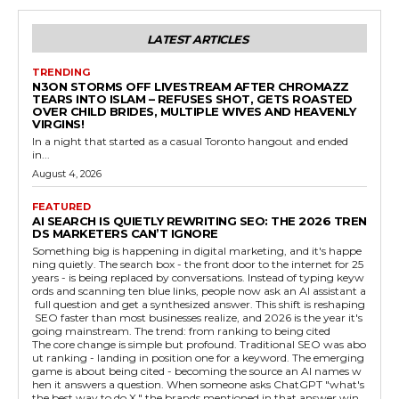
LATEST ARTICLES
TRENDING
N3ON STORMS OFF LIVESTREAM AFTER CHROMAZZ
TEARS INTO ISLAM – REFUSES SHOT, GETS ROASTED
OVER CHILD BRIDES, MULTIPLE WIVES AND HEAVENLY
VIRGINS!
In a night that started as a casual Toronto hangout and ended
in...
August 4, 2026
FEATURED
AI SEARCH IS QUIETLY REWRITING SEO: THE 2026 TREN
DS MARKETERS CAN’T IGNORE
Something big is happening in digital marketing, and it's happe
ning quietly. The search box - the front door to the internet for 25
years - is being replaced by conversations. Instead of typing keyw
ords and scanning ten blue links, people now ask an AI assistant a
full question and get a synthesized answer. This shift is reshaping
SEO faster than most businesses realize, and 2026 is the year it's
going mainstream. The trend: from ranking to being cited
The core change is simple but profound. Traditional SEO was abo
ut ranking - landing in position one for a keyword. The emerging
game is about being cited - becoming the source an AI names w
hen it answers a question. When someone asks ChatGPT "what's
the best way to do X," the brands mentioned in that answer win,