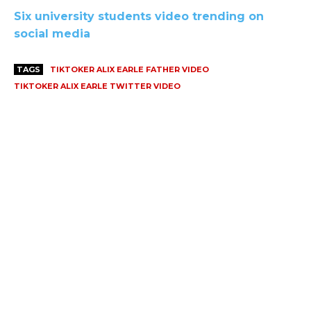
Six university students video trending on
social media
TAGS
TIKTOKER ALIX EARLE FATHER VIDEO
TIKTOKER ALIX EARLE TWITTER VIDEO