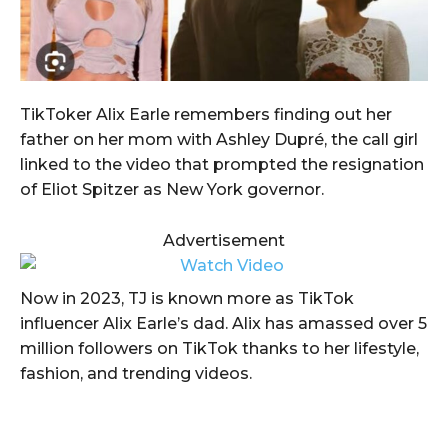
TikToker Alix Earle remembers finding out her
father on her mom with Ashley Dupré, the call girl
linked to the video that prompted the resignation
of Eliot Spitzer as New York governor.
Advertisement
Now in 2023, TJ is known more as TikTok
influencer Alix Earle’s dad. Alix has amassed over 5
million followers on TikTok thanks to her lifestyle,
fashion, and trending videos.