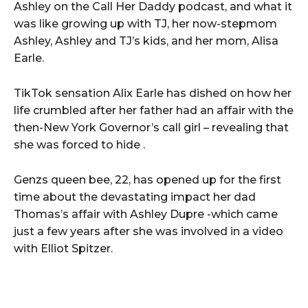
Ashley on the Call Her Daddy podcast, and what it
was like growing up with TJ, her now-stepmom
Ashley, Ashley and TJ’s kids, and her mom, Alisa
Earle.
TikTok sensation Alix Earle has dished on how her
life crumbled after her father had an affair with the
then-New York Governor’s call girl – revealing that
she was forced to hide .
Genzs queen bee, 22, has opened up for the first
time about the devastating impact her dad
Thomas’s affair with Ashley Dupre -which came
just a few years after she was involved in a video
with Elliot Spitzer.