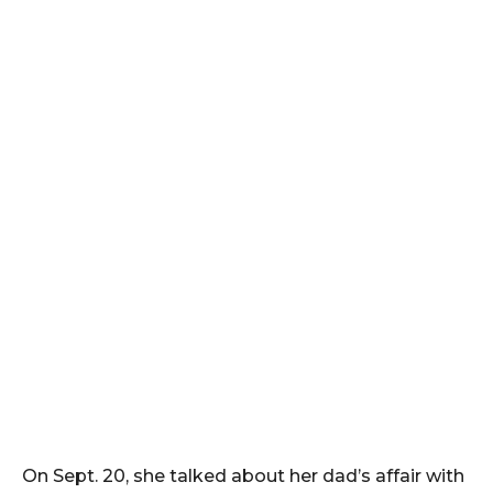
On Sept. 20, she talked about her dad’s affair with