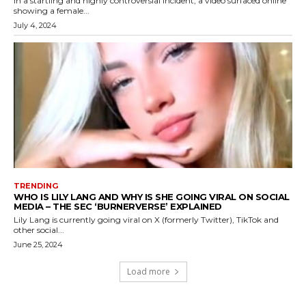
In a startling and highly controversial incident, a video surfaced online
showing a female...
July 4, 2024
TRENDING
WHO IS LILY LANG AND WHY IS SHE GOING VIRAL ON SOCIAL
MEDIA – THE SEC ‘BURNERVERSE’ EXPLAINED
Lily Lang is currently going viral on X (formerly Twitter), TikTok and
other social...
June 25, 2024
Load more