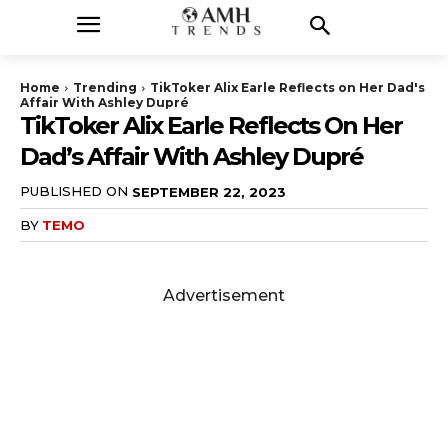
Home
Trending
TikToker Alix Earle Reflects on Her Dad's
Affair With Ashley Dupré
TikToker Alix Earle Reflects On Her
Dad’s Affair With Ashley Dupré
PUBLISHED ON
SEPTEMBER 22, 2023
BY
TEMO
Advertisement