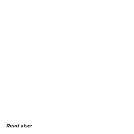
Read also: