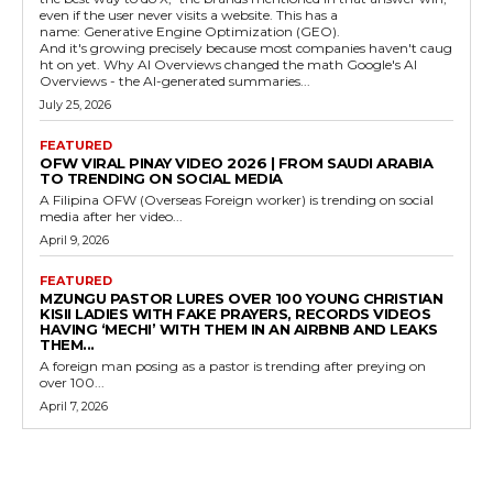
even if the user never visits a website. This has a
name: Generative Engine Optimization (GEO).
And it's growing precisely because most companies haven't caug
ht on yet. Why AI Overviews changed the math Google's AI
Overviews - the AI-generated summaries...
July 25, 2026
FEATURED
OFW VIRAL PINAY VIDEO 2026 | FROM SAUDI ARABIA
TO TRENDING ON SOCIAL MEDIA
A Filipina OFW (Overseas Foreign worker) is trending on social
media after her video...
April 9, 2026
FEATURED
MZUNGU PASTOR LURES OVER 100 YOUNG CHRISTIAN
KISII LADIES WITH FAKE PRAYERS, RECORDS VIDEOS
HAVING ‘MECHI’ WITH THEM IN AN AIRBNB AND LEAKS
THEM...
A foreign man posing as a pastor is trending after preying on
over 100...
April 7, 2026