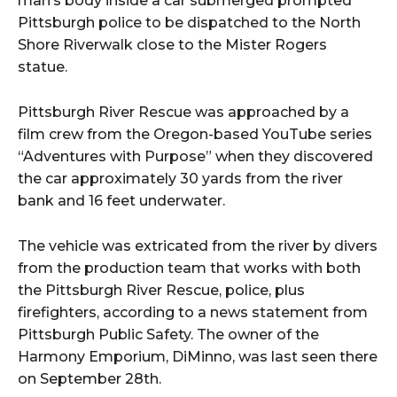
man’s body inside a car submerged prompted
Pittsburgh police to be dispatched to the North
Shore Riverwalk close to the Mister Rogers
statue.
Pittsburgh River Rescue was approached by a
film crew from the Oregon-based YouTube series
“Adventures with Purpose” when they discovered
the car approximately 30 yards from the river
bank and 16 feet underwater.
The vehicle was extricated from the river by divers
from the production team that works with both
the Pittsburgh River Rescue, police, plus
firefighters, according to a news statement from
Pittsburgh Public Safety. The owner of the
Harmony Emporium, DiMinno, was last seen there
on September 28th.