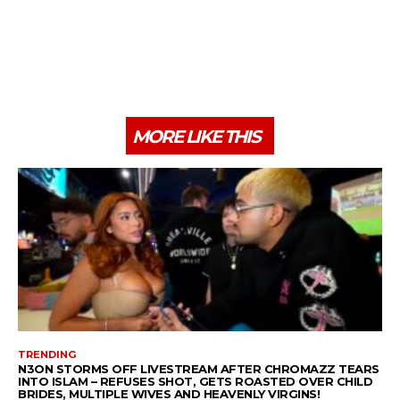
MORE LIKE THIS
TRENDING
N3ON STORMS OFF LIVESTREAM AFTER CHROMAZZ TEARS
INTO ISLAM – REFUSES SHOT, GETS ROASTED OVER CHILD
BRIDES, MULTIPLE WIVES AND HEAVENLY VIRGINS!