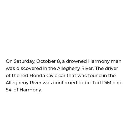
On Saturday, October 8, a drowned Harmony man
was discovered in the Allegheny River. The driver
of the red Honda Civic car that was found in the
Allegheny River was confirmed to be Tod DiMinno,
54, of Harmony.