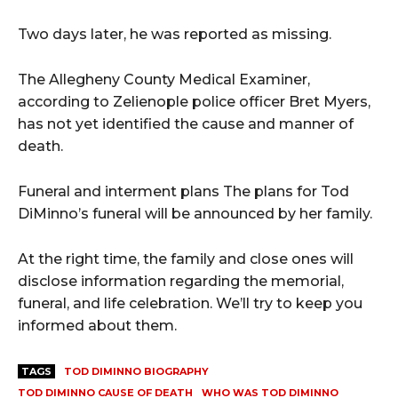
Two days later, he was reported as missing.
The Allegheny County Medical Examiner,
according to Zelienople police officer Bret Myers,
has not yet identified the cause and manner of
death.
Funeral and interment plans The plans for Tod
DiMinno’s funeral will be announced by her family.
At the right time, the family and close ones will
disclose information regarding the memorial,
funeral, and life celebration. We’ll try to keep you
informed about them.
TAGS
TOD DIMINNO BIOGRAPHY
TOD DIMINNO CAUSE OF DEATH
WHO WAS TOD DIMINNO