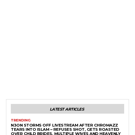
LATEST ARTICLES
TRENDING
N3ON STORMS OFF LIVESTREAM AFTER CHROMAZZ
TEARS INTO ISLAM – REFUSES SHOT, GETS ROASTED
OVER CHILD BRIDES, MULTIPLE WIVES AND HEAVENLY