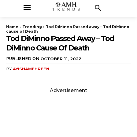
Home
Trending
Tod DiMinno Passed away – Tod DiMinno
cause of Death
Tod DiMinno Passed Away – Tod
DiMinno Cause Of Death
PUBLISHED ON
OCTOBER 11, 2022
BY
AYISHAMEHREEN
Advertisement