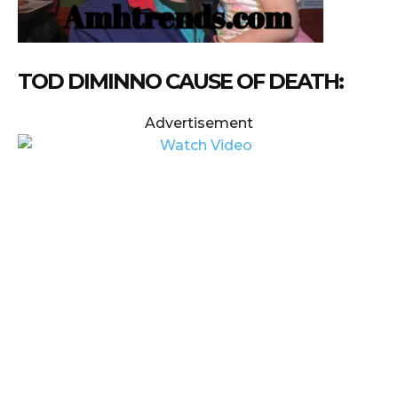
TOD DIMINNO CAUSE OF DEATH:
Advertisement