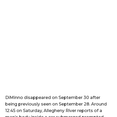
DiMinno disappeared on September 30 after
being previously seen on September 28. Around
12:45 on Saturday, Allegheny River reports of a