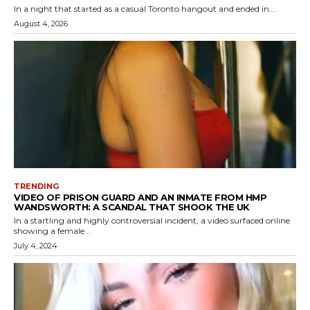
In a night that started as a casual Toronto hangout and ended in...
August 4, 2026
TRENDING
VIDEO OF PRISON GUARD AND AN INMATE FROM HMP
WANDSWORTH: A SCANDAL THAT SHOOK THE UK
In a startling and highly controversial incident, a video surfaced online
showing a female...
July 4, 2024