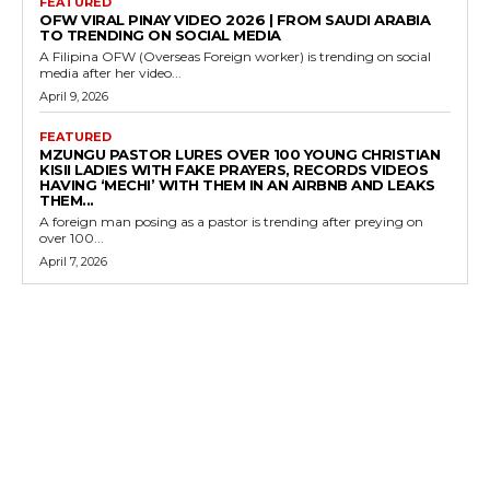
FEATURED
OFW VIRAL PINAY VIDEO 2026 | FROM SAUDI ARABIA
TO TRENDING ON SOCIAL MEDIA
A Filipina OFW (Overseas Foreign worker) is trending on social
media after her video...
April 9, 2026
FEATURED
MZUNGU PASTOR LURES OVER 100 YOUNG CHRISTIAN
KISII LADIES WITH FAKE PRAYERS, RECORDS VIDEOS
HAVING ‘MECHI’ WITH THEM IN AN AIRBNB AND LEAKS
THEM...
A foreign man posing as a pastor is trending after preying on
over 100...
April 7, 2026