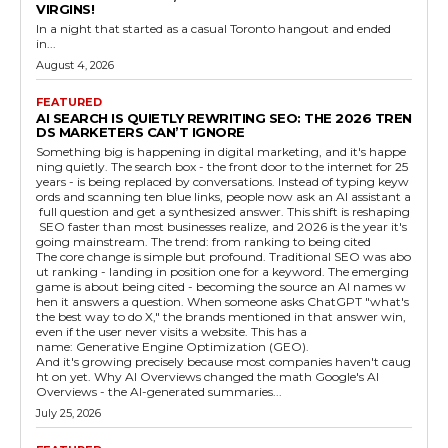
VIRGINS!
In a night that started as a casual Toronto hangout and ended
in...
August 4, 2026
FEATURED
AI SEARCH IS QUIETLY REWRITING SEO: THE 2026 TREN
DS MARKETERS CAN’T IGNORE
Something big is happening in digital marketing, and it's happe
ning quietly. The search box - the front door to the internet for 25
years - is being replaced by conversations. Instead of typing keyw
ords and scanning ten blue links, people now ask an AI assistant a
full question and get a synthesized answer. This shift is reshaping
SEO faster than most businesses realize, and 2026 is the year it's
going mainstream. The trend: from ranking to being cited
The core change is simple but profound. Traditional SEO was abo
ut ranking - landing in position one for a keyword. The emerging
game is about being cited - becoming the source an AI names w
hen it answers a question. When someone asks ChatGPT "what's
the best way to do X," the brands mentioned in that answer win,
even if the user never visits a website. This has a
name: Generative Engine Optimization (GEO).
And it's growing precisely because most companies haven't caug
ht on yet. Why AI Overviews changed the math Google's AI
Overviews - the AI-generated summaries...
July 25, 2026