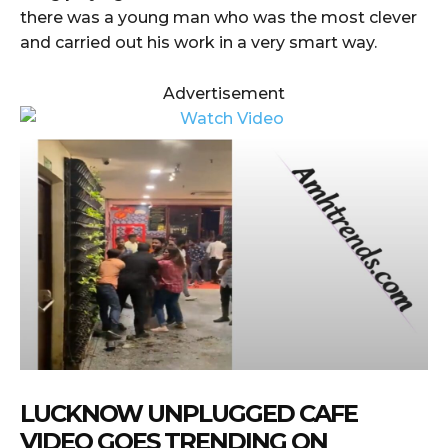
there was a young man who was the most clever
and carried out his work in a very smart way.
Advertisement
LUCKNOW UNPLUGGED CAFE
VIDEO GOES TRENDING ON