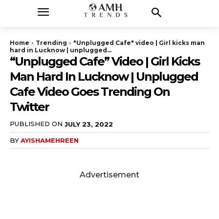
Home
Trending
"Unplugged Cafe" video | Girl kicks man
hard in Lucknow | unplugged...
“Unplugged Cafe” Video | Girl Kicks
Man Hard In Lucknow | Unplugged
Cafe Video Goes Trending On
Twitter
PUBLISHED ON
JULY 23, 2022
BY
AYISHAMEHREEN
Advertisement