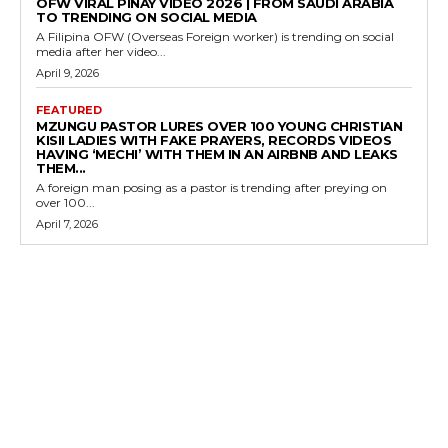
OFW VIRAL PINAY VIDEO 2026 | FROM SAUDI ARABIA
TO TRENDING ON SOCIAL MEDIA
A Filipina OFW (Overseas Foreign worker) is trending on social
media after her video...
April 9, 2026
FEATURED
MZUNGU PASTOR LURES OVER 100 YOUNG CHRISTIAN
KISII LADIES WITH FAKE PRAYERS, RECORDS VIDEOS
HAVING ‘MECHI’ WITH THEM IN AN AIRBNB AND LEAKS
THEM...
A foreign man posing as a pastor is trending after preying on
over 100...
April 7, 2026