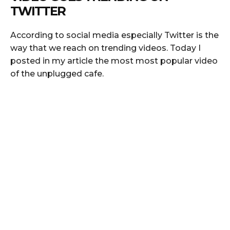
TWITTER
According to social media especially Twitter is the
way that we reach on trending videos. Today I
posted in my article the most most popular video
of the unplugged cafe.