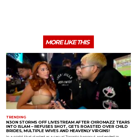
MORE LIKE THIS
TRENDING
N3ON STORMS OFF LIVESTREAM AFTER CHROMAZZ TEARS
INTO ISLAM – REFUSES SHOT, GETS ROASTED OVER CHILD
BRIDES, MULTIPLE WIVES AND HEAVENLY VIRGINS!
In a night that started as a casual Toronto hangout and ended in...