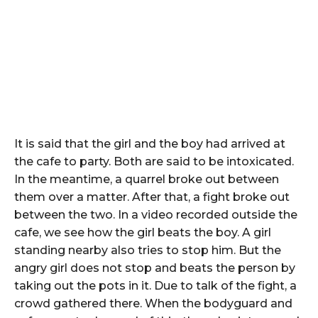
It is said that the girl and the boy had arrived at
the cafe to party. Both are said to be intoxicated.
In the meantime, a quarrel broke out between
them over a matter. After that, a fight broke out
between the two. In a video recorded outside the
cafe, we see how the girl beats the boy. A girl
standing nearby also tries to stop him. But the
angry girl does not stop and beats the person by
taking out the pots in it. Due to talk of the fight, a
crowd gathered there. When the bodyguard and