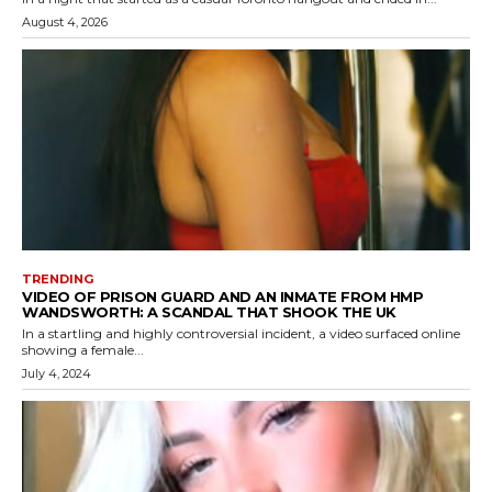
August 4, 2026
TRENDING
VIDEO OF PRISON GUARD AND AN INMATE FROM HMP
WANDSWORTH: A SCANDAL THAT SHOOK THE UK
In a startling and highly controversial incident, a video surfaced online
showing a female...
July 4, 2024