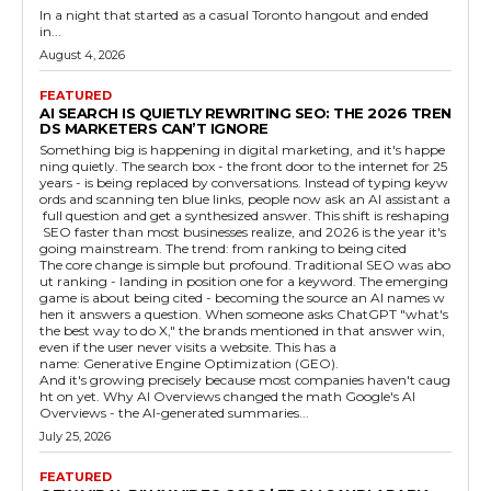
In a night that started as a casual Toronto hangout and ended
in...
August 4, 2026
FEATURED
AI SEARCH IS QUIETLY REWRITING SEO: THE 2026 TREN
DS MARKETERS CAN’T IGNORE
Something big is happening in digital marketing, and it's happe
ning quietly. The search box - the front door to the internet for 25
years - is being replaced by conversations. Instead of typing keyw
ords and scanning ten blue links, people now ask an AI assistant a
full question and get a synthesized answer. This shift is reshaping
SEO faster than most businesses realize, and 2026 is the year it's
going mainstream. The trend: from ranking to being cited
The core change is simple but profound. Traditional SEO was abo
ut ranking - landing in position one for a keyword. The emerging
game is about being cited - becoming the source an AI names w
hen it answers a question. When someone asks ChatGPT "what's
the best way to do X," the brands mentioned in that answer win,
even if the user never visits a website. This has a
name: Generative Engine Optimization (GEO).
And it's growing precisely because most companies haven't caug
ht on yet. Why AI Overviews changed the math Google's AI
Overviews - the AI-generated summaries...
July 25, 2026
FEATURED