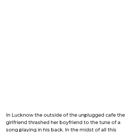
In Lucknow the outside of the unplugged cafe the
girlfriend thrashed her boyfriend to the tune of a
song playing in his back. In the midst of all this