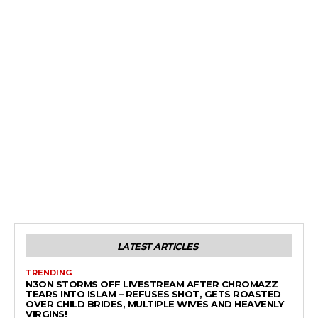
LATEST ARTICLES
TRENDING
N3ON STORMS OFF LIVESTREAM AFTER CHROMAZZ
TEARS INTO ISLAM – REFUSES SHOT, GETS ROASTED
OVER CHILD BRIDES, MULTIPLE WIVES AND HEAVENLY
VIRGINS!