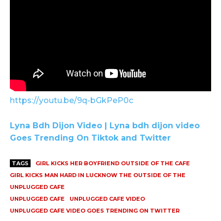
https://youtu.be/9q-bGkPeP0c
Lyna Bdh Dijon Video | Lyna bdh dijon video
Goes Trending On Tiktok and Twitter
TAGS
GIRL KICKS HER BOYFRIEND OUTSIDE OF THE CAFE
GIRL KICKS MAN HARD IN LUCKNOW THE OUTSIDE OF THE
UNPLUGGED CAFE
UNPLUGGED CAFE
UNPLUGGED CAFE VIDEO
UNPLUGGED CAFE VIDEO GOES TRENDING ON TWITTER