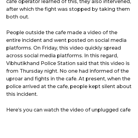
cafe operator learned of this, they also intervened,
after which the fight was stopped by taking them
both out.
People outside the cafe made a video of the
entire incident and went posted on social media
platforms. On Friday, this video quickly spread
across social media platforms. In this regard,
Vibhutikhand Police Station said that this video is
from Thursday night. No one had informed of the
uproar and fights in the cafe. At present, when the
police arrived at the cafe, people kept silent about
this incident.
Here’s you can watch the video of unplugged cafe