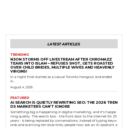
LATEST ARTICLES
TRENDING
N3ON STORMS OFF LIVESTREAM AFTER CHROMAZZ
TEARS INTO ISLAM – REFUSES SHOT, GETS ROASTED
OVER CHILD BRIDES, MULTIPLE WIVES AND HEAVENLY
VIRGINS!
In a night that started as a casual Toronto hangout and ended
in...
August 4, 2026
FEATURED
AI SEARCH IS QUIETLY REWRITING SEO: THE 2026 TREN
DS MARKETERS CAN’T IGNORE
Something big is happening in digital marketing, and it's happe
ning quietly. The search box - the front door to the internet for 25
years - is being replaced by conversations. Instead of typing keyw
ords and scanning ten blue links, people now ask an AI assistant a