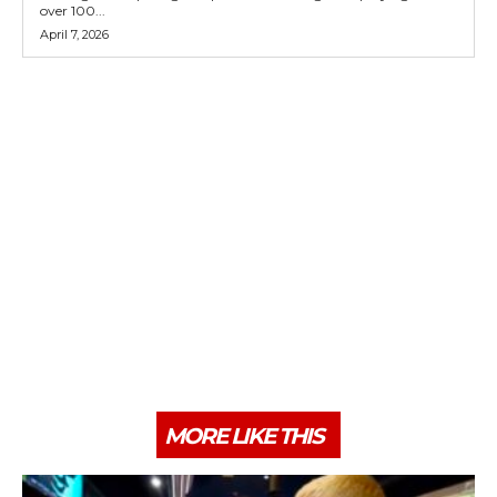
over 100...
April 7, 2026
MORE LIKE THIS