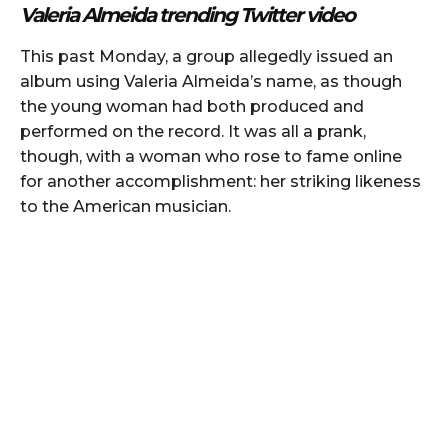
Valeria Almeida trending Twitter video
This past Monday, a group allegedly issued an
album using Valeria Almeida’s name, as though
the young woman had both produced and
performed on the record. It was all a prank,
though, with a woman who rose to fame online
for another accomplishment: her striking likeness
to the American musician.