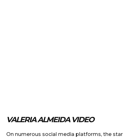
VALERIA ALMEIDA VIDEO
On numerous social media platforms, the star