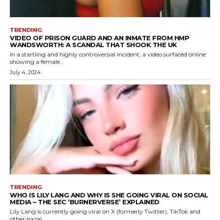
TRENDING
VIDEO OF PRISON GUARD AND AN INMATE FROM HMP
WANDSWORTH: A SCANDAL THAT SHOOK THE UK
In a startling and highly controversial incident, a video surfaced online
showing a female...
July 4, 2024
TRENDING
WHO IS LILY LANG AND WHY IS SHE GOING VIRAL ON SOCIAL
MEDIA – THE SEC ‘BURNERVERSE’ EXPLAINED
Lily Lang is currently going viral on X (formerly Twitter), TikTok and
other social...