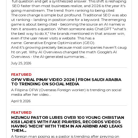
full question and get a synthesized answer. This shift is reshaping
SEO faster than most businesses realize, and 2026 is the year it's
going mainstream. The trend: from ranking to being cited
The core change is simple but profound. Traditional SEO was abo
ut ranking - landing in position one for a keyword. The emerging
game is about being cited - becoming the source an AI names w
hen it answers a question. When someone asks ChatGPT "what's
the best way to do X," the brands mentioned in that answer win,
even if the user never visits a website. This has a
name: Generative Engine Optimization (GEO).
And it's growing precisely because most companies haven't caug
ht on yet. Why AI Overviews changed the math Google's AI
Overviews - the AI-generated summaries...
July 25, 2026
FEATURED
OFW VIRAL PINAY VIDEO 2026 | FROM SAUDI ARABIA
TO TRENDING ON SOCIAL MEDIA
A Filipina OFW (Overseas Foreign worker) is trending on social
media after her video...
April 9, 2026
FEATURED
MZUNGU PASTOR LURES OVER 100 YOUNG CHRISTIAN
KISII LADIES WITH FAKE PRAYERS, RECORDS VIDEOS
HAVING ‘MECHI’ WITH THEM IN AN AIRBNB AND LEAKS
THEM...
A foreign man posing as a pastor is trending after preying on