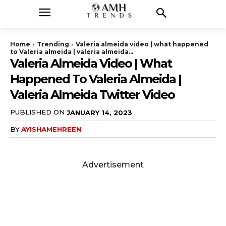
Home
Trending
Valeria almeida video | what happened
to Valeria almeida | valeria almeida...
Valeria Almeida Video | What
Happened To Valeria Almeida |
Valeria Almeida Twitter Video
PUBLISHED ON
JANUARY 14, 2023
BY
AYISHAMEHREEN
Advertisement