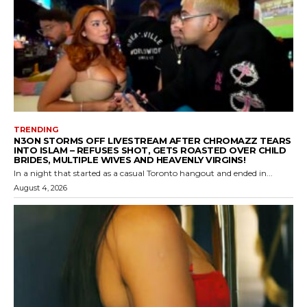
TRENDING
N3ON STORMS OFF LIVESTREAM AFTER CHROMAZZ TEARS
INTO ISLAM – REFUSES SHOT, GETS ROASTED OVER CHILD
BRIDES, MULTIPLE WIVES AND HEAVENLY VIRGINS!
In a night that started as a casual Toronto hangout and ended in...
August 4, 2026