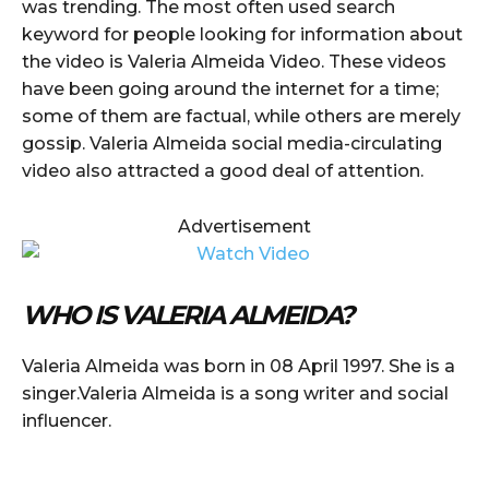
was trending. The most often used search
keyword for people looking for information about
the video is Valeria Almeida Video. These videos
have been going around the internet for a time;
some of them are factual, while others are merely
gossip. Valeria Almeida social media-circulating
video also attracted a good deal of attention.
Advertisement
WHO IS VALERIA ALMEIDA?
Valeria Almeida was born in 08 April 1997. She is a
singer.Valeria Almeida is a song writer and social
influencer.