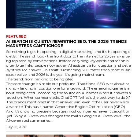
FEATURED
AI SEARCH IS QUIETLY REWRITING SEO: THE 2026 TRENDS
MARKETERS CAN’T IGNORE
Something big is happening in digital marketing, and it's happening q
uietly. The search box - the front door to the internet for 25 years - is bei
ng replaced by conversations. Instead of typing keywords and scannin
g ten blue links, people now ask an AI assistant a full question and get a
synthesized answer. This shift is reshaping SEO faster than most busin
esses realize, and 2026 is the year it's going mainstream.
The trend: from ranking to being cited
The core change is simple but profound. Traditional SEO was about ra
nking - landing in position one for a keyword. The emerging game is a
bout being cited - becoming the source an AI names when it answers a
question. When someone asks ChatGPT "what's the best way to do X,"
the brands mentioned in that answer win, even if the user never visits
a website. This has a name: Generative Engine Optimization (GEO).
And it's growing precisely because most companies haven't caught on
yet. Why AI Overviews changed the math Google's AI Overviews - the
AI-generated summaries...
July 25, 2026