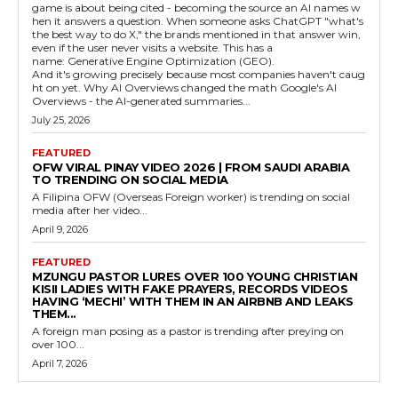
game is about being cited - becoming the source an AI names w
hen it answers a question. When someone asks ChatGPT "what's
the best way to do X," the brands mentioned in that answer win,
even if the user never visits a website. This has a
name: Generative Engine Optimization (GEO).
And it's growing precisely because most companies haven't caug
ht on yet. Why AI Overviews changed the math Google's AI
Overviews - the AI-generated summaries...
July 25, 2026
FEATURED
OFW VIRAL PINAY VIDEO 2026 | FROM SAUDI ARABIA
TO TRENDING ON SOCIAL MEDIA
A Filipina OFW (Overseas Foreign worker) is trending on social
media after her video...
April 9, 2026
FEATURED
MZUNGU PASTOR LURES OVER 100 YOUNG CHRISTIAN
KISII LADIES WITH FAKE PRAYERS, RECORDS VIDEOS
HAVING ‘MECHI’ WITH THEM IN AN AIRBNB AND LEAKS
THEM...
A foreign man posing as a pastor is trending after preying on
over 100...
April 7, 2026