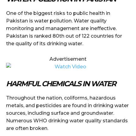
One of the biggest risks to public health in
Pakistan is water pollution. Water quality
monitoring and management are ineffective.
Pakistan is ranked 80th out of 122 countries for
the quality of its drinking water.
Advertisement
HARMFUL CHEMICALS IN WATER
Throughout the nation, coliforms, hazardous
metals, and pesticides are found in drinking water
sources, including surface and groundwater.
Numerous WHO drinking water quality standards
are often broken.