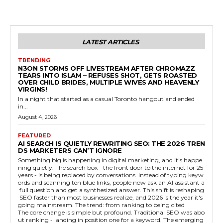
LATEST ARTICLES
TRENDING
N3ON STORMS OFF LIVESTREAM AFTER CHROMAZZ
TEARS INTO ISLAM – REFUSES SHOT, GETS ROASTED
OVER CHILD BRIDES, MULTIPLE WIVES AND HEAVENLY
VIRGINS!
In a night that started as a casual Toronto hangout and ended
in...
August 4, 2026
FEATURED
AI SEARCH IS QUIETLY REWRITING SEO: THE 2026 TREN
DS MARKETERS CAN’T IGNORE
Something big is happening in digital marketing, and it's happe
ning quietly. The search box - the front door to the internet for 25
years - is being replaced by conversations. Instead of typing keyw
ords and scanning ten blue links, people now ask an AI assistant a
full question and get a synthesized answer. This shift is reshaping
SEO faster than most businesses realize, and 2026 is the year it's
going mainstream. The trend: from ranking to being cited
The core change is simple but profound. Traditional SEO was abo
ut ranking - landing in position one for a keyword. The emerging