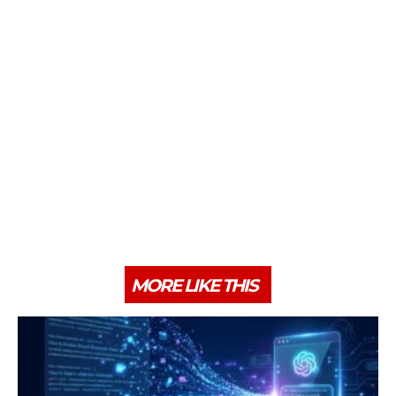
MORE LIKE THIS