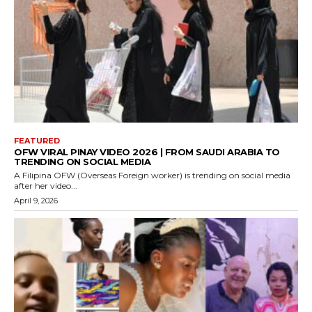
FEATURED
OFW VIRAL PINAY VIDEO 2026 | FROM SAUDI ARABIA TO
TRENDING ON SOCIAL MEDIA
A Filipina OFW (Overseas Foreign worker) is trending on social media
after her video...
April 9, 2026