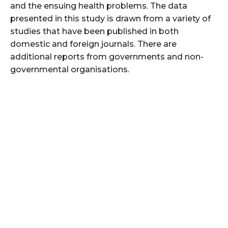
and the ensuing health problems. The data
presented in this study is drawn from a variety of
studies that have been published in both
domestic and foreign journals. There are
additional reports from governments and non-
governmental organisations.