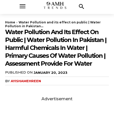
Home
Water Pollution and its effect on public | Water
Pollution in Pakistan...
Water Pollution And Its Effect On
Public | Water Pollution In Pakistan |
Harmful Chemicals In Water |
Primary Causes Of Water Pollution |
Assessment Provide For Water
PUBLISHED ON
JANUARY 20, 2023
BY
AYISHAMEHREEN
Advertisement