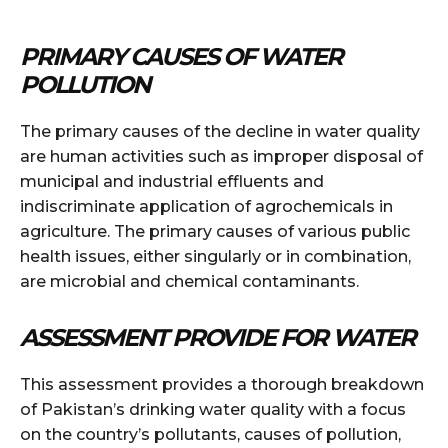
PRIMARY CAUSES OF WATER
POLLUTION
The primary causes of the decline in water quality
are human activities such as improper disposal of
municipal and industrial effluents and
indiscriminate application of agrochemicals in
agriculture. The primary causes of various public
health issues, either singularly or in combination,
are microbial and chemical contaminants.
ASSESSMENT PROVIDE FOR WATER
This assessment provides a thorough breakdown
of Pakistan’s drinking water quality with a focus
on the country’s pollutants, causes of pollution,