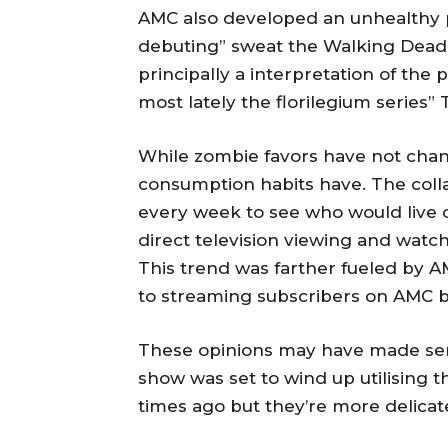
AMC also developed an unhealthy 
debuting” sweat the Walking Dead
principally a interpretation of t
most lately the florilegium series”
While zombie favors have not chan
consumption habits have. The coll
every week to see who would live 
direct television viewing and watc
This trend was farther fueled by A
to streaming subscribers on AMC 
These opinions may have made sens
show was set to wind up utilising 
times ago but they’re more delicat