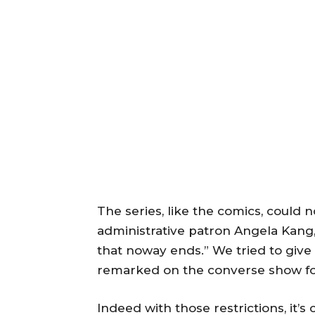
The series, like the comics, could n
administrative patron Angela Kang,
that noway ends.” We tried to give
remarked on the converse show for
Indeed with those restrictions, it’s