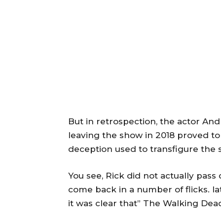
But in retrospection, the actor And
leaving the show in 2018 proved to 
deception used to transfigure the
You see, Rick did not actually pass
come back in a number of flicks. lat
it was clear that” The Walking Dea