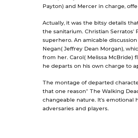
Payton) and Mercer in charge, offers
Actually, it was the bitsy details t
the sanitarium. Christian Serratos’
superhero. An amicable discussio
Negan( Jeffrey Dean Morgan), which 
from her. Carol( Melissa McBride) 
he departs on his own charge to a
The montage of departed character
that one reason” The Walking Dead” 
changeable nature. It’s emotional 
adversaries and players.