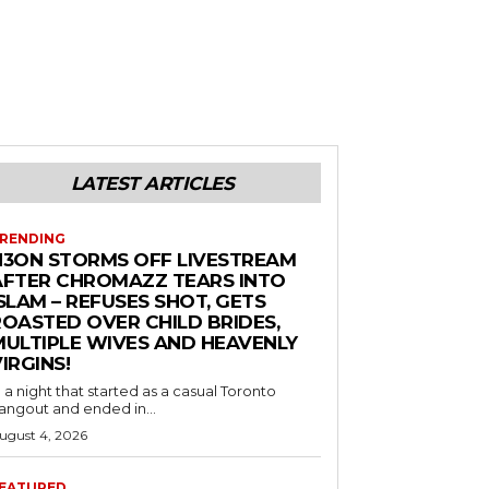
LATEST ARTICLES
RENDING
N3ON STORMS OFF LIVESTREAM
AFTER CHROMAZZ TEARS INTO
SLAM – REFUSES SHOT, GETS
ROASTED OVER CHILD BRIDES,
MULTIPLE WIVES AND HEAVENLY
IRGINS!
n a night that started as a casual Toronto
angout and ended in...
ugust 4, 2026
EATURED