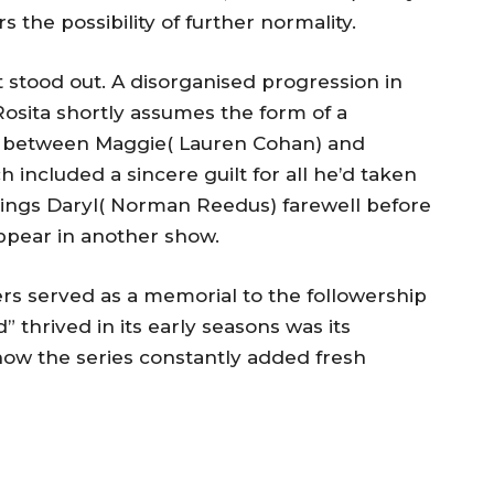
 the possibility of further normality.
hat stood out. A disorganised progression in
 Rosita shortly assumes the form of a
n between Maggie( Lauren Cohan) and
included a sincere guilt for all he’d taken
flings Daryl( Norman Reedus) farewell before
ppear in another show.
s served as a memorial to the followership
thrived in its early seasons was its
how the series constantly added fresh