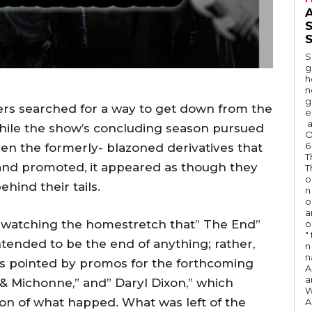
A
S
S
g
h
n
g
ers searched for a way to get down from the
e
a
hile the show’s concluding season pursued
O
6
iven the formerly- blazoned derivatives that
T
and promoted, it appeared as though they
T
o
hind their tails.
n
o
a
le watching the homestretch that” The End”
o
"
 intended to be the end of anything; rather,
n 
n
s pointed by promos for the forthcoming
A
a
k & Michonne,” and” Daryl Dixon,” which
W
ion of what happed. What was left of the
A