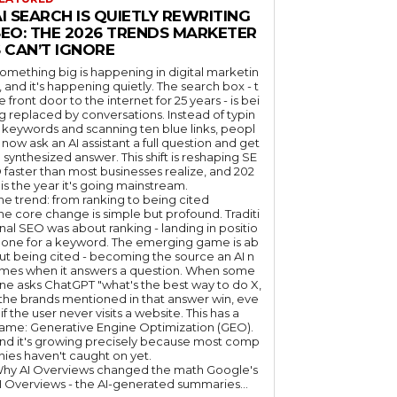
I SEARCH IS QUIETLY REWRITING
SEO: THE 2026 TRENDS MARKETER
 CAN’T IGNORE
omething big is happening in digital marketin
, and it's happening quietly. The search box - t
e front door to the internet for 25 years - is bei
g replaced by conversations. Instead of typin
 keywords and scanning ten blue links, peopl
 now ask an AI assistant a full question and get
 synthesized answer. This shift is reshaping SE
 faster than most businesses realize, and 202
 is the year it's going mainstream.
he trend: from ranking to being cited
he core change is simple but profound. Traditi
nal SEO was about ranking - landing in positio
 one for a keyword. The emerging game is ab
ut being cited - becoming the source an AI n
mes when it answers a question. When some
ne asks ChatGPT "what's the best way to do X,
 the brands mentioned in that answer win, eve
if the user never visits a website. This has a
ame: Generative Engine Optimization (GEO).
nd it's growing precisely because most comp
nies haven't caught on yet.
hy AI Overviews changed the math Google's
I Overviews - the AI-generated summaries...