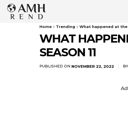
Home
Trending
What happened at the 
WHAT HAPPENE
SEASON 11
PUBLISHED ON
B
NOVEMBER 22, 2022
Ad