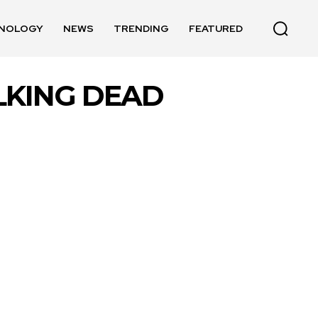
NOLOGY
NEWS
TRENDING
FEATURED
LKING DEAD