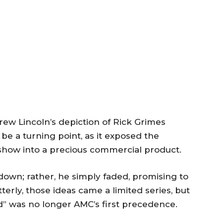
rew Lincoln’s depiction of Rick Grimes
be a turning point, as it exposed the
 show into a precious commercial product.
 down; rather, he simply faded, promising to
terly, those ideas came a limited series, but
d” was no longer AMC’s first precedence.