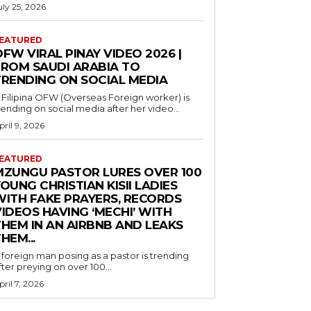
uly 25, 2026
EATURED
FW VIRAL PINAY VIDEO 2026 |
FROM SAUDI ARABIA TO
TRENDING ON SOCIAL MEDIA
 Filipina OFW (Overseas Foreign worker) is
rending on social media after her video...
pril 9, 2026
EATURED
MZUNGU PASTOR LURES OVER 100
OUNG CHRISTIAN KISII LADIES
WITH FAKE PRAYERS, RECORDS
IDEOS HAVING ‘MECHI’ WITH
THEM IN AN AIRBNB AND LEAKS
HEM...
 foreign man posing as a pastor is trending
fter preying on over 100...
pril 7, 2026