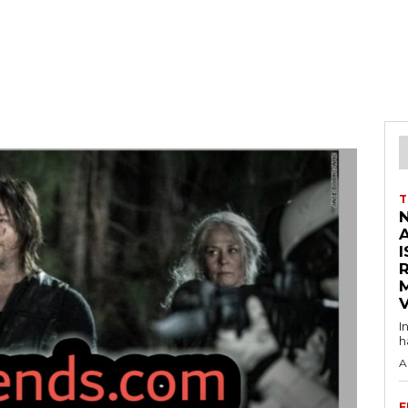
T
I
V
I
h
A
F