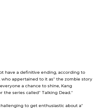
ot have a definitive ending, according to
 who appertained to it as” the zombie story
 everyone a chance to shine, Kang
 the series called” Talking Dead.”
 challenging to get enthusiastic about a”