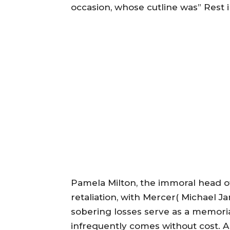
occasion, whose cutline was” Rest 
Pamela Milton, the immoral head o
retaliation, with Mercer( Michael 
sobering losses serve as a memorial
infrequently comes without cost. A 