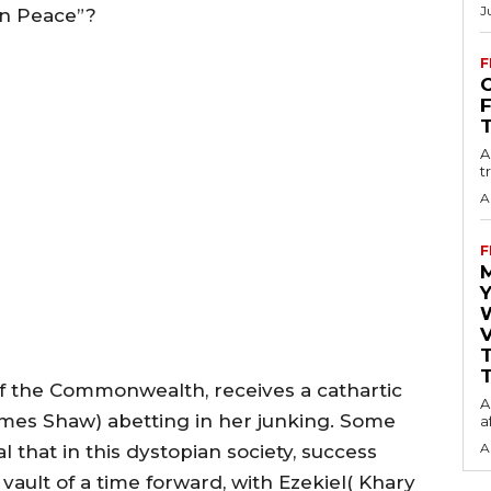
J
in Peace”?
F
O
A
t
A
F
Y
V
T
f the Commonwealth, receives a cathartic
A
James Shaw) abetting in her junking. Some
a
A
 that in this dystopian society, success
vault of a time forward, with Ezekiel( Khary