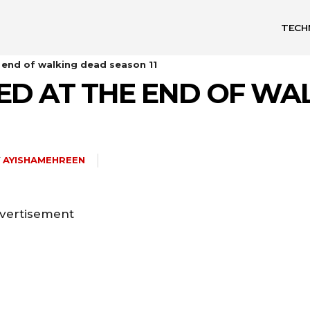
TECH
end of walking dead season 11
D AT THE END OF WA
Y
AYISHAMEHREEN
vertisement