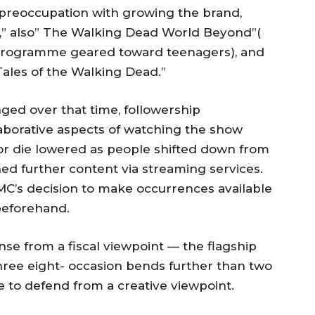
preoccupation with growing the brand,
,” also” The Walking Dead World Beyond”(
he programme geared toward teenagers), and
 Tales of the Walking Dead.”
ged over that time, followership
aborative aspects of watching the show
or die lowered as people shifted down from
hed further content via streaming services.
MC’s decision to make occurrences available
beforehand.
e from a fiscal viewpoint — the flagship
three eight- occasion bends further than two
e to defend from a creative viewpoint.