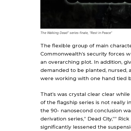
The Walking Dead” series finale, “Rest in Peace”
The flexible group of main charact
Commonwealth’s security forces w
an overarching plot. In addition, g
demanded to be planted, nursed, 
were working with one hand tied be
That’s was crystal clear clear whi
of the flagship series is not really
the 90- nanosecond conclusion wa
derivation series,” Dead City,”” Ric
significantly lessened the suspens