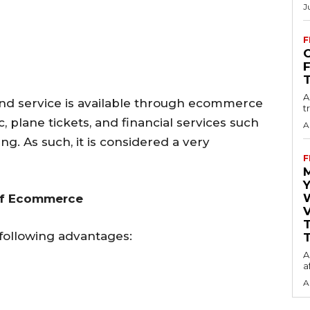
J
F
O
A
nd service is available through ecommerce
t
, plane tickets, and financial services such
A
ng. As such, it is considered a very
F
Y
of Ecommerce
V
ollowing advantages:
T
A
a
A