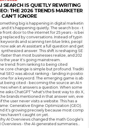
I SEARCH IS QUIETLY REWRITING
SEO: THE 2026 TRENDS MARKETER
 CAN’T IGNORE
omething big is happening in digital marketin
, and it's happening quietly. The search box - t
e front door to the internet for 25 years - is bei
g replaced by conversations. Instead of typin
 keywords and scanning ten blue links, peopl
 now ask an AI assistant a full question and get
 synthesized answer. This shift is reshaping SE
 faster than most businesses realize, and 202
 is the year it's going mainstream.
he trend: from ranking to being cited
he core change is simple but profound. Traditi
nal SEO was about ranking - landing in positio
 one for a keyword. The emerging game is ab
ut being cited - becoming the source an AI n
mes when it answers a question. When some
ne asks ChatGPT "what's the best way to do X,
 the brands mentioned in that answer win, eve
if the user never visits a website. This has a
ame: Generative Engine Optimization (GEO).
nd it's growing precisely because most comp
nies haven't caught on yet.
hy AI Overviews changed the math Google's
I Overviews - the AI-generated summaries...