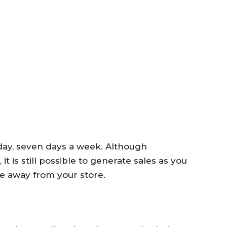
ay, seven days a week. Although
 is still possible to generate sales as you
e away from your store.