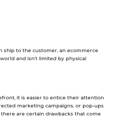
n ship to the customer, an ecommerce
orld and isn’t limited by physical
ront, it is easier to entice their attention
irected marketing campaigns, or pop-ups
t there are certain drawbacks that come