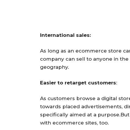
International sales:
As long as an ecommerce store ca
company can sell to anyone in the w
geography.
Easier to retarget customers
:
As customers browse a digital storef
towards placed advertisements, d
specifically aimed at a purpose.Bu
with ecommerce sites, too.