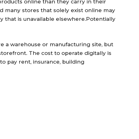
products online than they carry in their
 many stores that solely exist online may
 that is unavailable elsewhere.Potentially
a warehouse or manufacturing site, but
torefront. The cost to operate digitally is
o pay rent, insurance, building