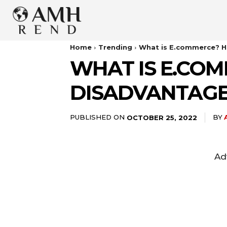
Home
Trending
What is E.commerce? H
WHAT IS E.COM
DISADVANTAGE
PUBLISHED ON
BY
OCTOBER 25, 2022
Ad