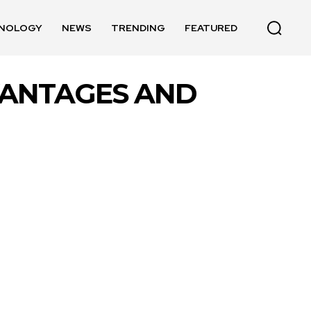
NOLOGY
NEWS
TRENDING
FEATURED
VANTAGES AND