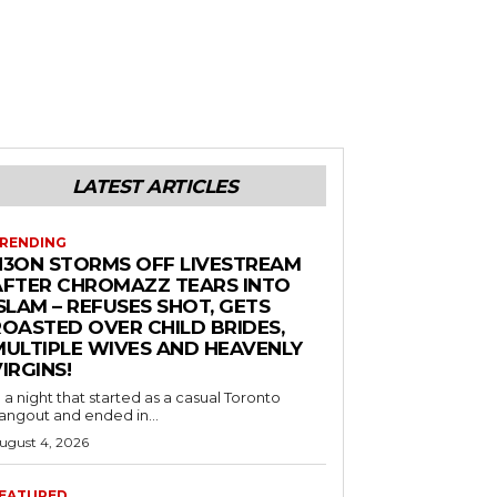
LATEST ARTICLES
RENDING
N3ON STORMS OFF LIVESTREAM
AFTER CHROMAZZ TEARS INTO
SLAM – REFUSES SHOT, GETS
ROASTED OVER CHILD BRIDES,
MULTIPLE WIVES AND HEAVENLY
IRGINS!
n a night that started as a casual Toronto
angout and ended in...
ugust 4, 2026
EATURED