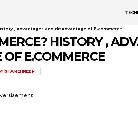
TECH
istory , advantages and disadvantage of E.commerce
MERCE? HISTORY , AD
 OF E.COMMERCE
AYISHAMEHREEN
vertisement