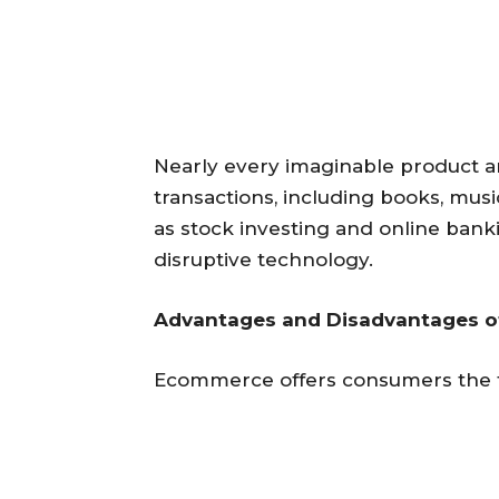
Nearly every imaginable product a
transactions, including books, music
as stock investing and online banki
disruptive technology.
Advantages and Disadvantages 
Ecommerce offers consumers the f