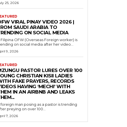
uly 25, 2026
EATURED
FW VIRAL PINAY VIDEO 2026 |
FROM SAUDI ARABIA TO
TRENDING ON SOCIAL MEDIA
 Filipina OFW (Overseas Foreign worker) is
rending on social media after her video...
pril 9, 2026
EATURED
MZUNGU PASTOR LURES OVER 100
OUNG CHRISTIAN KISII LADIES
WITH FAKE PRAYERS, RECORDS
IDEOS HAVING ‘MECHI’ WITH
THEM IN AN AIRBNB AND LEAKS
HEM...
 foreign man posing as a pastor is trending
fter preying on over 100...
pril 7, 2026