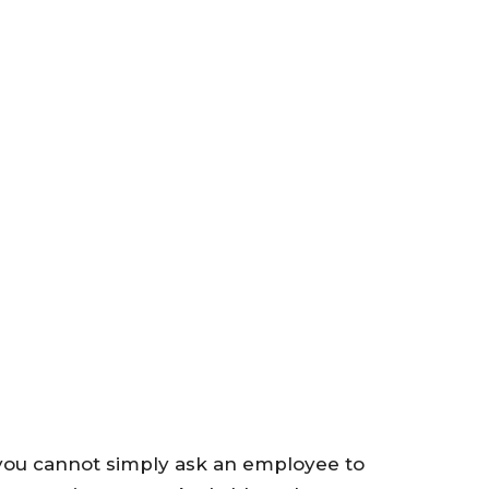
 you cannot simply ask an employee to