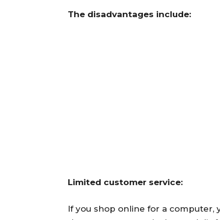
The disadvantages include:
Limited customer service:
If you shop online for a computer,