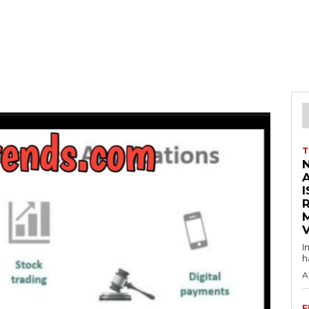
T
I
V
I
h
A
F