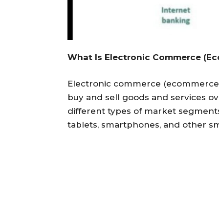
What Is Electronic Commerce (E
Electronic commerce (ecommerce) 
buy and sell goods and services o
different types of market segmen
tablets, smartphones, and other sm