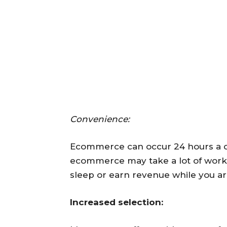
Convenience:
Ecommerce can occur 24 hours a d
ecommerce may take a lot of work, it
sleep or earn revenue while you ar
Increased selection: