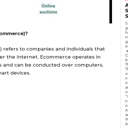
A
S
S
g
h
commerce)?
n
g
e
refers to companies and individuals that
a
O
ver the Internet. Ecommerce operates in
6
T
ts and can be conducted over computers,
T
art devices.
o
n
o
a
o
"
n 
n
A
a
W
A