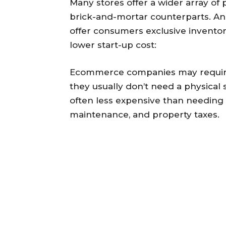
Many stores offer a wider array of 
brick-and-mortar counterparts. And
offer consumers exclusive inventory
lower start-up cost:
Ecommerce companies may require 
they usually don’t need a physical s
often less expensive than needing t
maintenance, and property taxes.