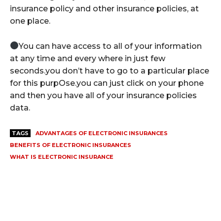
insurance policy and other insurance policies, at
one place.
You can have access to all of your information
at any time and every where in just few
seconds.you don’t have to go to a particular place
for this purpOse.you can just click on your phone
and then you have all of your insurance policies
data.
TAGS
ADVANTAGES OF ELECTRONIC INSURANCES
BENEFITS OF ELECTRONIC INSURANCES
WHAT IS ELECTRONIC INSURANCE