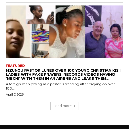
FEATURED
MZUNGU PASTOR LURES OVER 100 YOUNG CHRISTIAN KISII
LADIES WITH FAKE PRAYERS, RECORDS VIDEOS HAVING
‘MECHI’ WITH THEM IN AN AIRBNB AND LEAKS THEM...
A foreign man posing as a pastor is trending after preying on over
100...
April 7, 2026
Load more