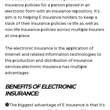
insurance policies for a person placed in an
electronic form with an insurance repository. It’s
aim is to helping E insurance holders to keep a
track of their insurance policies i.e life as well as
non-life insurance policies across multiple insurers
at one place.
The electronic insurance is the application of
internet and related information technologies to
the production and distribution of insurance
services.electronic insurance has multiple
advantages.
BENEFITS OF ELECTRONIC
INSURANCE:
The biggest advantage of E insurance is that it’s