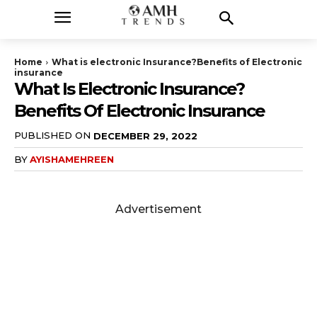
Home
What is electronic Insurance?Benefits of Electronic
insurance
What Is Electronic Insurance?
Benefits Of Electronic Insurance
PUBLISHED ON
DECEMBER 29, 2022
BY
AYISHAMEHREEN
Advertisement