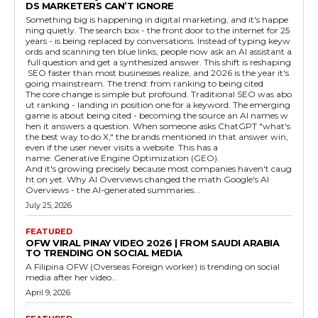
DS MARKETERS CAN’T IGNORE
Something big is happening in digital marketing, and it's happe
ning quietly. The search box - the front door to the internet for 25
years - is being replaced by conversations. Instead of typing keyw
ords and scanning ten blue links, people now ask an AI assistant a
full question and get a synthesized answer. This shift is reshaping
SEO faster than most businesses realize, and 2026 is the year it's
going mainstream. The trend: from ranking to being cited
The core change is simple but profound. Traditional SEO was abo
ut ranking - landing in position one for a keyword. The emerging
game is about being cited - becoming the source an AI names w
hen it answers a question. When someone asks ChatGPT "what's
the best way to do X," the brands mentioned in that answer win,
even if the user never visits a website. This has a
name: Generative Engine Optimization (GEO).
And it's growing precisely because most companies haven't caug
ht on yet. Why AI Overviews changed the math Google's AI
Overviews - the AI-generated summaries...
July 25, 2026
FEATURED
OFW VIRAL PINAY VIDEO 2026 | FROM SAUDI ARABIA
TO TRENDING ON SOCIAL MEDIA
A Filipina OFW (Overseas Foreign worker) is trending on social
media after her video...
April 9, 2026