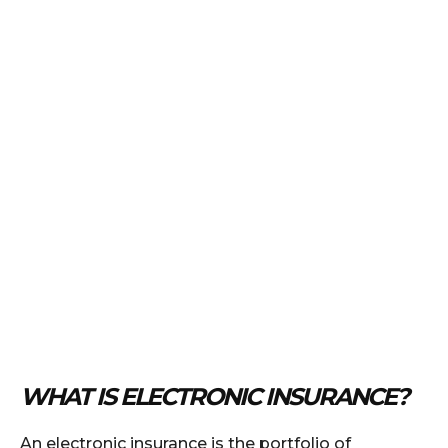
WHAT IS ELECTRONIC INSURANCE?
An electronic insurance is the portfolio of