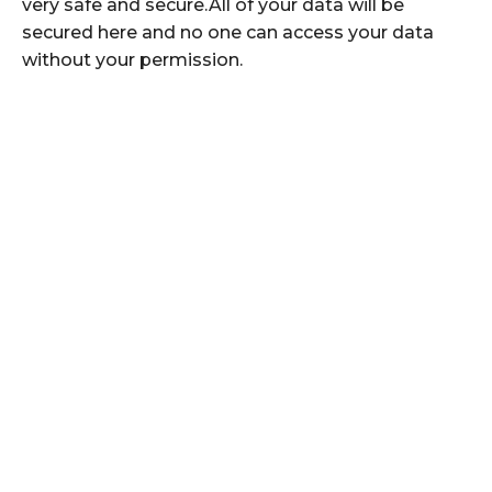
very safe and secure.All of your data will be
secured here and no one can access your data
without your permission.