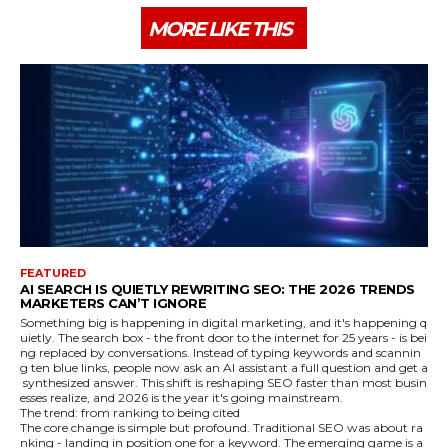
MORE LIKE THIS
FEATURED
AI SEARCH IS QUIETLY REWRITING SEO: THE 2026 TRENDS
MARKETERS CAN’T IGNORE
Something big is happening in digital marketing, and it's happening q
uietly. The search box - the front door to the internet for 25 years - is bei
ng replaced by conversations. Instead of typing keywords and scannin
g ten blue links, people now ask an AI assistant a full question and get a
synthesized answer. This shift is reshaping SEO faster than most busin
esses realize, and 2026 is the year it's going mainstream.
The trend: from ranking to being cited
The core change is simple but profound. Traditional SEO was about ra
nking - landing in position one for a keyword. The emerging game is a