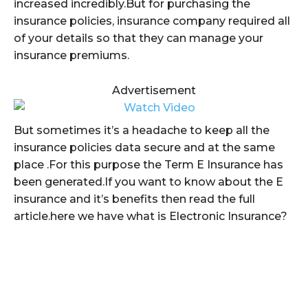
increased incredibly.But for purchasing the
insurance policies, insurance company required all
of your details so that they can manage your
insurance premiums.
Advertisement
But sometimes it’s a headache to keep all the
insurance policies data secure and at the same
place .For this purpose the Term E Insurance has
been generated.If you want to know about the E
insurance and it’s benefits then read the full
article.here we have what is Electronic Insurance?