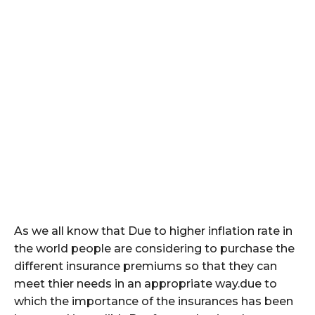
As we all know that Due to higher inflation rate in
the world people are considering to purchase the
different insurance premiums so that they can
meet thier needs in an appropriate way.due to
which the importance of the insurances has been