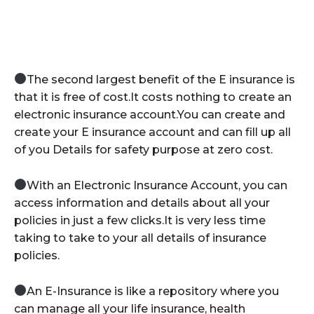
The second largest benefit of the E insurance is
that it is free of cost.It costs nothing to create an
electronic insurance account.You can create and
create your E insurance account and can fill up all
of you Details for safety purpose at zero cost.
With an Electronic Insurance Account, you can
access information and details about all your
policies in just a few clicks.It is very less time
taking to take to your all details of insurance
policies.
An E-Insurance is like a repository where you
can manage all your life insurance, health