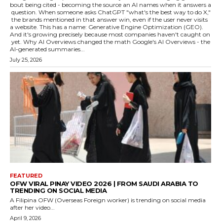
bout being cited - becoming the source an AI names when it answers a
question. When someone asks ChatGPT "what's the best way to do X,"
the brands mentioned in that answer win, even if the user never visits
a website. This has a name: Generative Engine Optimization (GEO).
And it's growing precisely because most companies haven't caught on
yet. Why AI Overviews changed the math Google's AI Overviews - the
AI-generated summaries...
July 25, 2026
FEATURED
OFW VIRAL PINAY VIDEO 2026 | FROM SAUDI ARABIA TO
TRENDING ON SOCIAL MEDIA
A Filipina OFW (Overseas Foreign worker) is trending on social media
after her video...
April 9, 2026