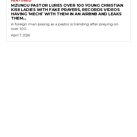
FEATURED
MZUNGU PASTOR LURES OVER 100 YOUNG CHRISTIAN
KISII LADIES WITH FAKE PRAYERS, RECORDS VIDEOS
HAVING ‘MECHI’ WITH THEM IN AN AIRBNB AND LEAKS
THEM...
A foreign man posing as a pastor is trending after preying on
over 100...
April 7, 2026