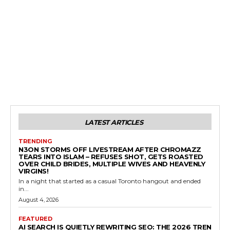
LATEST ARTICLES
TRENDING
N3ON STORMS OFF LIVESTREAM AFTER CHROMAZZ
TEARS INTO ISLAM – REFUSES SHOT, GETS ROASTED
OVER CHILD BRIDES, MULTIPLE WIVES AND HEAVENLY
VIRGINS!
In a night that started as a casual Toronto hangout and ended
in...
August 4, 2026
FEATURED
AI SEARCH IS QUIETLY REWRITING SEO: THE 2026 TREN