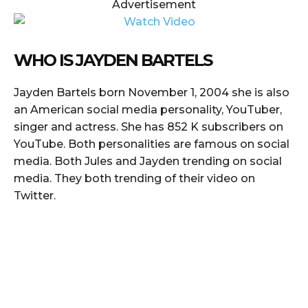
Advertisement
WHO IS JAYDEN BARTELS
Jayden Bartels born November 1, 2004 she is also
an American social media personality, YouTuber,
singer and actress. She has 852 K subscribers on
YouTube. Both personalities are famous on social
media. Both Jules and Jayden trending on social
media. They both trending of their video on
Twitter.