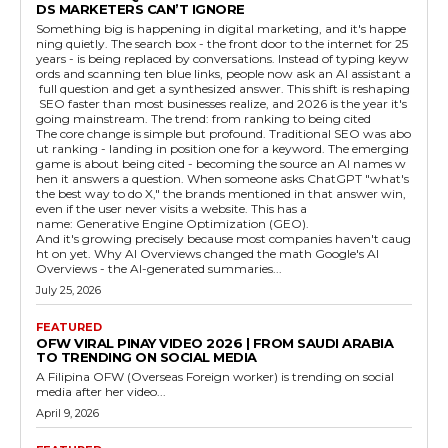
DS MARKETERS CAN’T IGNORE
Something big is happening in digital marketing, and it's happe
ning quietly. The search box - the front door to the internet for 25
years - is being replaced by conversations. Instead of typing keyw
ords and scanning ten blue links, people now ask an AI assistant a
full question and get a synthesized answer. This shift is reshaping
SEO faster than most businesses realize, and 2026 is the year it's
going mainstream. The trend: from ranking to being cited
The core change is simple but profound. Traditional SEO was abo
ut ranking - landing in position one for a keyword. The emerging
game is about being cited - becoming the source an AI names w
hen it answers a question. When someone asks ChatGPT "what's
the best way to do X," the brands mentioned in that answer win,
even if the user never visits a website. This has a
name: Generative Engine Optimization (GEO).
And it's growing precisely because most companies haven't caug
ht on yet. Why AI Overviews changed the math Google's AI
Overviews - the AI-generated summaries...
July 25, 2026
FEATURED
OFW VIRAL PINAY VIDEO 2026 | FROM SAUDI ARABIA
TO TRENDING ON SOCIAL MEDIA
A Filipina OFW (Overseas Foreign worker) is trending on social
media after her video...
April 9, 2026