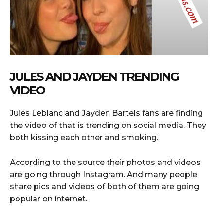
JULES AND JAYDEN TRENDING
VIDEO
Jules Leblanc and Jayden Bartels fans are finding
the video of that is trending on social media. They
both kissing each other and smoking.
According to the source their photos and videos
are going through Instagram. And many people
share pics and videos of both of them are going
popular on internet.