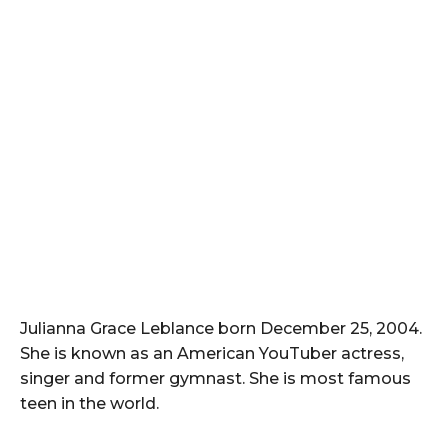
Julianna Grace Leblance born December 25, 2004.
She is known as an American YouTuber actress,
singer and former gymnast. She is most famous
teen in the world.