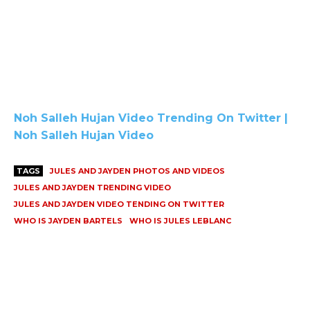
Noh Salleh Hujan Video Trending On Twitter |
Noh Salleh Hujan Video
TAGS
JULES AND JAYDEN PHOTOS AND VIDEOS
JULES AND JAYDEN TRENDING VIDEO
JULES AND JAYDEN VIDEO TENDING ON TWITTER
WHO IS JAYDEN BARTELS
WHO IS JULES LEBLANC