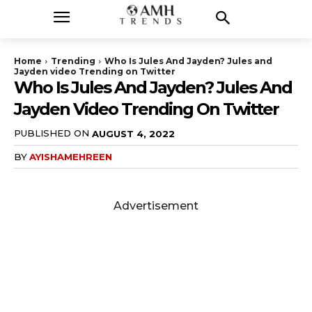
Home
Trending
Who Is Jules And Jayden? Jules and
Jayden video Trending on Twitter
Who Is Jules And Jayden? Jules And
Jayden Video Trending On Twitter
PUBLISHED ON
AUGUST 4, 2022
BY
AYISHAMEHREEN
Advertisement