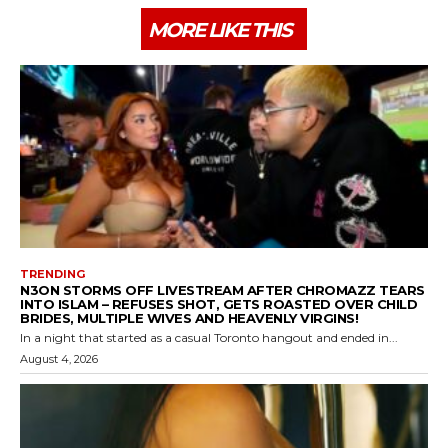
MORE LIKE THIS
TRENDING
N3ON STORMS OFF LIVESTREAM AFTER CHROMAZZ TEARS
INTO ISLAM – REFUSES SHOT, GETS ROASTED OVER CHILD
BRIDES, MULTIPLE WIVES AND HEAVENLY VIRGINS!
In a night that started as a casual Toronto hangout and ended in...
August 4, 2026