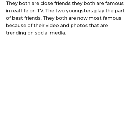
They both are close friends they both are famous
in real life on TV. The two youngsters play the part
of best friends. They both are now most famous
because of their video and photos that are
trending on social media.