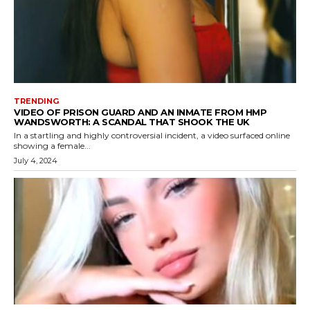
TRENDING
VIDEO OF PRISON GUARD AND AN INMATE FROM HMP
WANDSWORTH: A SCANDAL THAT SHOOK THE UK
In a startling and highly controversial incident, a video surfaced online
showing a female...
July 4, 2024