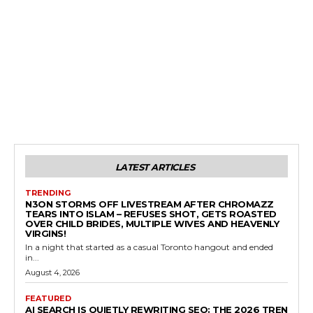
LATEST ARTICLES
TRENDING
N3ON STORMS OFF LIVESTREAM AFTER CHROMAZZ
TEARS INTO ISLAM – REFUSES SHOT, GETS ROASTED
OVER CHILD BRIDES, MULTIPLE WIVES AND HEAVENLY
VIRGINS!
In a night that started as a casual Toronto hangout and ended
in...
August 4, 2026
FEATURED
AI SEARCH IS QUIETLY REWRITING SEO: THE 2026 TREN