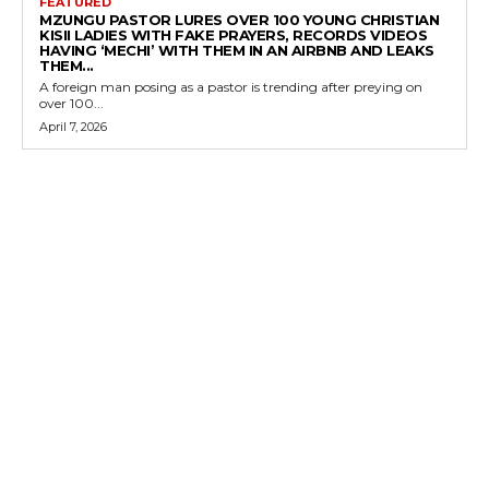
FEATURED
MZUNGU PASTOR LURES OVER 100 YOUNG CHRISTIAN
KISII LADIES WITH FAKE PRAYERS, RECORDS VIDEOS
HAVING ‘MECHI’ WITH THEM IN AN AIRBNB AND LEAKS
THEM...
A foreign man posing as a pastor is trending after preying on
over 100...
April 7, 2026