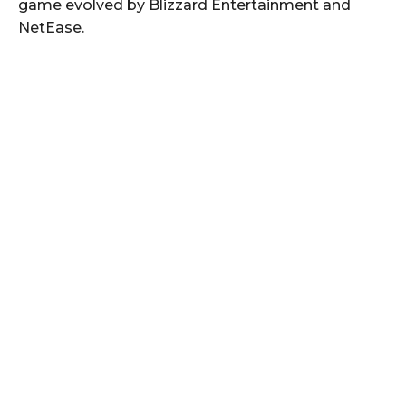
game evolved by Blizzard Entertainment and
NetEase.