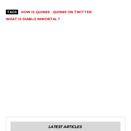
TAGS
HOW IS QUIN69
QUIN69 ON TWITTER
WHAT IS DIABLO IMMORTAL ?
LATEST ARTICLES