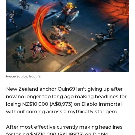
Image source: Google
New Zealand anchor Quin69 isn’t giving up after
now no longer too long ago making headlines for
losing NZ$10,000 (A$8,973) on Diablo Immortal
without coming across a mythical 5-star gem.
After most effective currently making headlines
for losing $NZ10,000 ($AU8973) on Diablo