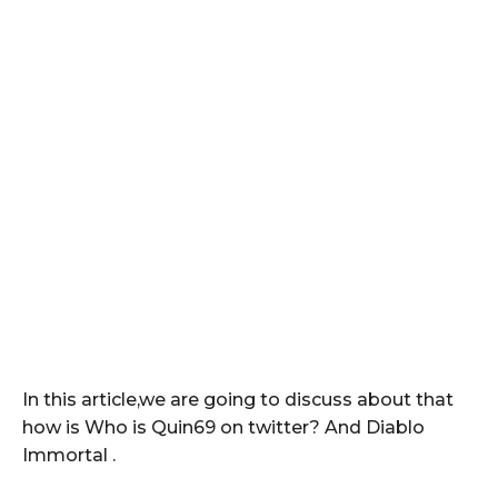
In this article,we are going to discuss about that
how is Who is Quin69 on twitter? And Diablo
Immortal .