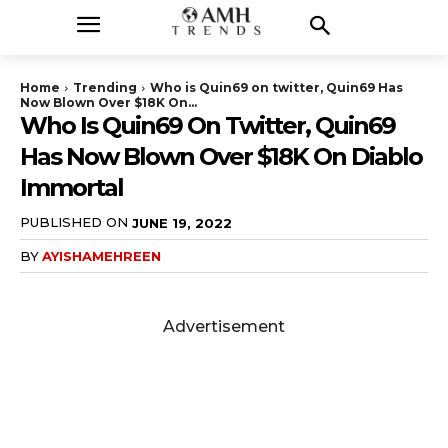
Home
Trending
Who is Quin69 on twitter, Quin69 Has
Now Blown Over $18K On...
Who Is Quin69 On Twitter, Quin69
Has Now Blown Over $18K On Diablo
Immortal
PUBLISHED ON
JUNE 19, 2022
BY
AYISHAMEHREEN
Advertisement