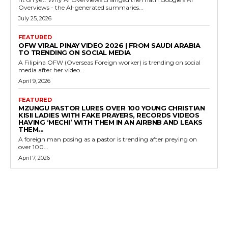
Overviews - the AI-generated summaries...
July 25, 2026
FEATURED
OFW VIRAL PINAY VIDEO 2026 | FROM SAUDI ARABIA
TO TRENDING ON SOCIAL MEDIA
A Filipina OFW (Overseas Foreign worker) is trending on social
media after her video...
April 9, 2026
FEATURED
MZUNGU PASTOR LURES OVER 100 YOUNG CHRISTIAN
KISII LADIES WITH FAKE PRAYERS, RECORDS VIDEOS
HAVING ‘MECHI’ WITH THEM IN AN AIRBNB AND LEAKS
THEM...
A foreign man posing as a pastor is trending after preying on
over 100...
April 7, 2026