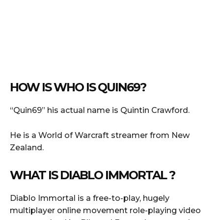
HOW IS WHO IS QUIN69?
“Quin69” his actual name is Quintin Crawford.
He is a World of Warcraft streamer from New
Zealand.
WHAT IS DIABLO IMMORTAL ?
Diablo Immortal is a free-to-play, hugely
multiplayer online movement role-playing video