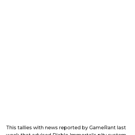
This tallies with news reported by GameRant last