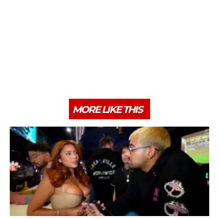
MORE LIKE THIS