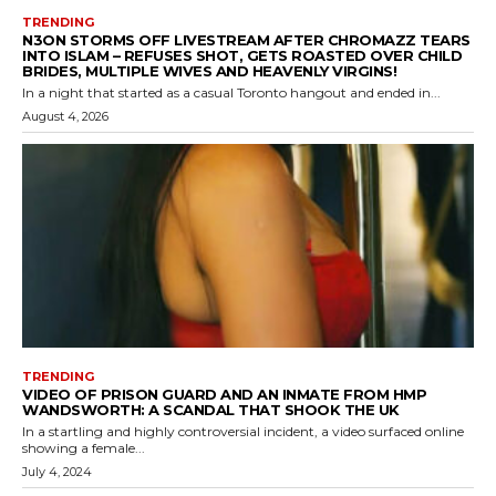
TRENDING
N3ON STORMS OFF LIVESTREAM AFTER CHROMAZZ TEARS
INTO ISLAM – REFUSES SHOT, GETS ROASTED OVER CHILD
BRIDES, MULTIPLE WIVES AND HEAVENLY VIRGINS!
In a night that started as a casual Toronto hangout and ended in...
August 4, 2026
TRENDING
VIDEO OF PRISON GUARD AND AN INMATE FROM HMP
WANDSWORTH: A SCANDAL THAT SHOOK THE UK
In a startling and highly controversial incident, a video surfaced online
showing a female...
July 4, 2024