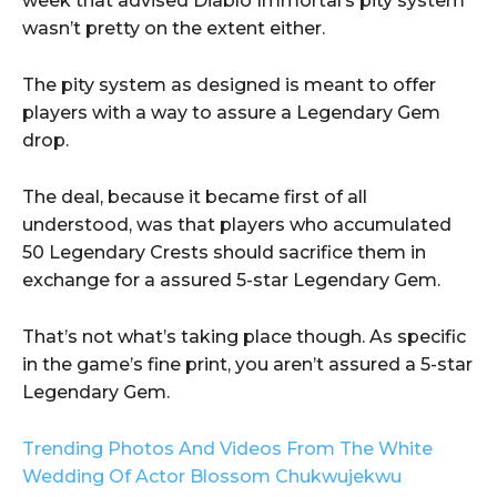
week that advised Diablo Immortal‘s pity system
wasn’t pretty on the extent either.
The pity system as designed is meant to offer
players with a way to assure a Legendary Gem
drop.
The deal, because it became first of all
understood, was that players who accumulated
50 Legendary Crests should sacrifice them in
exchange for a assured 5-star Legendary Gem.
That’s not what’s taking place though. As specific
in the game’s fine print, you aren’t assured a 5-star
Legendary Gem.
Trending Photos And Videos From The White
Wedding Of Actor Blossom Chukwujekwu