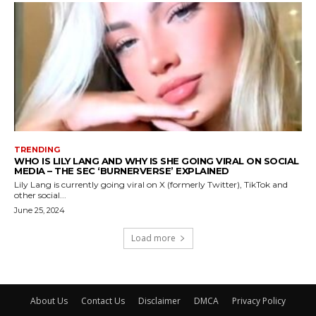
TRENDING
WHO IS LILY LANG AND WHY IS SHE GOING VIRAL ON SOCIAL
MEDIA – THE SEC ‘BURNERVERSE’ EXPLAINED
Lily Lang is currently going viral on X (formerly Twitter), TikTok and
other social...
June 25, 2024
Load more
About Us
Contact Us
Disclaimer
DMCA
Privacy Policy