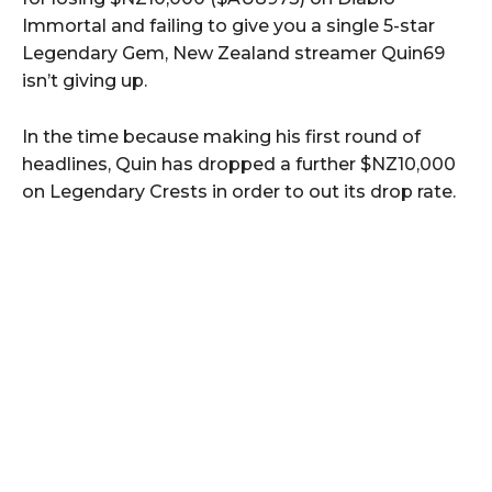
Immortal and failing to give you a single 5-star
Legendary Gem, New Zealand streamer Quin69
isn’t giving up.
In the time because making his first round of
headlines, Quin has dropped a further $NZ10,000
on Legendary Crests in order to out its drop rate.