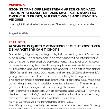
TRENDING
N3ON STORMS OFF LIVESTREAM AFTER CHROMAZZ
TEARS INTO ISLAM – REFUSES SHOT, GETS ROASTED
OVER CHILD BRIDES, MULTIPLE WIVES AND HEAVENLY
VIRGINS!
In a night that started as a casual Toronto hangout and ended
in...
August 4, 2026
FEATURED
AI SEARCH IS QUIETLY REWRITING SEO: THE 2026 TREN
DS MARKETERS CAN’T IGNORE
Something big is happening in digital marketing, and it's happe
ning quietly. The search box - the front door to the internet for 25
years - is being replaced by conversations. Instead of typing keyw
ords and scanning ten blue links, people now ask an AI assistant a
full question and get a synthesized answer. This shift is reshaping
SEO faster than most businesses realize, and 2026 is the year it's
going mainstream. The trend: from ranking to being cited
The core change is simple but profound. Traditional SEO was abo
ut ranking - landing in position one for a keyword. The emerging
game is about being cited - becoming the source an AI names w
hen it answers a question. When someone asks ChatGPT "what's
the best way to do X," the brands mentioned in that answer win,
even if the user never visits a website. This has a
name: Generative Engine Optimization (GEO).
And it's growing precisely because most companies haven't caug
ht on yet. Why AI Overviews changed the math Google's AI