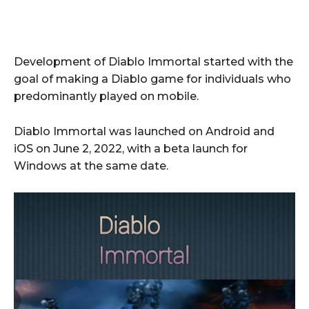
Development of Diablo Immortal started with the
goal of making a Diablo game for individuals who
predominantly played on mobile.
Diablo Immortal was launched on Android and
iOS on June 2, 2022, with a beta launch for
Windows at the same date.