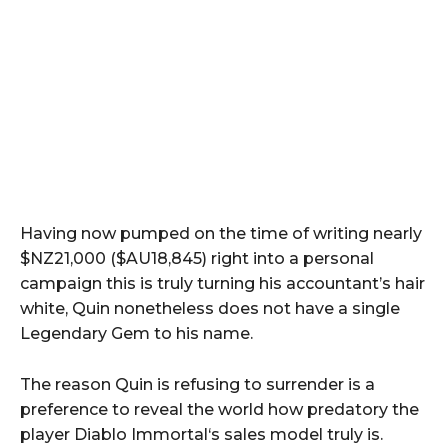
Having now pumped on the time of writing nearly
$NZ21,000 ($AU18,845) right into a personal
campaign this is truly turning his accountant’s hair
white, Quin nonetheless does not have a single
Legendary Gem to his name.
The reason Quin is refusing to surrender is a
preference to reveal the world how predatory the
player Diablo Immortal‘s sales model truly is.