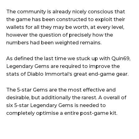
The community is already nicely conscious that
the game has been constructed to exploit their
wallets for all they may be worth, at every level,
however the question of precisely how the
numbers had been weighted remains.
As defined the last time we stuck up with Quin69,
Legendary Gems are required to improve the
stats of Diablo Immortal‘s great end-game gear.
The 5-star Gems are the most effective and
desirable, but additionally the rarest. A overall of
six 5-star Legendary Gems is needed to
completely optimise a entire post-game kit.