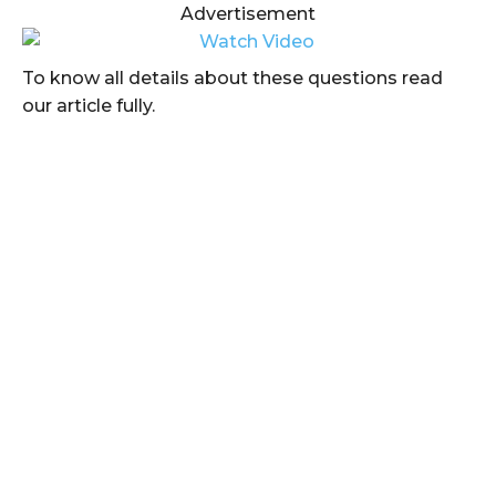
Advertisement
To know all details about these questions read
our article fully.